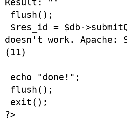
Result: ""

 flush();

 $res_id = $db->submitQuery($query); // 
doesn't work. Apache: S
(11)

 echo "done!"; 

 flush(); 

 exit();

?>
