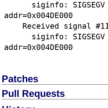
      siginfo: SIGSEGV SEGV_MAPERR 
addr=0x004DE000

    Received signal #11, SIGSEGV [default]

      siginfo: SIGSEGV SEGV_MAPERR 
addr=0x004DE000

Patches
Pull Requests