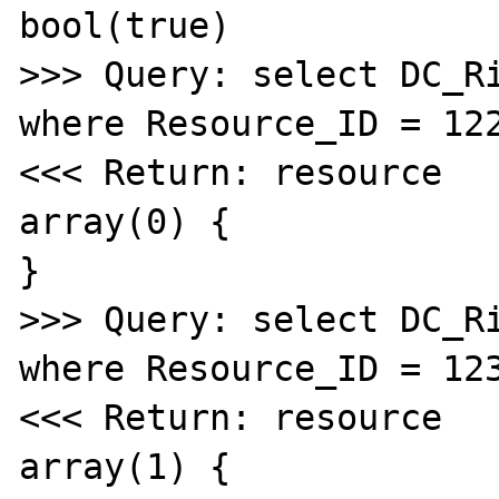
bool(true)

>>> Query: select DC_Ri
where Resource_ID = 122
<<< Return: resource

array(0) {

}

>>> Query: select DC_Ri
where Resource_ID = 123
<<< Return: resource

array(1) {
