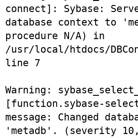
connect]: Sybase: Serve
database context to 'me
procedure N/A) in 
/usr/local/htdocs/DBCon
line 7

Warning: sybase_select_
[function.sybase-select
message: Changed databa
'metadb'. (severity 10,