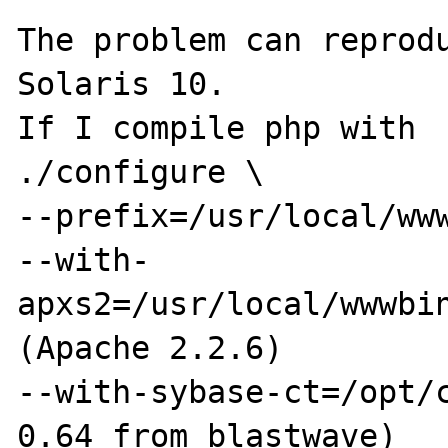
The problem can reprodu
Solaris 10.

If I compile php with

./configure \

--prefix=/usr/local/www
--with-
apxs2=/usr/local/wwwbin
(Apache 2.2.6)

--with-sybase-ct=/opt/c
0.64 from blastwave)
