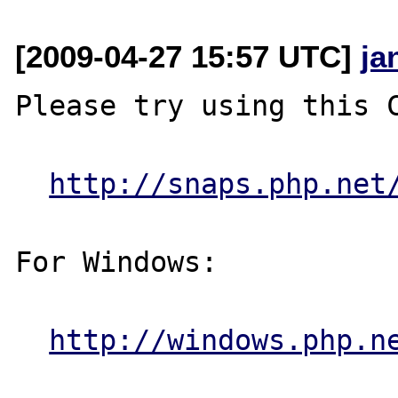
[2009-04-27 15:57 UTC]
ja
Please try using this C
http://snaps.php.net
For Windows:

http://windows.php.n