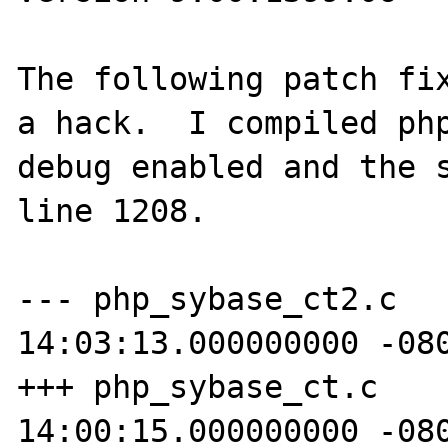
The following patch fix
a hack.  I compiled php
debug enabled and the s
line 1208.

--- php_sybase_ct2.c	2010-01-15 
14:03:13.000000000 -080
+++ php_sybase_ct.c	2010-01-15 
14:00:15.000000000 -080