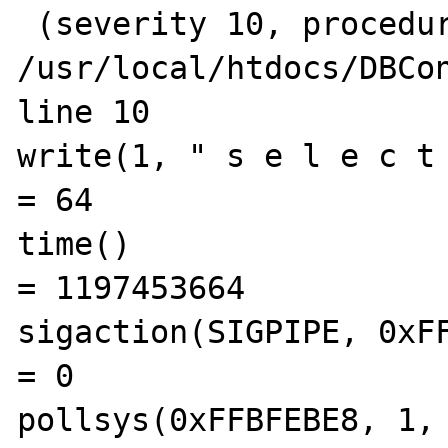
 (severity 10, procedure N/A) in 
/usr/local/htdocs/DBCon
line 10

write(1, " s e l e c t   
= 64

time()                                          
= 1197453664

sigaction(SIGPIPE, 0xFFBF
= 0

pollsys(0xFFBFEBE8, 1, 