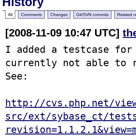
History
All
Comments
Changes
Git/SVN commits
Related r
[2008-11-09 10:47 UTC]
th
I added a testcase for 
currently not able to r
See:

http://cvs.php.net/vie
src/ext/sybase_ct/test
revision=1.1.2.1&view=