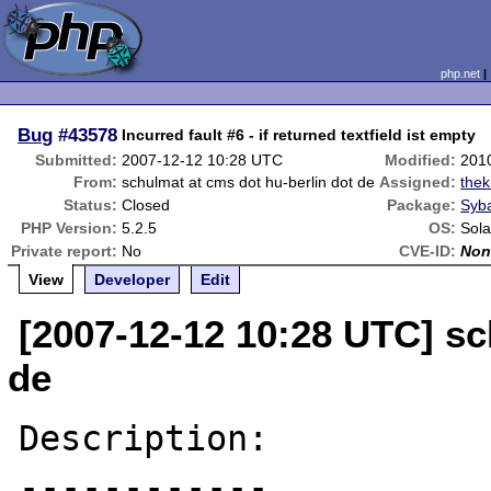
php.net
Bug
#43578
Incurred fault #6 - if returned textfield ist empty
Submitted:
2007-12-12 10:28 UTC
Modified:
201
From:
schulmat at cms dot hu-berlin dot de
Assigned:
thek
Status:
Closed
Package:
Syba
PHP Version:
5.2.5
OS:
Sola
Private report:
No
CVE-ID:
Non
View
Developer
Edit
[2007-12-12 10:28 UTC] sc
de
Description:

------------
