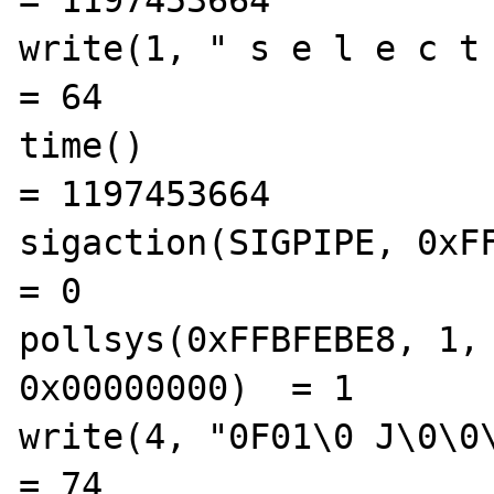
= 1197453664

write(1, " s e l e c t   
= 64

time()                                          
= 1197453664

sigaction(SIGPIPE, 0xFFBF
= 0

pollsys(0xFFBFEBE8, 1, 
0x00000000)  = 1

write(4, "0F01\0 J\0\0\0\
= 74
