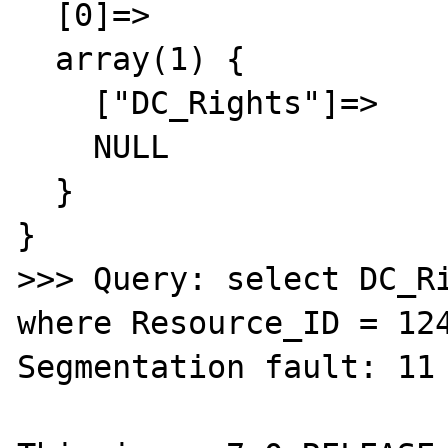
  [0]=>

  array(1) {

    ["DC_Rights"]=>

    NULL

  }

}

>>> Query: select DC_Ri
where Resource_ID = 124
Segmentation fault: 11 