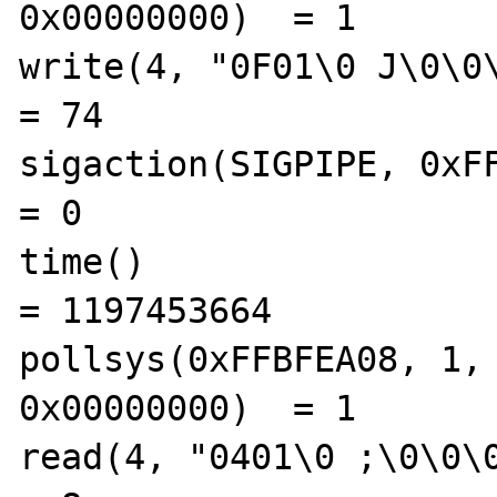
0x00000000)  = 1

write(4, "0F01\0 J\0\0\0\
= 74

sigaction(SIGPIPE, 0xFFBF
= 0

time()                                          
= 1197453664

pollsys(0xFFBFEA08, 1, 
0x00000000)  = 1

read(4, "0401\0 ;\0\0\0\0", 8)      