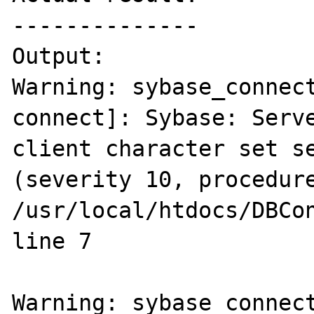
--------------

Output:

Warning: sybase_connec
connect]: Sybase: Serve
client character set se
(severity 10, procedure
/usr/local/htdocs/DBCon
line 7

Warning: sybase_connec