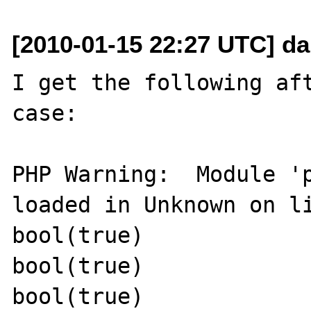
[2010-01-15 22:27 UTC] da
I get the following aft
case:

PHP Warning:  Module 'p
loaded in Unknown on li
bool(true)

bool(true)

bool(true)
