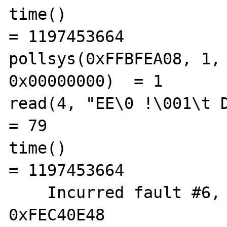
time()                                          
= 1197453664

pollsys(0xFFBFEA08, 1, 
0x00000000)  = 1

read(4, "EE\0 !\001\t D C 
= 79

time()                                          
= 1197453664

    Incurred fault #6, FLTBOUNDS  %pc = 
0xFEC40E48
