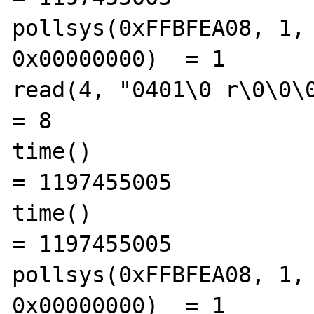
pollsys(0xFFBFEA08, 1, 
0x00000000)  = 1

read(4, "0401\0 r\0\0\0\0", 8)      
= 8

time()                                          
= 1197455005

time()                                          
= 1197455005

pollsys(0xFFBFEA08, 1, 
0x00000000)  = 1
