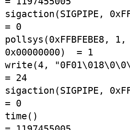
= 1197455005

sigaction(SIGPIPE, 0xFFBF
= 0

pollsys(0xFFBFEBE8, 1, 
0x00000000)  = 1

write(4, "0F01\018\0\0\0\
= 24

sigaction(SIGPIPE, 0xFFBF
= 0

time()                                          
= 1197455005
