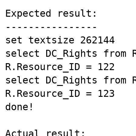
Expected result:

----------------

set textsize 262144

select DC_Rights from R
R.Resource_ID = 122

select DC_Rights from R
R.Resource_ID = 123

done!

Actual result:
