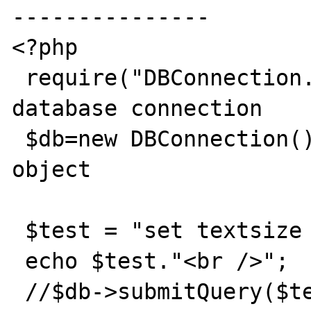
---------------

<?php

 require("DBConnection.cls.php");  // 
database connection

 $db=new DBConnection();           // new 
object

 $test = "set textsize 262144";

 echo $test."<br />";

 //$db->submitQuery($test); flush();
