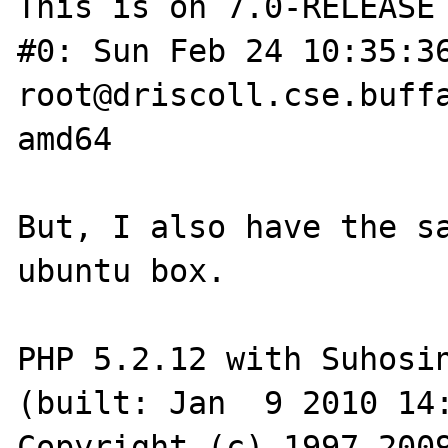
This is on 7.0-RELEASE 
#0: Sun Feb 24 10:35:36 UT
root@driscoll.cse.buffa
amd64

But, I also have the sa
ubuntu box.

PHP 5.2.12 with Suhosin
(built: Jan  9 2010 14:
Copyright (c) 1997-2009