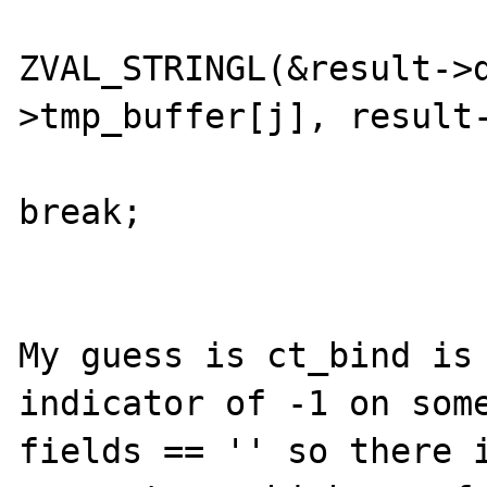
ZVAL_STRINGL(&result->
>tmp_buffer[j], result-
break;

 					}

My guess is ct_bind is 
indicator of -1 on some
fields == '' so there i