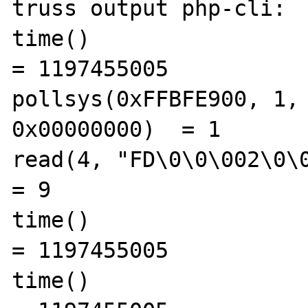
truss output php-cli:

time()                                          
= 1197455005

pollsys(0xFFBFE900, 1, 
0x00000000)  = 1

read(4, "FD\0\0\002\0\0\0\0", 9)  
= 9

time()                                          
= 1197455005

time()                                          