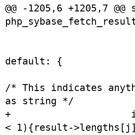
@@ -1205,6 +1205,7 @@ s
php_sybase_fetch_result
default: {

/* This indicates anyth
as string */

+                     i
< 1){result->lengths[j]