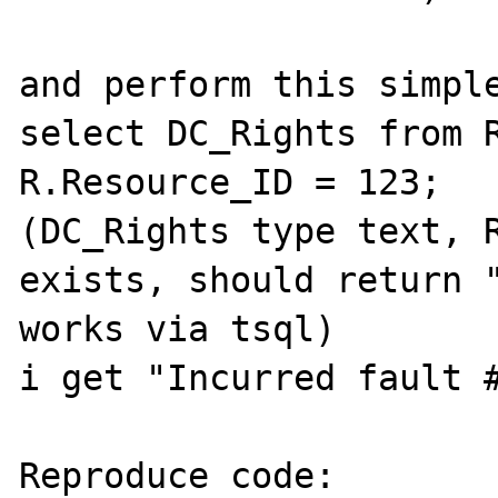
and perform this simple
select DC_Rights from R
R.Resource_ID = 123; 

(DC_Rights type text, R
exists, should return "
works via tsql)

i get "Incurred fault #
Reproduce code:
