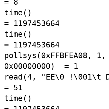
= 8

time()                                          
= 1197453664

time()                                          
= 1197453664

pollsys(0xFFBFEA08, 1, 
0x00000000)  = 1

read(4, "EE\0 !\001\t D C 
= 51

time()                                          