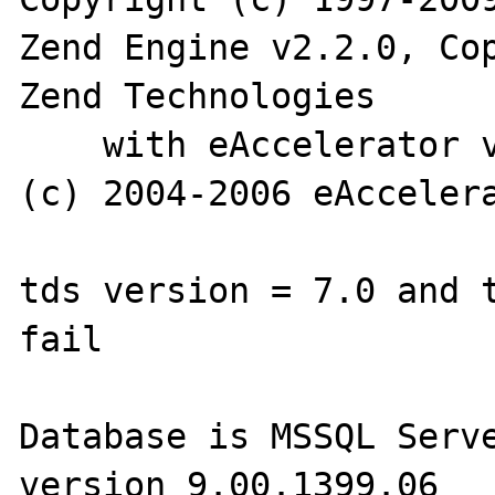
Zend Engine v2.2.0, Cop
Zend Technologies

    with eAccelerator v0.9.5.3, Copyright 
(c) 2004-2006 eAccelera
tds version = 7.0 and t
fail

Database is MSSQL Serve
version 9.00.1399.06
