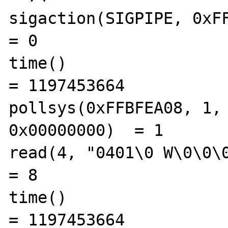
sigaction(SIGPIPE, 0xFFBF
= 0

time()                                          
= 1197453664

pollsys(0xFFBFEA08, 1, 
0x00000000)  = 1

read(4, "0401\0 W\0\0\0\0", 8)      
= 8

time()                                          
= 1197453664
