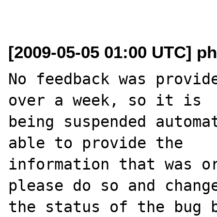
[2009-05-05 01:00 UTC] ph
No feedback was provide
over a week, so it is

being suspended automat
able to provide the

information that was or
please do so and change