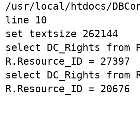
/usr/local/htdocs/DBCon
line 10

set textsize 262144

select DC_Rights from R
R.Resource_ID = 27397

select DC_Rights from R
R.Resource_ID = 20676
