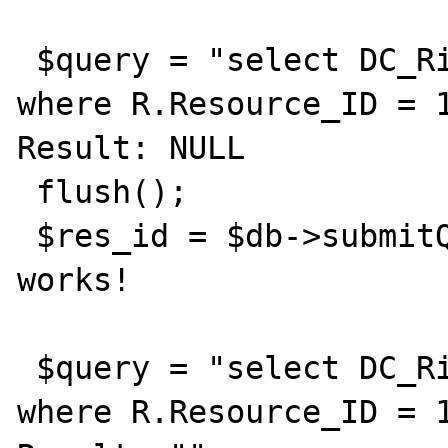
 $query = "select DC_Rights from Resource R 
where R.Resource_ID = 1
Result: NULL

 flush();

 $res_id = $db->submitQuery($query); // 
works!

 $query = "select DC_Rights from Resource R 
where R.Resource_ID = 1