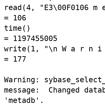
read(4, "E3\00F0106 m e t
= 106

time()                                          
= 1197455005

write(1, "\n W a r n i n 
= 177

Warning: sybase_select_
message:  Changed datab
'metadb'.
