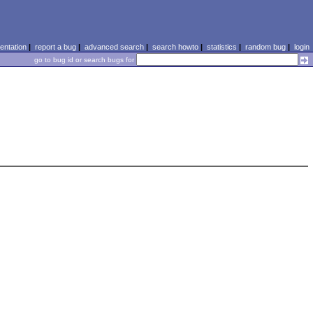
ntation
|
report a bug
|
advanced search
|
search howto
|
statistics
|
random bug
|
login
go to bug id or search bugs for