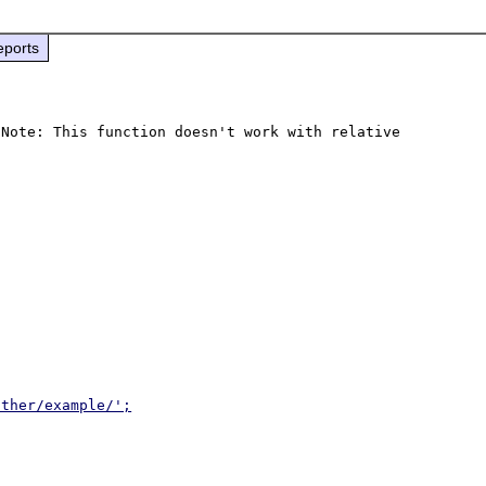
eports
Note: This function doesn't work with relative 
other/example/';