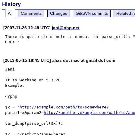
History
All
Comments
Changes
Git/SVN commits
Related r
[2007-11-26 12:49 UTC]
jani@php.net
There is quite clear note in manual for parse_url(): "
[2013-05-15 18:45 UTC] alias dot mac at gmail dot com
Jani,

It is working on 5.3.20.

Example:

<?php

$x = '
http://example.com/path/to/somewhere?
param1=x&param2=
http://another.example.com/path/to/an
var_dump(parse_url($x));

$y = '/path/to/somewhere?
