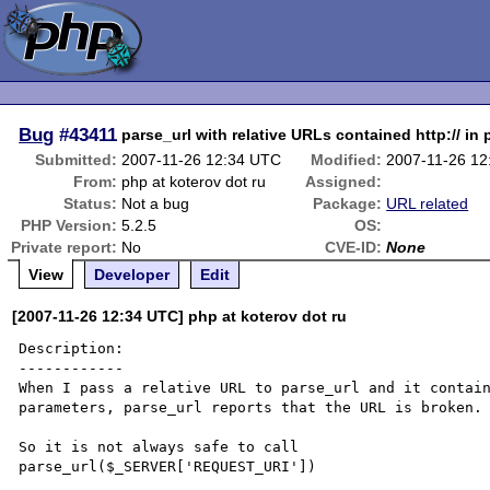
Bug
#43411
parse_url with relative URLs contained http:// in
Submitted:
2007-11-26 12:34 UTC
Modified:
2007-11-26 1
From:
php at koterov dot ru
Assigned:
Status:
Not a bug
Package:
URL related
PHP Version:
5.2.5
OS:
Private report:
No
CVE-ID:
None
View
Developer
Edit
[2007-11-26 12:34 UTC] php at koterov dot ru
Description:

------------

When I pass a relative URL to parse_url and it contai
parameters, parse_url reports that the URL is broken.

So it is not always safe to call 

parse_url($_SERVER['REQUEST_URI'])
