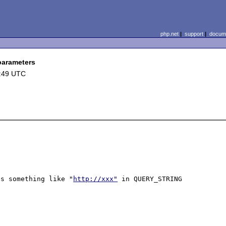
php.net
|
support
|
docume
 parameters
2:49 UTC
ns something like "
http://xxx"
 in QUERY_STRING 