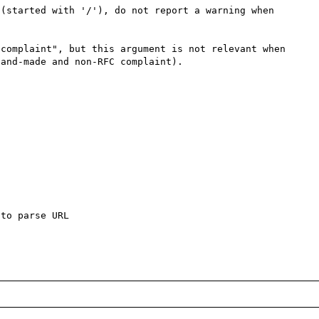
(started with '/'), do not report a warning when 
complaint", but this argument is not relevant when 
and-made and non-RFC complaint).

to parse URL
