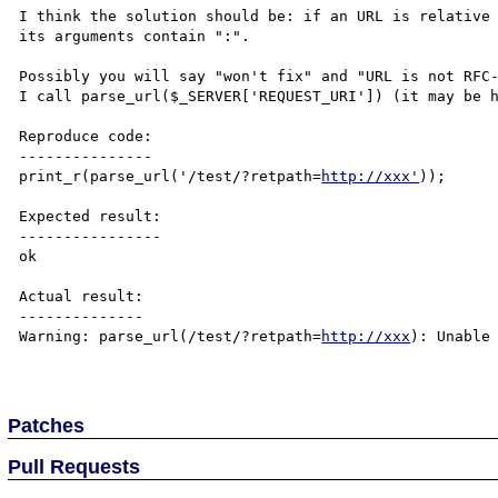
I think the solution should be: if an URL is relative 
its arguments contain ":".

Possibly you will say "won't fix" and "URL is not RFC-
I call parse_url($_SERVER['REQUEST_URI']) (it may be h
Reproduce code:

---------------

print_r(parse_url('/test/?retpath=
http://xxx'
));

Expected result:

----------------

ok

Actual result:

--------------

Warning: parse_url(/test/?retpath=
http://xxx
): Unable 
Patches
Pull Requests