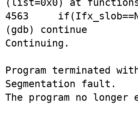
(list=0x0) at functions
4563     if(Ifx_slob==N
(gdb) continue

Continuing.

Program terminated with
Segmentation fault.

The program no longer e