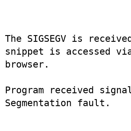
The SIGSEGV is received
snippet is accessed via
browser.

Program received signal
Segmentation fault.
