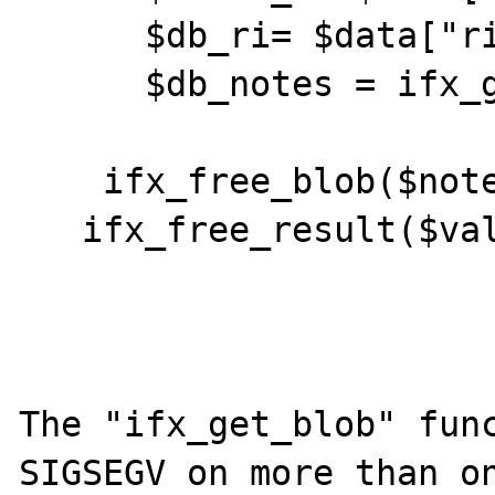
      $db_ri= $data["ri"];

      $db_notes = ifx_get_blob($notes_id);

    ifx_free_blob($notes_id);

   ifx_free_result($values_id);

The "ifx_get_blob" func
SIGSEGV on more than on