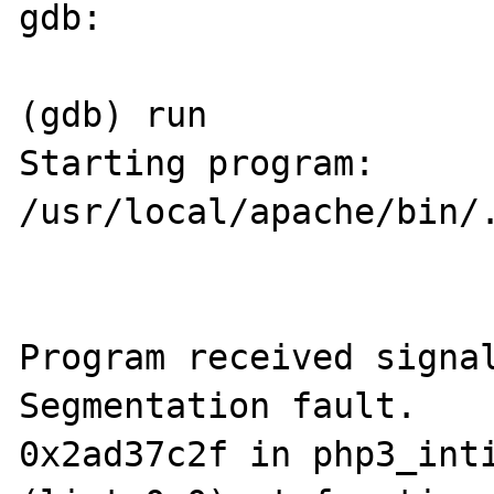
gdb:

(gdb) run

Starting program: 
/usr/local/apache/bin/.
Program received signal
Segmentation fault.

0x2ad37c2f in php3_inti