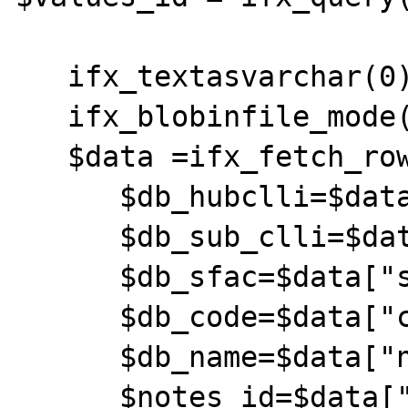
   ifx_textasvarchar(0);

   ifx_blobinfile_mode(0);

   $data =ifx_fetch_row($values_id);

      $db_hubclli=$data["hub_clli"];

      $db_sub_clli=$data["clli_code"];

      $db_sfac=$data["sfac"];

      $db_code=$data["code"];

      $db_name=$data["name"];

      $notes_id=$data["notes"];
