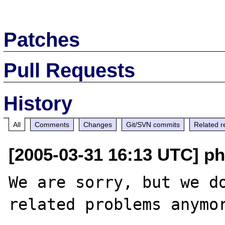
Patches
Pull Requests
History
All
Comments
Changes
Git/SVN commits
Related r
[2005-03-31 16:13 UTC] ph
We are sorry, but we do