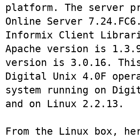
platform. The server pr
Online Server 7.24.FC6.
Informix Client Librari
Apache version is 1.3.9
version is 3.0.16. This
Digital Unix 4.0F opera
system running on Digit
and on Linux 2.2.13.

From the Linux box, her