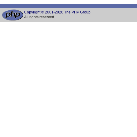
Copyright © 2001-2026 The PHP Group
All rights reserved.