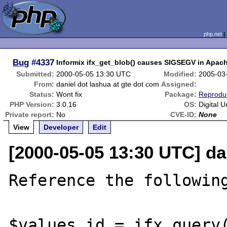
php.net
Bug
#4337
Informix ifx_get_blob() causes SIGSEGV in Apach
Submitted:
2000-05-05 13:30 UTC
Modified:
2005-03
From:
daniel dot lashua at gte dot com
Assigned:
Status:
Wont fix
Package:
Reprodu
PHP Version:
3.0.16
OS:
Digital U
Private report:
No
CVE-ID:
None
View
Developer
Edit
[2000-05-05 13:30 UTC] da
Reference the following
$values_id = ifx_query(