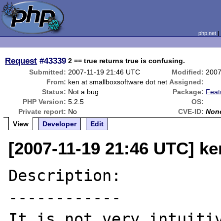
php.net
Request
#43339
2 == true returns true is confusing.
Submitted:
2007-11-19 21:46 UTC
Modified:
2007
From:
ken at smallboxsoftware dot net
Assigned:
Status:
Not a bug
Package:
Feat
PHP Version:
5.2.5
OS:
Private report:
No
CVE-ID:
Non
View
Developer
Edit
[2007-11-19 21:46 UTC] ke
Description:

------------

It is not very intuitiv