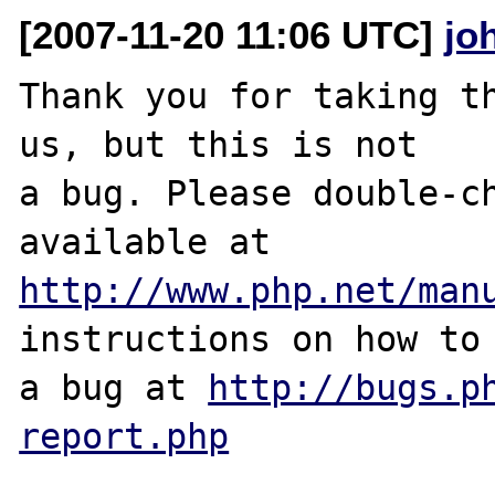
[2007-11-20 11:06 UTC]
jo
Thank you for taking th
us, but this is not

a bug. Please double-ch
http://www.php.net/man
instructions on how to 
a bug at 
http://bugs.p
report.php