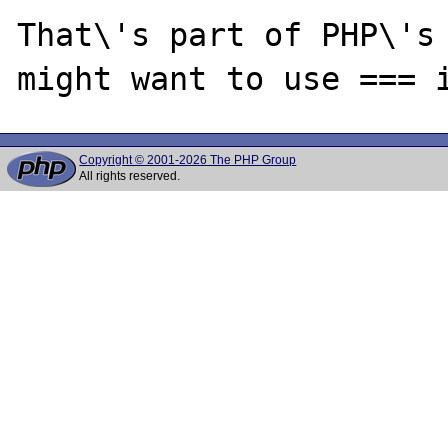
That\'s part of PHP\'s 
Copyright © 2001-2026 The PHP Group
All rights reserved.