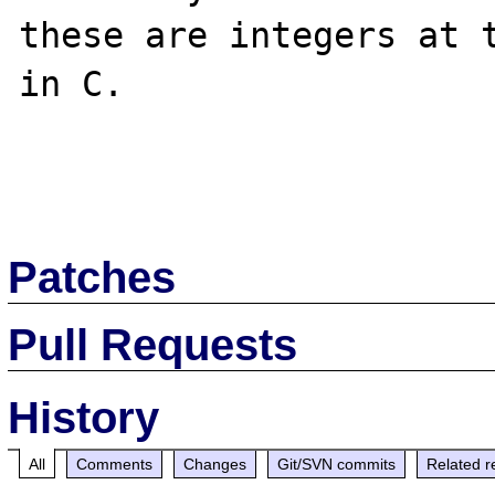
these are integers at t
in C. 

Patches
Pull Requests
History
All
Comments
Changes
Git/SVN commits
Related r