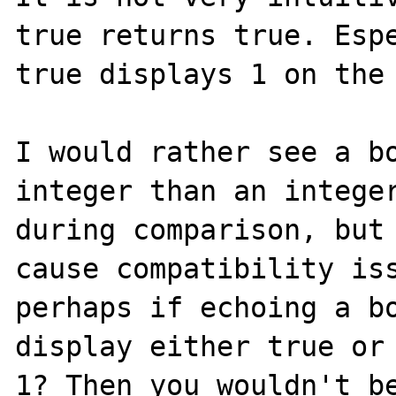
true returns true. Espe
true displays 1 on the 
I would rather see a bo
integer than an integer
during comparison, but 
cause compatibility iss
perhaps if echoing a bo
display either true or 
1? Then you wouldn't be