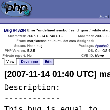
php.net
Bug
#43284
Error "undefined symbol: zend_qsort" while star
Submitted:
2007-11-14 01:40 UTC
Modified:
2007-11-
From:
marplatense at ubuntu dot com
Assigned:
Status:
Not a bug
Package:
Apache2 
PHP Version:
5.2.5
OS:
CentOS 4 
Private report:
No
CVE-ID:
None
View
Developer
Edit
[2007-11-14 01:40 UTC] m
Description:

------------

This bug is equal to 