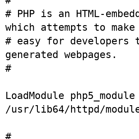
#

# PHP is an HTML-embedd
which attempts to make 
# easy for developers t
generated webpages.

#

LoadModule php5_module        
/usr/lib64/httpd/module
#
