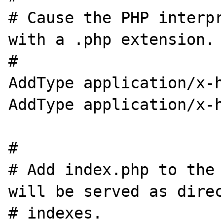
# Cause the PHP interpr
with a .php extension.

#

AddType application/x-h
AddType application/x-h
#

# Add index.php to the 
will be served as direc
# indexes.
