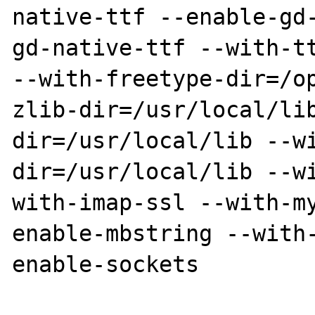
native-ttf --enable-gd
gd-native-ttf --with-tt
--with-freetype-dir=/o
zlib-dir=/usr/local/li
dir=/usr/local/lib --w
dir=/usr/local/lib --w
with-imap-ssl --with-m
enable-mbstring --with
enable-sockets
