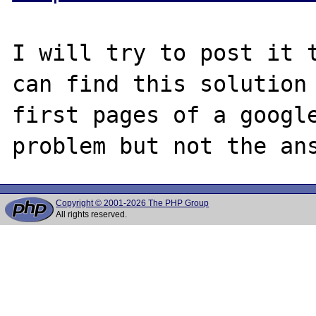
I will try to post it t
can find this solution 
first pages of a google
Copyright © 2001-2026 The PHP Group
All rights reserved.