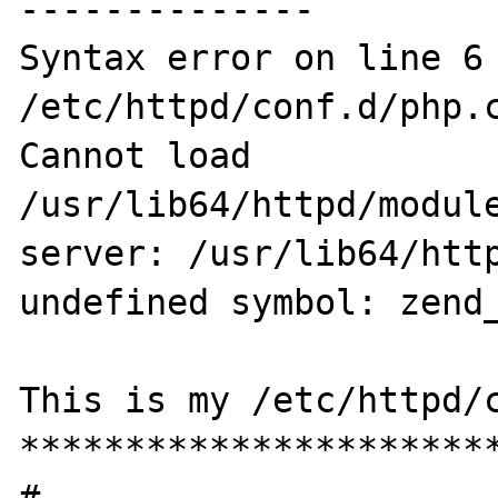
--------------

Syntax error on line 6 
/etc/httpd/conf.d/php.c
Cannot load 
/usr/lib64/httpd/module
server: /usr/lib64/http
undefined symbol: zend_
This is my /etc/httpd/c
***********************