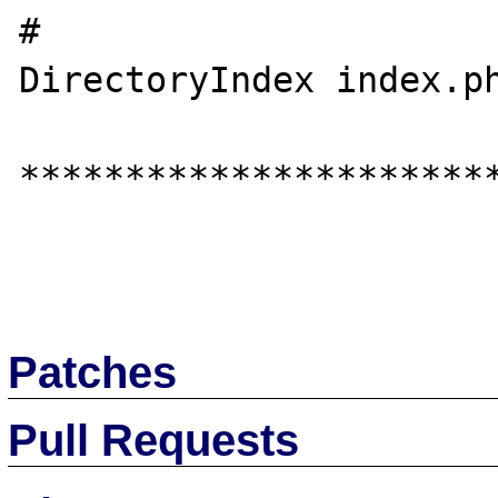
#

DirectoryIndex index.ph
***********************
Patches
Pull Requests