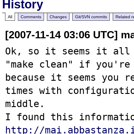
History
All
Comments
Changes
Git/SVN commits
Related r
[2007-11-14 03:06 UTC] m
Ok, so it seems it all 
"make clean" if you're 
because it seems you re
times with configuratio
middle.

http://mai.abbastanza.