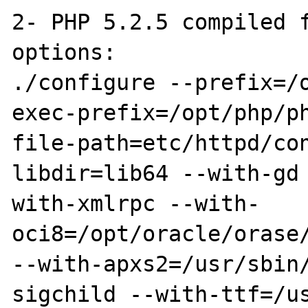
2- PHP 5.2.5 compiled f
options:

./configure --prefix=/
exec-prefix=/opt/php/p
file-path=etc/httpd/co
libdir=lib64 --with-gd
with-xmlrpc --with-
oci8=/opt/oracle/orase/
--with-apxs2=/usr/sbin
sigchild --with-ttf=/u