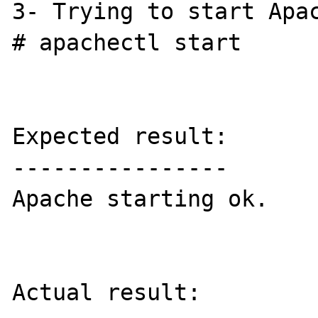
3- Trying to start Apac
# apachectl start

Expected result:

----------------

Apache starting ok.

Actual result:
