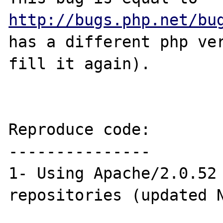
http://bugs.php.net/bu
has a different php ver
fill it again).

Reproduce code:

---------------

1- Using Apache/2.0.52 
repositories (updated N