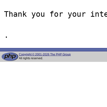
Thank you for your inte
Copyright © 2001-2026 The PHP Group
All rights reserved.