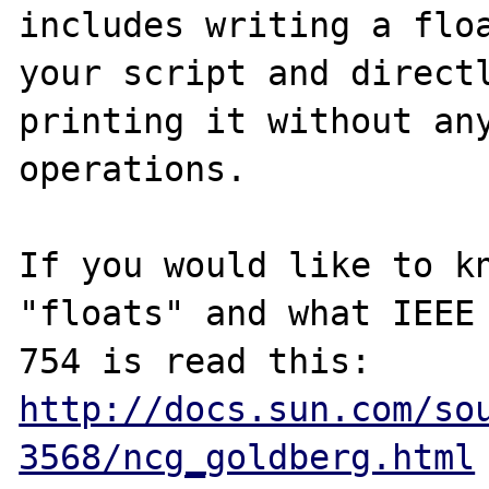
includes writing a floa
your script and directl
printing it without any
operations.

If you would like to kn
"floats" and what IEEE

http://docs.sun.com/so
3568/ncg_goldberg.html