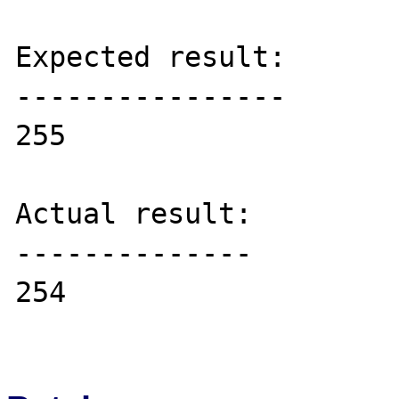
Expected result:

----------------

255

Actual result:

--------------

254
