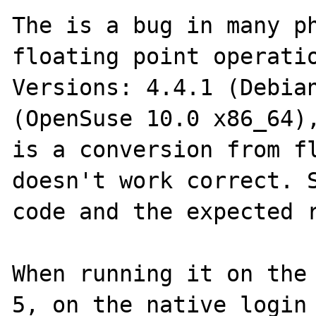
The is a bug in many ph
floating point operati
Versions: 4.4.1 (Debian
(OpenSuse 10.0 x86_64),
is a conversion from fl
doesn't work correct. S
code and the expected r
When running it on the 
5, on the native login 