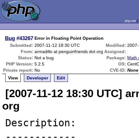
php.net
Bug
#43267
Error in Floating Point Operation
Submitted:
2007-11-12 18:30 UTC
Modified:
2007-
From:
armadillo at penguinfriends dot org
Assigned:
Status:
Not a bug
Package:
Math 
PHP Version:
5.2.5
OS:
Cent
Private report:
No
CVE-ID:
None
View
Developer
Edit
[2007-11-12 18:30 UTC] ar
org
Description:

------------
