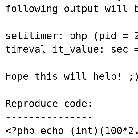
following output will b
setitimer: php (pid = 2
timeval it_value: sec =
Hope this will help! ;)
Reproduce code:

---------------

<?php echo (int)(100*2.