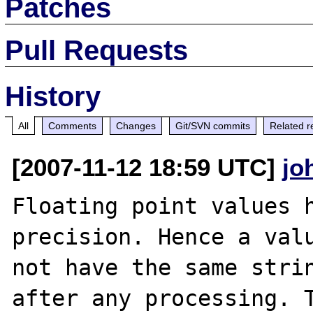
Patches
Pull Requests
History
All
Comments
Changes
Git/SVN commits
Related r
[2007-11-12 18:59 UTC]
jo
Floating point values h
precision. Hence a valu
not have the same strin
after any processing. T