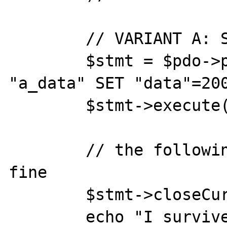
	// VARIANT A: SECONDARY DATA

	$stmt = $pdo->prepare( 'UPDATE 
"a_data" SET "data"=200
	$stmt->execute();

	// the following statement works 
fine

	$stmt->closeCursor();

	echo "I survived variant 'A'\n";
