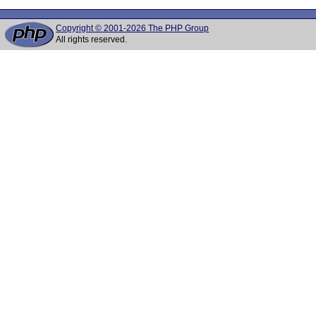
Copyright © 2001-2026 The PHP Group
All rights reserved.