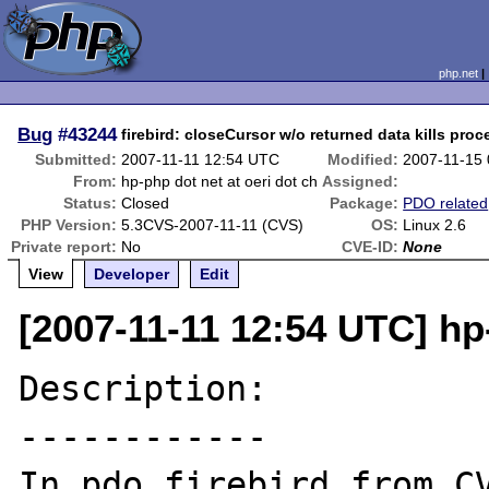
php.net
Bug
#43244
firebird: closeCursor w/o returned data kills proc
Submitted:
2007-11-11 12:54 UTC
Modified:
2007-11-15
From:
hp-php dot net at oeri dot ch
Assigned:
Status:
Closed
Package:
PDO related
PHP Version:
5.3CVS-2007-11-11 (CVS)
OS:
Linux 2.6
Private report:
No
CVE-ID:
None
View
Developer
Edit
[2007-11-11 12:54 UTC] hp-
Description:

------------

In pdo_firebird from CV