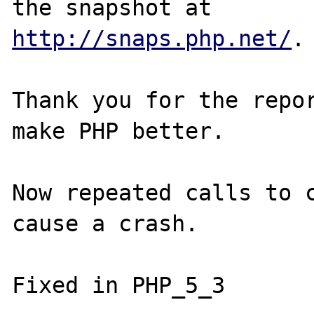
http://snaps.php.net/
.

Thank you for the repor
make PHP better.

Now repeated calls to c
cause a crash.
