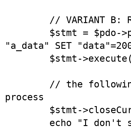
	// VARIANT B: REALLY NO DATA

	$stmt = $pdo->prepare( 'UPDATE 
"a_data" SET "data"=200
	$stmt->execute();

	// the following statement kills the 
process

	$stmt->closeCursor();

	echo "I don't survive upto 