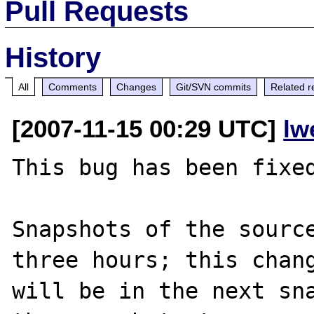
Pull Requests
History
All
Comments
Changes
Git/SVN commits
Related r
[2007-11-15 00:29 UTC]
lw
This bug has been fixed
Snapshots of the source
three hours; this chang
will be in the next sna