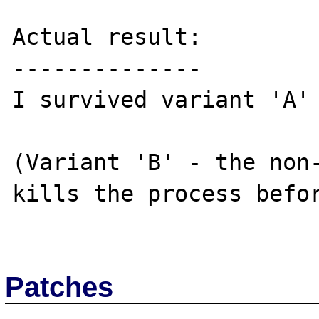
Actual result:

--------------

I survived variant 'A'

(Variant 'B' - the non-
kills the process befor
Patches