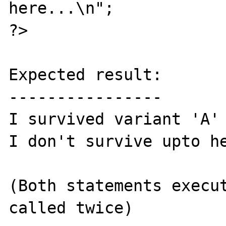
here...\n";

?>

Expected result:

----------------

I survived variant 'A'

I don't survive upto he
(Both statements execut
called twice)
