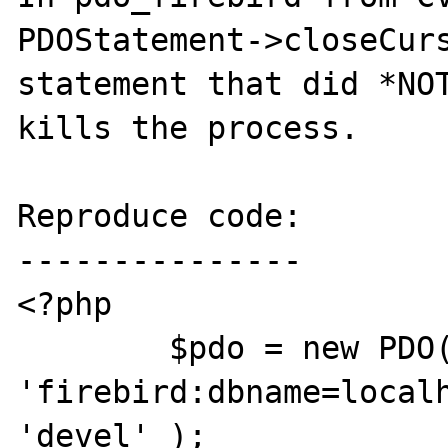
PDOStatement->closeCurs
statement that did *NOT
kills the process.

Reproduce code:

---------------

<?php

	$pdo = new PDO( 
'firebird:dbname=localh
'devel' );
