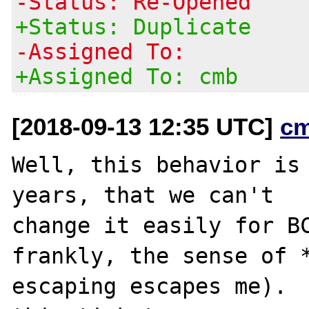
-Status: Re-Opened
+Status: Duplicate
-Assigned To:
+Assigned To: cmb
[2018-09-13 12:35 UTC]
c
Well, this behavior is 
years, that we can't

change it easily for BC
frankly, the sense of *
escaping escapes me).  