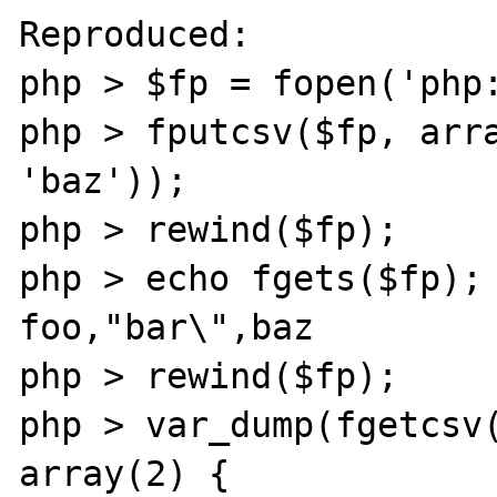
Reproduced:

php > $fp = fopen('php:
php > fputcsv($fp, arra
'baz'));

php > rewind($fp);

php > echo fgets($fp);

foo,"bar\",baz

php > rewind($fp);

php > var_dump(fgetcsv(
array(2) {
