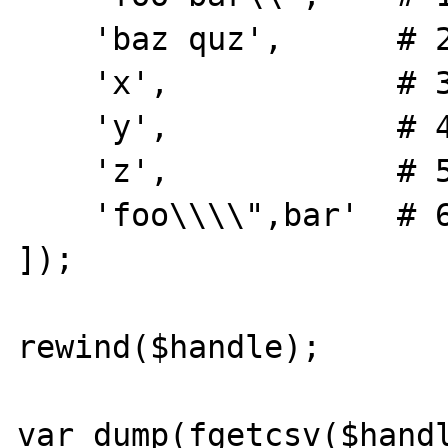
    'baz quz',      # 2

    'x',            # 3

    'y',            # 4

    'z',            # 5

    'foo\\\\",bar'  # 6

]);

rewind($handle);

var_dump(fgetcsv($handl