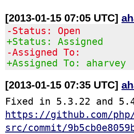
[2013-01-15 07:05 UTC]
ah
-Status: Open
+Status: Assigned
-Assigned To:
+Assigned To: aharvey
[2013-01-15 07:35 UTC]
ah
https://github.com/php
src/commit/9b5cb0e8059