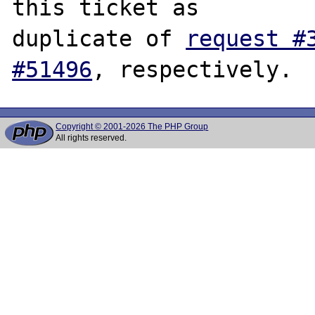
this ticket as

duplicate of 
request #
#51496
Copyright © 2001-2026 The PHP Group
All rights reserved.