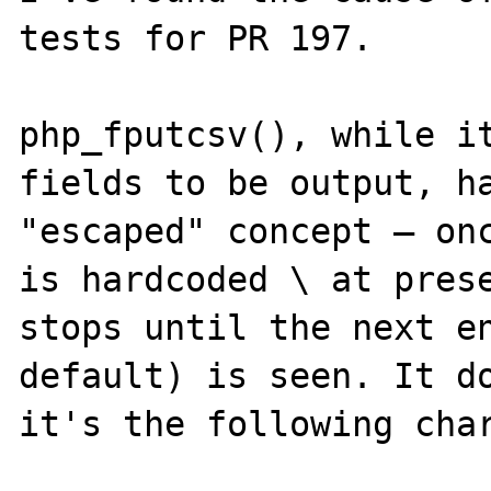
tests for PR 197.

php_fputcsv(), while it
fields to be output, ha
"escaped" concept — onc
is hardcoded \ at prese
stops until the next en
default) is seen. It do
it's the following char