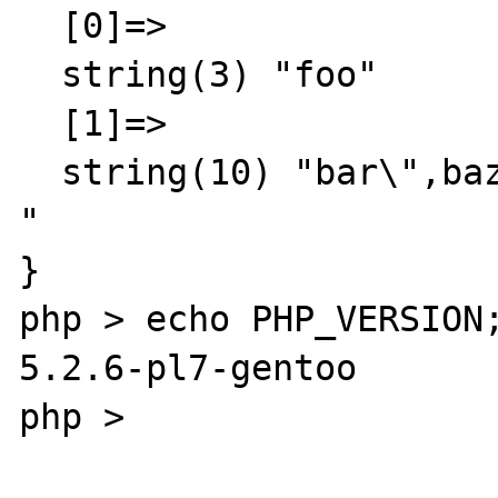
  [0]=>

  string(3) "foo"

  [1]=>

  string(10) "bar\",baz

"

}

php > echo PHP_VERSION;
5.2.6-pl7-gentoo

php > 
