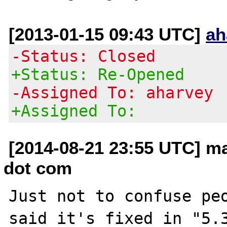
[2013-01-15 09:43 UTC]
ah
-Status: Closed
+Status: Re-Opened
-Assigned To: aharvey
+Assigned To:
[2014-08-21 23:55 UTC] ma
dot com
Just not to confuse peo
said it's fixed in "5.3