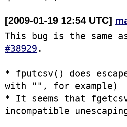
[2009-01-19 12:54 UTC]
ma
This bug is the same a
#38929
.

* fputcsv() does escape
with "", for example)

* It seems that fgetcsv
incompatible unescaping