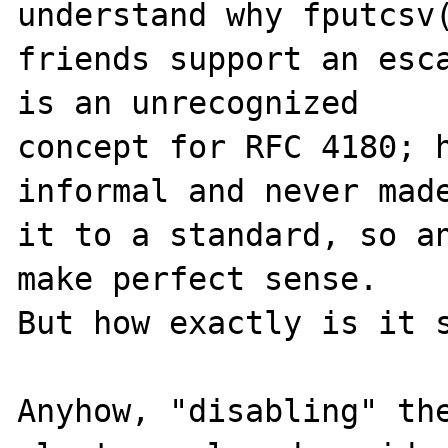
understand why fputcsv(
friends support an esca
is an unrecognized

concept for RFC 4180; h
informal and never made
it to a standard, so an
make perfect sense.

But how exactly is it s
Anyhow, "disabling" the