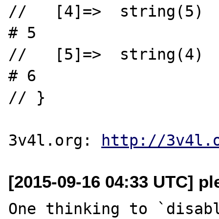
//   [4]=>  string(5)  "foo\\"     
# 5

//   [5]=>  string(4)  "bar""       
# 6

// }

3v4l.org: 
http://3v4l.
[2015-09-16 04:33 UTC] pl
One thinking to `disabl