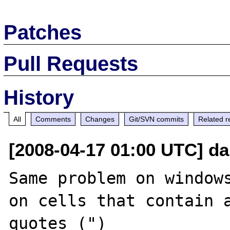
Patches
Pull Requests
History
All
Comments
Changes
Git/SVN commits
Related r
[2008-04-17 01:00 UTC] d
Same problem on windows
on cells that contain a