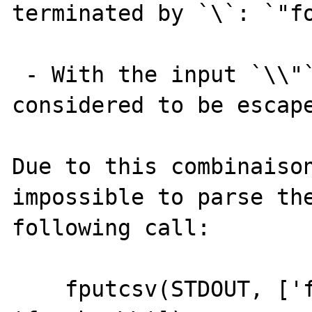
terminated by `\`: `"fo
 - With the input `\\"`, the `"` is still 
considered to be escape
Due to this combinaison
impossible to parse the
following call:

    fputcsv(STDOUT, ['foo\"bar', 'foo""bar', 