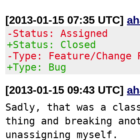
[2013-01-15 07:35 UTC]
ah
-Status: Assigned
+Status: Closed
-Type: Feature/Change 
+Type: Bug
[2013-01-15 09:43 UTC]
ah
Sadly, that was a class
thing and breaking anot