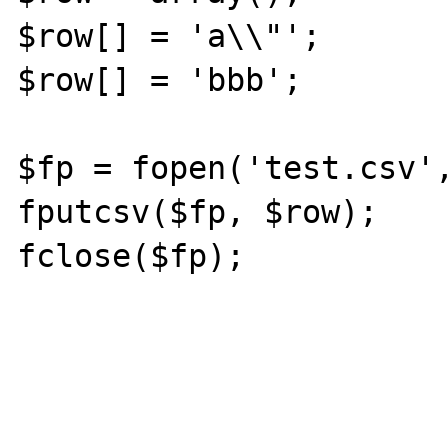
$row[] = 'a\\"';

$row[] = 'bbb';

$fp = fopen('test.csv',
fputcsv($fp, $row);

fclose($fp);
