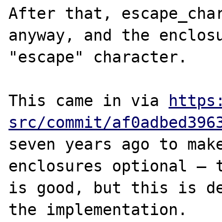
After that, escape_char
anyway, and the enclosu
"escape" character.

This came in via 
https
src/commit/af0adbed396
seven years ago to make
enclosures optional — t
is good, but this is de