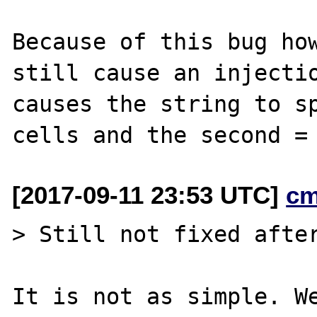
Because of this bug how
still cause an injectio
causes the string to sp
[2017-09-11 23:53 UTC]
cm
> Still not fixed after
It is not as simple. We