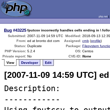
php.net
Bug
#43225
fputcsv incorrectly handles cells ending in \ foll
Submitted:
2007-11-09 14:59 UTC
Modified:
2018-09-13 12:3
From:
ed at bronto dot com
Assigned:
cmb
(
profile
)
Status:
Duplicate
Package:
Filesystem functi
PHP Version:
5.2.4
OS:
Centos
Private report:
No
CVE-ID:
None
View
Developer
Edit
[2007-11-09 14:59 UTC] ed
Description:

------------
