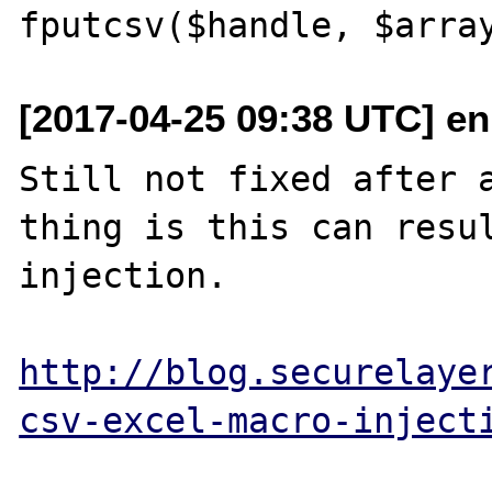
[2017-04-25 09:38 UTC] e
Still not fixed after a
thing is this can resul
injection.

http://blog.securelaye
csv-excel-macro-inject