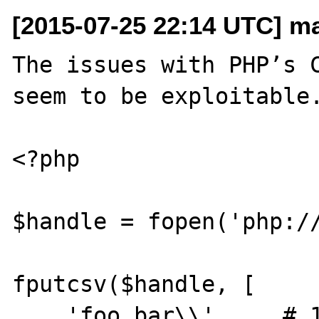
[2015-07-25 22:14 UTC] m
The issues with PHP’s C
seem to be exploitable.
<?php

$handle = fopen('php://
fputcsv($handle, [

    'foo bar\\',    # 1
