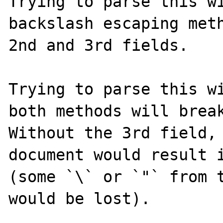
Trying to parse this wi
backslash escaping meth
2nd and 3rd fields.

Trying to parse this wi
both methods will break
Without the 3rd field, 
document would result i
(some `\` or `"` from t