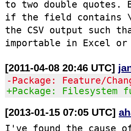
to two double quotes. B
if the field contains \
the CSV output such tha
[2011-04-08 20:46 UTC]
ja
-Package: Feature/Chan
+Package: Filesystem f
[2013-01-15 07:05 UTC]
ah
I've found the cause of