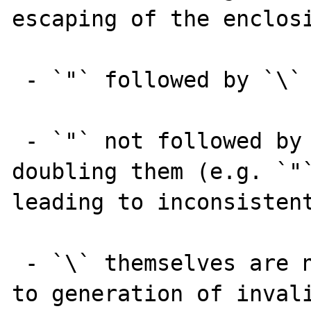
escaping of the enclosi
 - `"` followed by `\` are not escaped

 - `"` not followed by `\` are escaped by 
doubling them (e.g. `"`
leading to inconsistent
 - `\` themselves are not escaped, leading 
to generation of invali