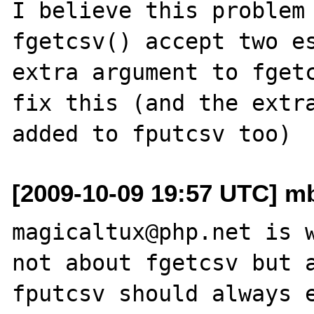
I believe this problem 
fgetcsv() accept two es
extra argument to fgetc
fix this (and the extra
[2009-10-09 19:57 UTC] mb
magicaltux@php.net is w
not about fgetcsv but a
fputcsv should always e