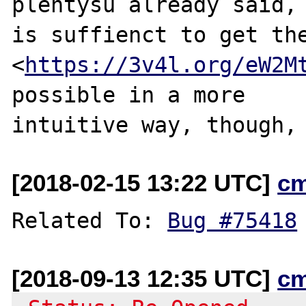
plentysu already said,

is suffienct to get the
<
https://3v4l.org/eW2M
possible in a more

intuitive way, though,
[2018-02-15 13:22 UTC]
c
Related To: 
Bug #75418
[2018-09-13 12:35 UTC]
c