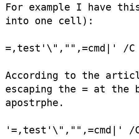
For example I have this
into one cell):

=,test'\","",=cmd|' /C 
According to the articl
escaping the = at the b
apostrphe.

'=,test'\","",=cmd|' /C