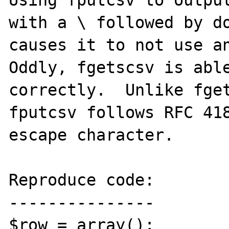
Using fputcsv to output
with a \ followed by do
causes it to not use an
Oddly, fgetscsv is able
correctly.  Unlike fget
fputcsv follows RFC 418
escape character.

Reproduce code:

---------------

$row = array();
