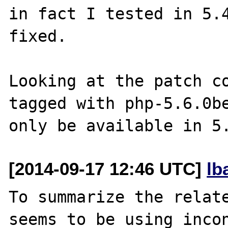
in fact I tested in 5.4
fixed.

Looking at the patch co
tagged with php-5.6.0be
[2014-09-17 12:46 UTC]
lb
To summarize the relate
seems to be using incon