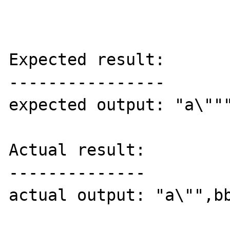
Expected result:

----------------

expected output: "a\"""
Actual result:

--------------

actual output: "a\"",bb