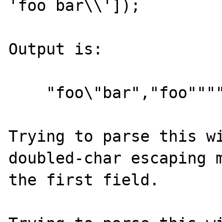
'foo bar\\']);

Output is:

    "foo\"bar","foo""""bar","foo bar\"

Trying to parse this wi
doubled-char escaping m
the first field.
