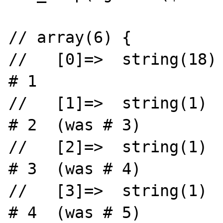
// array(6) {

//   [0]=>  string(18) "
# 1

//   [1]=>  string(1)  "x"              
# 2  (was # 3)

//   [2]=>  string(1)  "y"              
# 3  (was # 4)

//   [3]=>  string(1)  "z"              
# 4  (was # 5)
