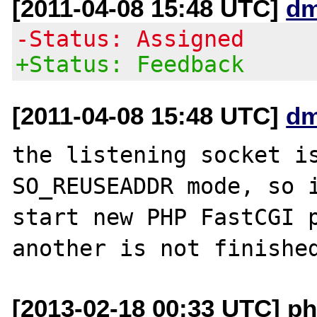
[2011-04-08 15:48 UTC]
dm
-Status: Assigned
+Status: Feedback
[2011-04-08 15:48 UTC]
dm
the listening socket is
SO_REUSEADDR mode, so i
start new PHP FastCGI p
[2013-02-18 00:33 UTC] ph