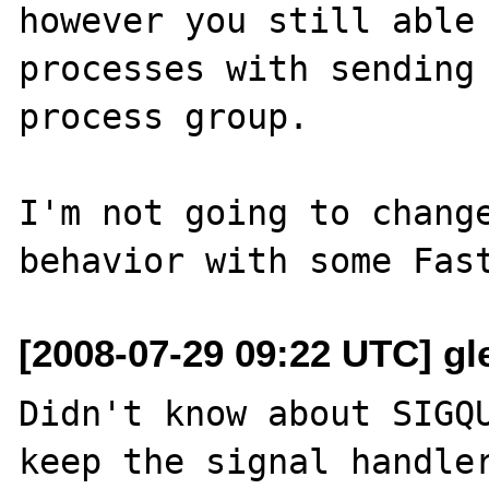
however you still able 
processes with sending 
process group.

I'm not going to change
[2008-07-29 09:22 UTC] gle
Didn't know about SIGQU
keep the signal handler