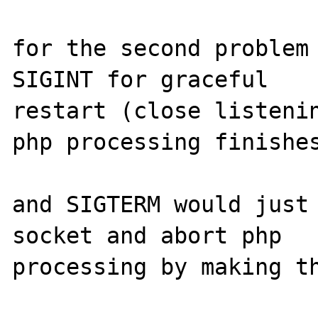
for the second problem 
SIGINT for graceful 

restart (close listenin
php processing finishes
and SIGTERM would just 
socket and abort php 

processing by making th