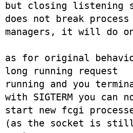
but closing listening s
does not break process 
managers, it will do on
as for original behavio
long running request 

running and you termina
with SIGTERM you can no
start new fcgi processe
(as the socket is still