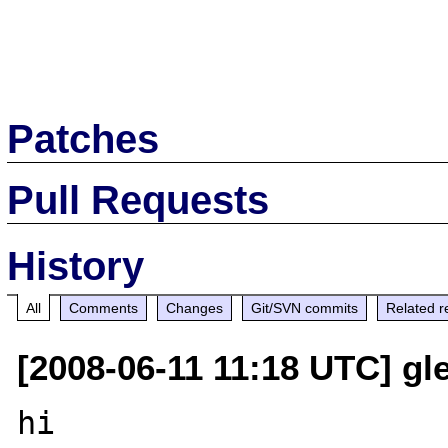
Patches
Pull Requests
History
All
Comments
Changes
Git/SVN commits
Related r
[2008-06-11 11:18 UTC] gle
hi
