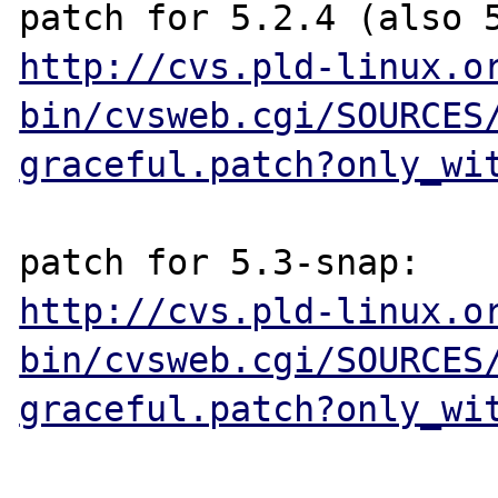
http://cvs.pld-linux.o
bin/cvsweb.cgi/SOURCES
graceful.patch?only_wi
http://cvs.pld-linux.o
bin/cvsweb.cgi/SOURCES
graceful.patch?only_wi