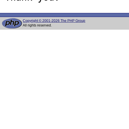
Copyright © 2001-2026 The PHP Group
All rights reserved.