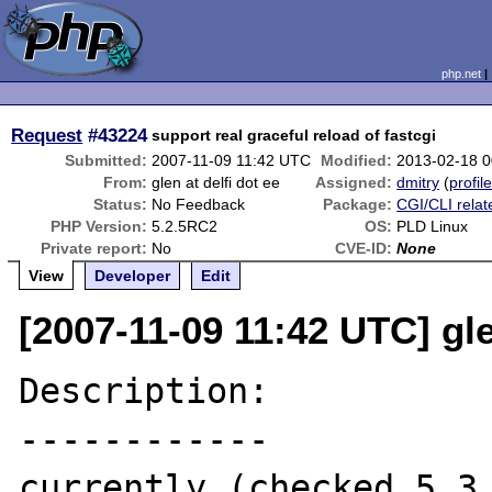
php.net
Request
#43224
support real graceful reload of fastcgi
Submitted:
2007-11-09 11:42 UTC
Modified:
2013-02-18 
From:
glen at delfi dot ee
Assigned:
dmitry
(
profil
Status:
No Feedback
Package:
CGI/CLI relat
PHP Version:
5.2.5RC2
OS:
PLD Linux
Private report:
No
CVE-ID:
None
View
Developer
Edit
[2007-11-09 11:42 UTC] gle
Description:

------------

currently (checked 5.3 