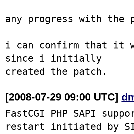
any progress with the p
i can confirm that it w
since i initially 

[2008-07-29 09:00 UTC]
dm
FastCGI PHP SAPI suppor
restart initiated by SI