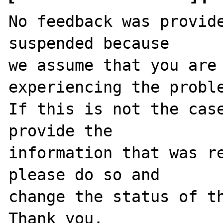
No feedback was provide
suspended because

we assume that you are 
experiencing the proble
If this is not the case
provide the

information that was re
please do so and

change the status of th