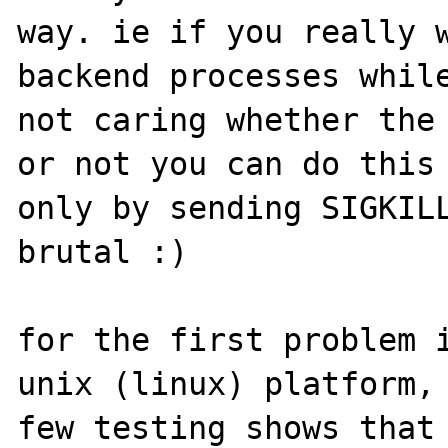
way. ie if you really w
backend processes while
not caring whether the 
or not you can do this 
only by sending SIGKILL
brutal :)

for the first problem i
unix (linux) platform, 
few testing shows that 