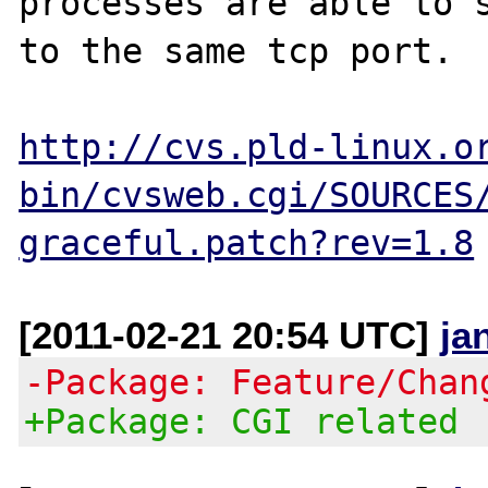
processes are able to s
to the same tcp port.

http://cvs.pld-linux.o
bin/cvsweb.cgi/SOURCES
graceful.patch?rev=1.8
[2011-02-21 20:54 UTC]
ja
-Package: Feature/Chan
+Package: CGI related