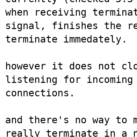
when receiving terminat
signal, finishes the re
terminate immedately.

however it does not clo
listening for incoming 
connections.

and there's no way to m
really terminate in a n