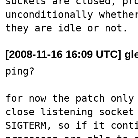
sockets are closed, pro
unconditionally whether
[2008-11-16 16:09 UTC] gle
ping?

for now the patch only 
close listening socket 
SIGTERM, so if it conti