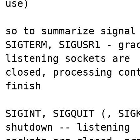
use)

so to summarize signal 
SIGTERM, SIGUSR1 - grac
listening sockets are 

closed, processing cont
finish

SIGINT, SIGQUIT (, SIGK
shutdown -- listening 
