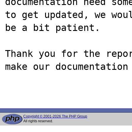
documentation need some
to get updated, we woul
be a bit patient.

Thank you for the repor
make our documentation 
Copyright © 2001-2026 The PHP Group
All rights reserved.