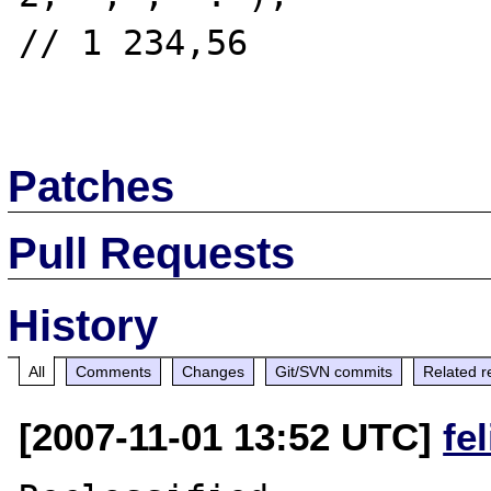
// 1 234,56

Patches
Pull Requests
History
All
Comments
Changes
Git/SVN commits
Related r
[2007-11-01 13:52 UTC]
fe