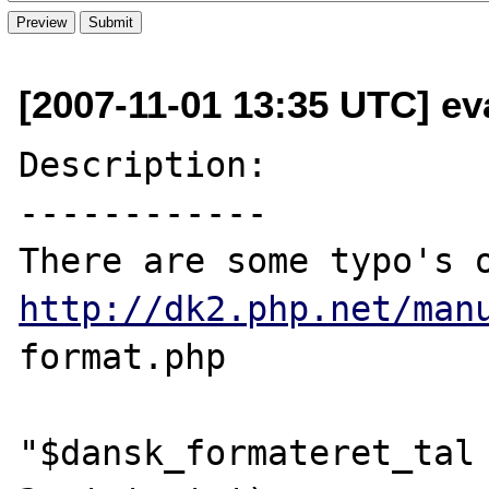
[2007-11-01 13:35 UTC] ev
Description:

------------

http://dk2.php.net/man
format.php

"$dansk_formateret_tal 