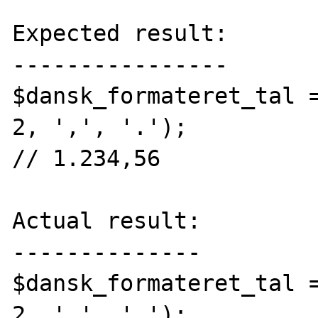
Expected result:

----------------

$dansk_formateret_tal =
2, ',', '.');

// 1.234,56

Actual result:

--------------

$dansk_formateret_tal =
2, ',', '.');
