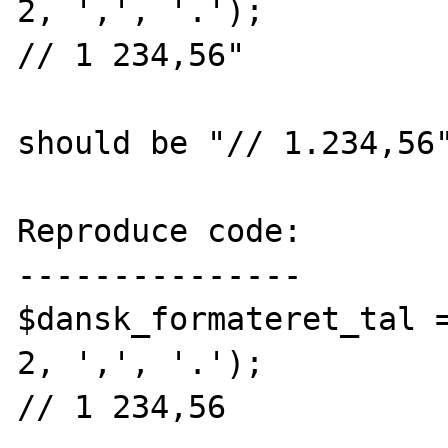
2, ',', '.');

// 1 234,56"

should be "// 1.234,56"
Reproduce code:

---------------

$dansk_formateret_tal =
2, ',', '.');

// 1 234,56
