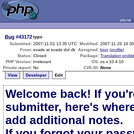
php.net
Bug
#43172
typo
Submitted:
2007-11-01 13:35 UTC
Modified:
2007-11-25 18:3
From:
evade at evade dot dk
Assigned:
bjori
(
profile
)
Status:
Closed
Package:
Translation probl
PHP Version:
Irrelevant
OS:
os x 10.4.10
Private report:
No
CVE-ID:
None
View
Developer
Edit
Welcome back! If you'r
submitter, here's wher
add additional notes.
If you forgot your pas