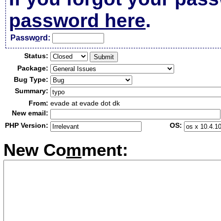
password here
.
Passw
o
rd:
Status:
Package:
Bug Type:
Summary:
From:
evade at evade dot dk
New email:
PHP Version:
OS:
New Co
m
ment: