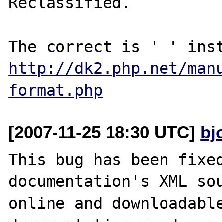
Reclassified.

http://dk2.php.net/man
format.php
[2007-11-25 18:30 UTC]
bj
This bug has been fixed
documentation's XML sou
online and downloadable