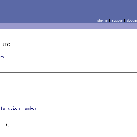
php.net
|
support
|
docume
0 UTC
em
/function.number-
.');
