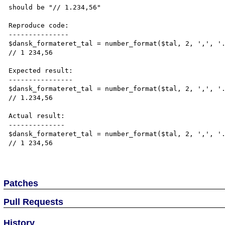
should be "// 1.234,56"

Reproduce code:

---------------

$dansk_formateret_tal = number_format($tal, 2, ',', '.
// 1 234,56

Expected result:

----------------

$dansk_formateret_tal = number_format($tal, 2, ',', '.
// 1.234,56

Actual result:

--------------

$dansk_formateret_tal = number_format($tal, 2, ',', '.
// 1 234,56

Patches
Pull Requests
History