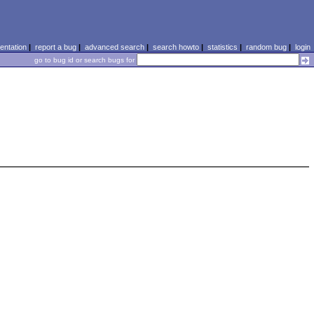
ntation
|
report a bug
|
advanced search
|
search howto
|
statistics
|
random bug
|
login
go to bug id or search bugs for