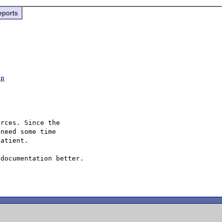
eports
hp
rces. Since the

need some time

atient.

documentation better.
