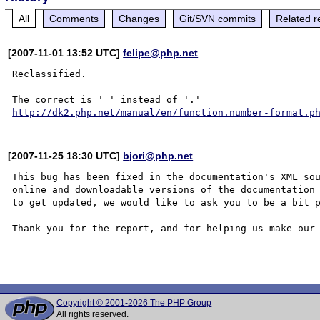
All
Comments
Changes
Git/SVN commits
Related r
[2007-11-01 13:52 UTC]
felipe@php.net
Reclassified.

http://dk2.php.net/manual/en/function.number-format.p
[2007-11-25 18:30 UTC]
bjori@php.net
This bug has been fixed in the documentation's XML sou
online and downloadable versions of the documentation 
to get updated, we would like to ask you to be a bit p
Thank you for the report, and for helping us make our 
Copyright © 2001-2026 The PHP Group
All rights reserved.