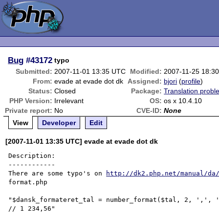
Bug
#43172
typo
Submitted:
2007-11-01 13:35 UTC
Modified:
2007-11-25 18:3
From:
evade at evade dot dk
Assigned:
bjori
(
profile
)
Status:
Closed
Package:
Translation probl
PHP Version:
Irrelevant
OS:
os x 10.4.10
Private report:
No
CVE-ID:
None
View
Developer
Edit
[2007-11-01 13:35 UTC] evade at evade dot dk
Description:

------------

There are some typo's on 
http://dk2.php.net/manual/da
format.php

"$dansk_formateret_tal = number_format($tal, 2, ',', '
// 1 234,56"
