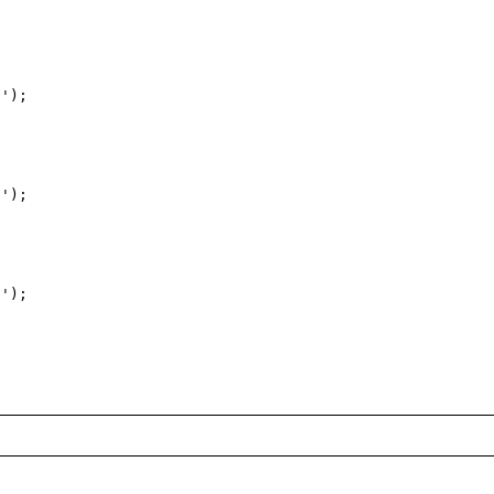
');

');

');
