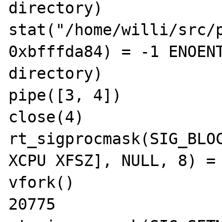
directory)

stat("/home/willi/src/p
0xbfffda84) = -1 ENOENT
directory)

pipe([3, 4])           
close(4)               
rt_sigprocmask(SIG_BLOC
XCPU XFSZ], NULL, 8) = 
vfork()                
20775
