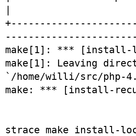
|

+---------------------
-----------------------
make[1]: *** [install-l
make[1]: Leaving direct
`/home/willi/src/php-4.
make: *** [install-recu
strace make install-loc