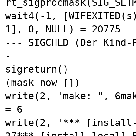
rt_sigprocmask(SIG_SETM
wait4(-1, [WIFEXITED(s)
1], 0, NULL) = 20775

--- SIGCHLD (Der Kind-
-

sigreturn()            
(mask now [])

write(2, "make: ", 6make: )           
= 6

write(2, "*** [install-