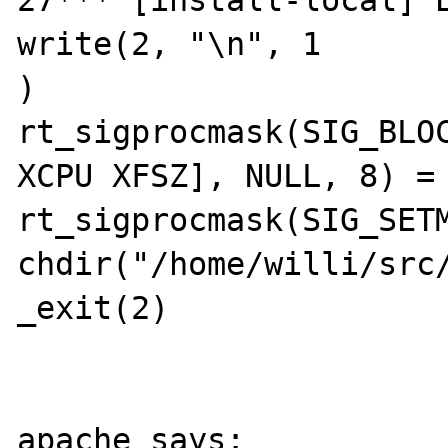
27*** [install-local] E
write(2, "\n", 1

)                      
rt_sigprocmask(SIG_BLOC
XCPU XFSZ], NULL, 8) = 
rt_sigprocmask(SIG_SETM
chdir("/home/willi/src/
_exit(2)               
apache says:
