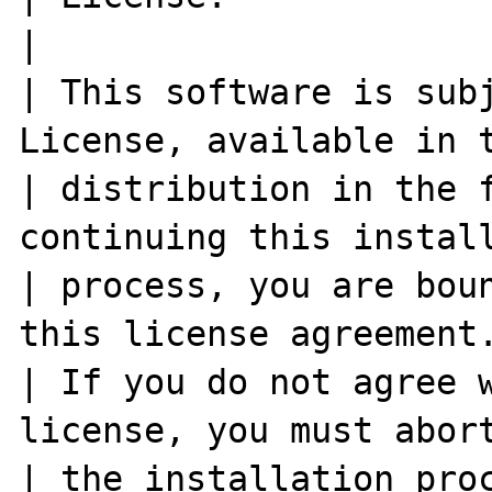
|

| This software is subj
License, available in t
| distribution in the f
continuing this install
| process, you are boun
this license agreement.
| If you do not agree w
license, you must abort
| the installation process at this poi