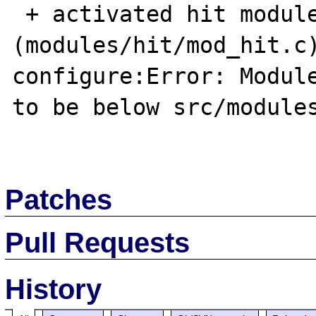
 + activated hit module 
(modules/hit/mod_hit.c)
configure:Error: Module
to be below src/modules
Patches
Pull Requests
History