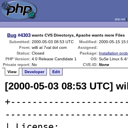
php.net
Bug
#4303
wants CVS Directorys, Apache wants more Files
Submitted:
2000-05-03 08:53 UTC
Modified:
2000-05-15 15
From:
willi at 7val dot com
Assigned:
Status:
Closed
Package:
Installation pro
PHP Version:
4.0 Release Candidate 1
OS:
SuSe Linux 6.4/
Private report:
No
CVE-ID:
None
View
Developer
Edit
[2000-05-03 08:53 UTC] wil
+---------------------
-----------------------
| License:                                                           