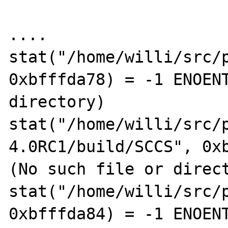
....

stat("/home/willi/src/p
0xbfffda78) = -1 ENOENT
directory)

stat("/home/willi/src/
4.0RC1/build/SCCS", 0xb
(No such file or direct
stat("/home/willi/src/p
0xbfffda84) = -1 ENOENT