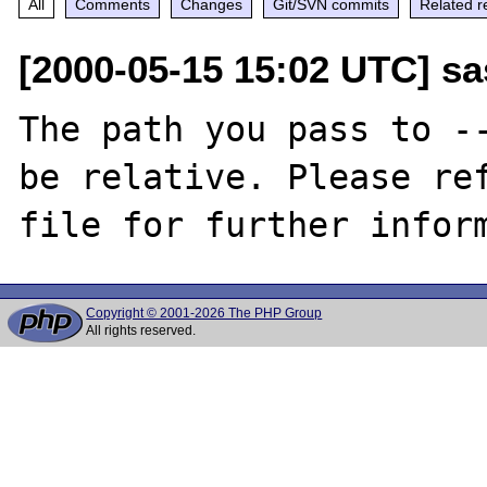
All
Comments
Changes
Git/SVN commits
Related r
[2000-05-15 15:02 UTC] sa
The path you pass to --
be relative. Please ref
Copyright © 2001-2026 The PHP Group
All rights reserved.