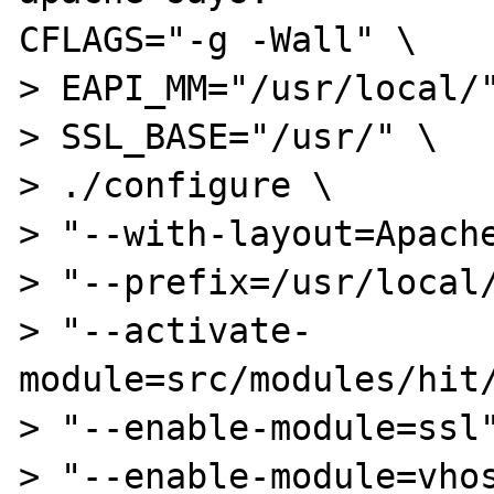
CFLAGS="-g -Wall" \

> EAPI_MM="/usr/local/"
> SSL_BASE="/usr/" \

> ./configure \

> "--with-layout=Apache
> "--prefix=/usr/local/
> "--activate-
module=src/modules/hit/
> "--enable-module=ssl"
> "--enable-module=vhos