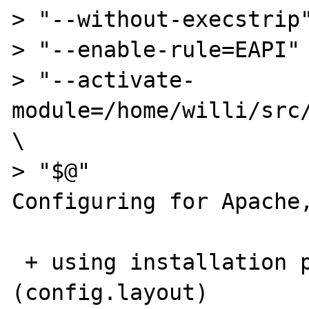
> "--without-execstrip"
> "--enable-rule=EAPI" 
> "--activate-
module=/home/willi/src/
\

> "$@"

Configuring for Apache,
 + using installation path layout: Apache 
(config.layout)
