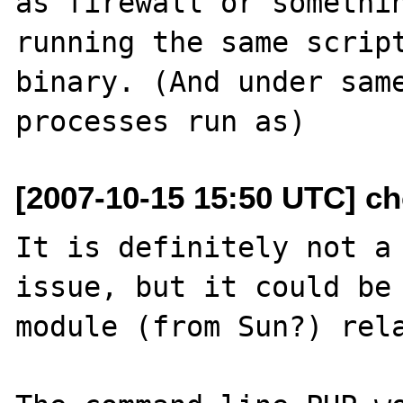
as firewall or somethin
running the same script
binary. (And under same
[2007-10-15 15:50 UTC] ch
It is definitely not a 
issue, but it could be 
module (from Sun?) rela