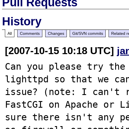
Pull Requests
History
All
Comments
Changes
Git/SVN commits
Related r
[2007-10-15 10:18 UTC]
ja
Can you please try the 
lighttpd so that we can
issue? (note: I can't r
FastCGI on Apache or Li
sure there isn't any pe