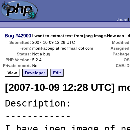
php.net
Bug
#42900
I want to extract text from jpeg image.How can i 
Submitted:
2007-10-09 12:28 UTC
Modified
From:
monikacoep at rediffmail dot com
Assigned
Status:
Not a bug
Package
PHP Version:
5.2.4
OS
Private report:
No
CVE-ID
View
Developer
Edit
[2007-10-09 12:28 UTC] mo
Description:

------------

I have jpeg image of ne