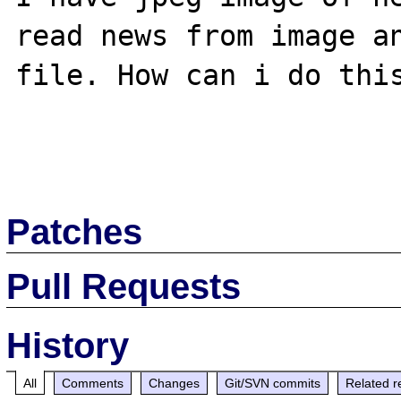
read news from image an
file. How can i do this
Patches
Pull Requests
History
All
Comments
Changes
Git/SVN commits
Related r