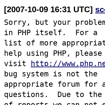
[2007-10-09 16:31 UTC]
sc
Sorry, but your problem
in PHP itself.  For a

list of more appropriat
help using PHP, please

visit 
http://www.php.n
bug system is not the

appropriate forum for a
questions.  Due to the 
of reports we can not e