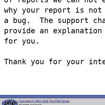
why your report is not

a bug.  The support cha
provide an explanation

for you.

Thank you for your inte
Copyright © 2001-2026 The PHP Group