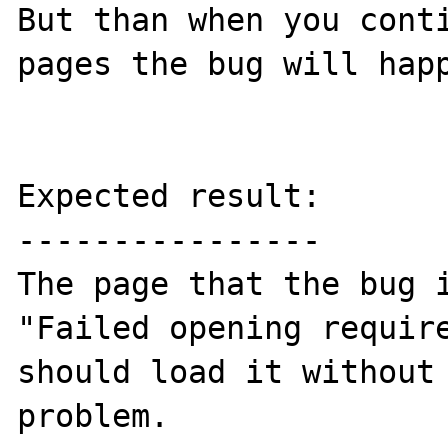
But than when you conti
pages the bug will happ
Expected result:

----------------

The page that the bug i
"Failed opening require
should load it without 
problem.
