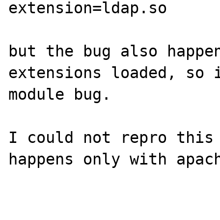
extension=ldap.so

but the bug also happen
extensions loaded, so i
module bug.

I could not repro this 
happens only with apach