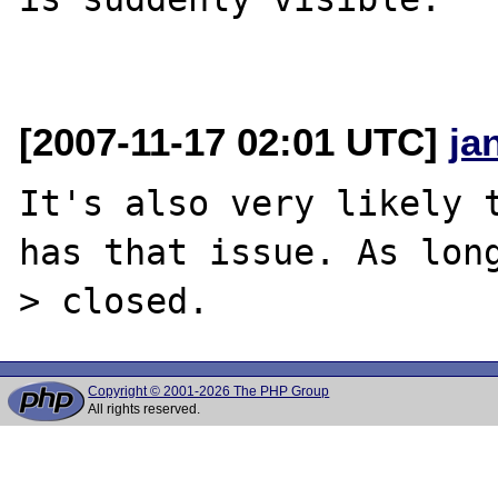
[2007-11-17 02:01 UTC]
ja
It's also very likely t
has that issue. As lon
Copyright © 2001-2026 The PHP Group
All rights reserved.