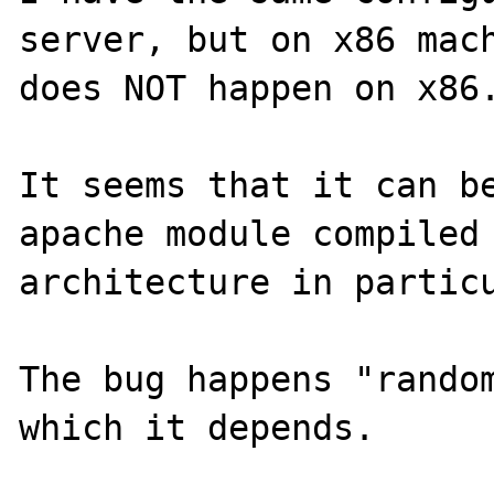
server, but on x86 mach
does NOT happen on x86.
It seems that it can be
apache module compiled 
architecture in particu
The bug happens "random
which it depends.
