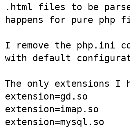
.html files to be parse
happens for pure php fi
I remove the php.ini co
with default configurat
The only extensions I h
extension=gd.so

extension=imap.so

extension=mysql.so
