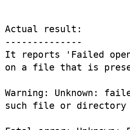
Actual result:

--------------

It reports 'Failed open
on a file that is prese
Warning: Unknown: faile
such file or directory 