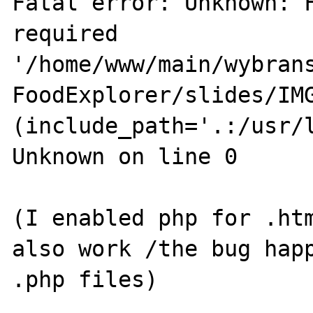
Fatal error: Unknown: F
required 
'/home/www/main/wybrans
FoodExplorer/slides/IMG
(include_path='.:/usr/l
Unknown on line 0

(I enabled php for .htm
also work /the bug happ
.php files)
