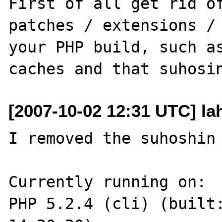
First of all get rid of
patches / extensions / 
your PHP build, such as
[2007-10-02 12:31 UTC] la
I removed the suhoshin 
Currently running on:

PHP 5.2.4 (cli) (built: