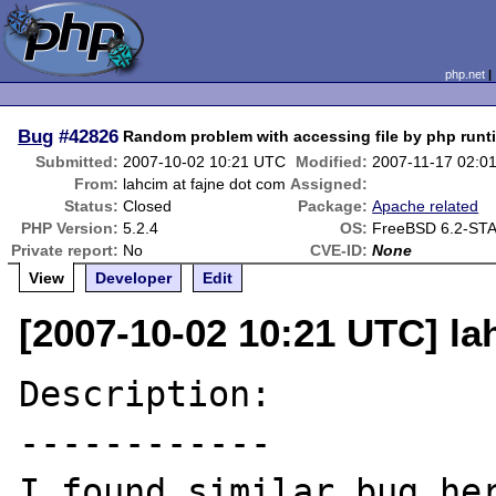
php.net
Bug
#42826
Random problem with accessing file by php runt
Submitted:
2007-10-02 10:21 UTC
Modified:
2007-11-17 02:0
From:
lahcim at fajne dot com
Assigned:
Status:
Closed
Package:
Apache related
PHP Version:
5.2.4
OS:
FreeBSD 6.2-ST
Private report:
No
CVE-ID:
None
View
Developer
Edit
[2007-10-02 10:21 UTC] la
Description:

------------

I found similar bug her