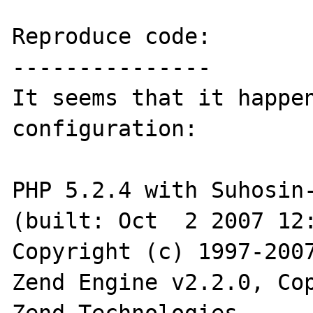
Reproduce code:

---------------

It seems that it happen
configuration:

PHP 5.2.4 with Suhosin-
(built: Oct  2 2007 12:
Copyright (c) 1997-2007
Zend Engine v2.2.0, Cop