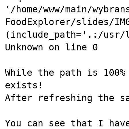
'/home/www/main/wybrans
FoodExplorer/slides/IMG
(include_path='.:/usr/l
Unknown on line 0

While the path is 100% 
exists!

After refreshing the sa
You can see that I have