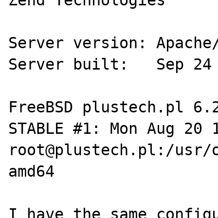
Zend Technologies

Server version: Apache/
Server built:   Sep 24 
FreeBSD plustech.pl 6.
STABLE #1: Mon Aug 20 14:
root@plustech.pl:/usr/o
amd64

I have the same configu