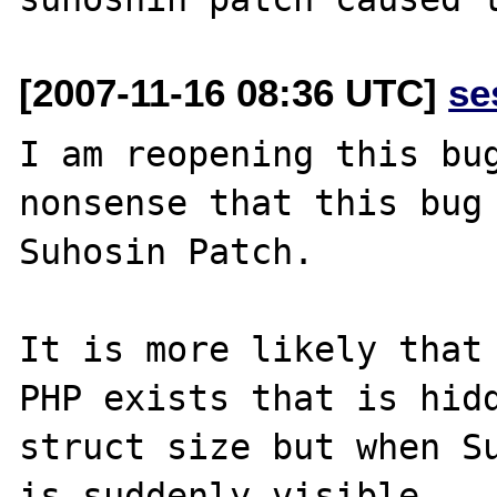
[2007-11-16 08:36 UTC]
se
I am reopening this bug
nonsense that this bug 
Suhosin Patch.

It is more likely that 
PHP exists that is hidd
struct size but when Su
is suddenly visible.
