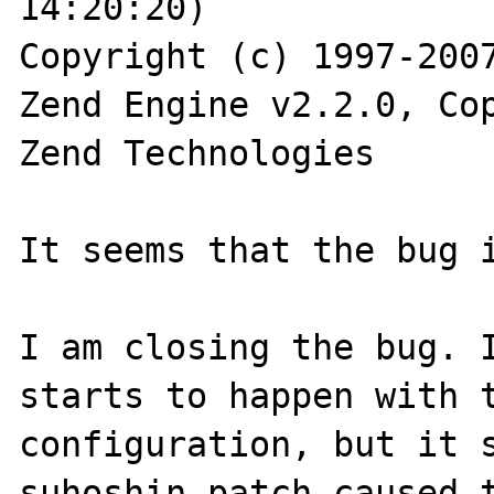
14:20:20) 

Copyright (c) 1997-2007
Zend Engine v2.2.0, Cop
Zend Technologies

It seems that the bug i
I am closing the bug. I
starts to happen with t
configuration, but it s