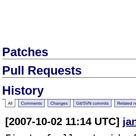
Patches
Pull Requests
History
All
Comments
Changes
Git/SVN commits
Related r
[2007-10-02 11:14 UTC]
ja