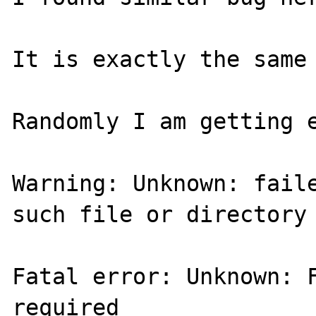
It is exactly the same 
Randomly I am getting e
Warning: Unknown: faile
such file or directory 
Fatal error: Unknown: F
required 