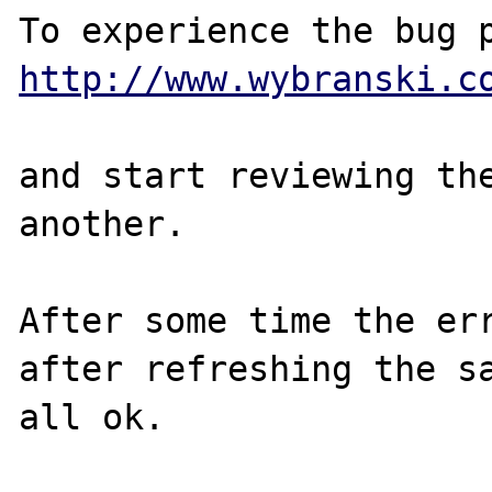
http://www.wybranski.c
and start reviewing the
another.

After some time the err
after refreshing the sa
all ok.
