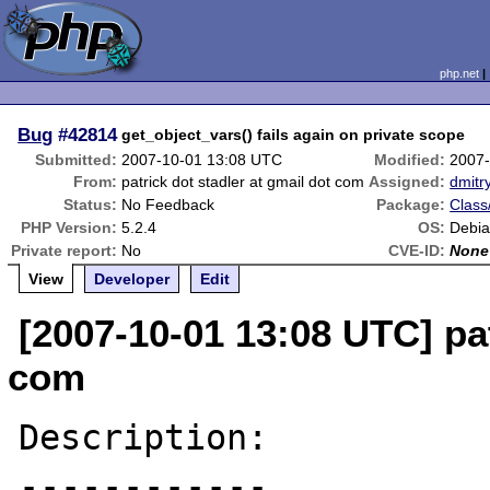
php.net
Bug
#42814
get_object_vars() fails again on private scope
Submitted:
2007-10-01 13:08 UTC
Modified:
2007-
From:
patrick dot stadler at gmail dot com
Assigned:
dmitr
Status:
No Feedback
Package:
Class
PHP Version:
5.2.4
OS:
Debia
Private report:
No
CVE-ID:
None
View
Developer
Edit
[2007-10-01 13:08 UTC] pat
com
Description:

------------
