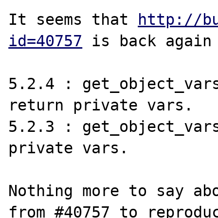
It seems that 
http://b
id=40757
 is back again 
5.2.4 : get_object_vars
return private vars.

5.2.3 : get_object_vars
private vars.

Nothing more to say abo
from #40757 to reproduc