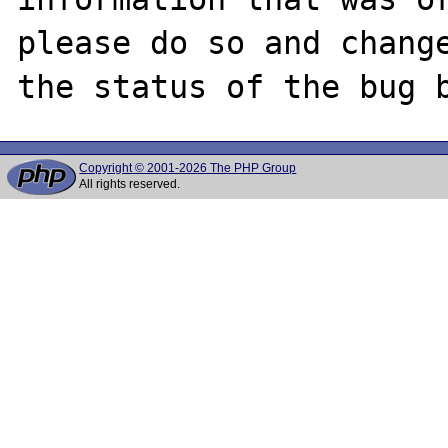
please do so and change
Copyright © 2001-2026 The PHP Group
All rights reserved.