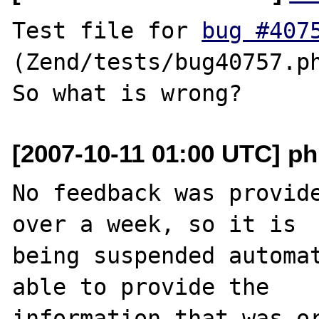
Test file for 
bug #407
(Zend/tests/bug40757.ph
[2007-10-11 01:00 UTC] ph
No feedback was provide
over a week, so it is

being suspended automat
able to provide the

information that was or