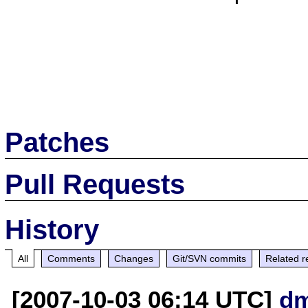
Patches
Pull Requests
History
All
Comments
Changes
Git/SVN commits
Related r
[2007-10-03 06:14 UTC]
dm