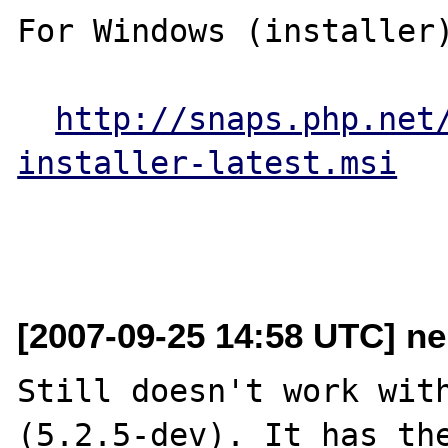
For Windows (installer)
http://snaps.php.net
installer-latest.msi
[2007-09-25 14:58 UTC] ne
Still doesn't work with
(5.2.5-dev). It has the