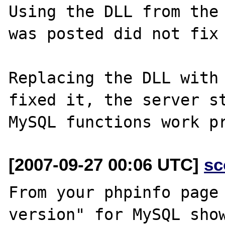
Using the DLL from the 
was posted did not fix 
Replacing the DLL with 
fixed it, the server st
[2007-09-27 00:06 UTC]
sc
From your phpinfo page 
version" for MySQL show