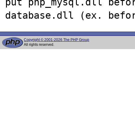
put php_mysql.dll befor
Copyright © 2001-2026 The PHP Group
All rights reserved.