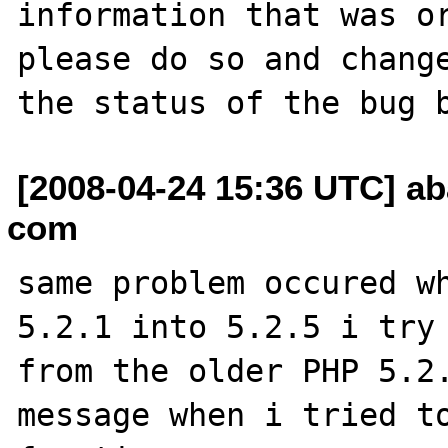
information that was or
please do so and change
[2008-04-24 15:36 UTC] a
com
same problem occured wh
5.2.1 into 5.2.5 i try 
from the older PHP 5.2.
message when i tried to