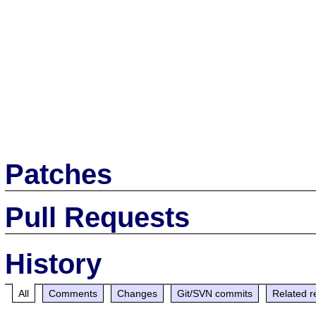
Patches
Pull Requests
History
All
Comments
Changes
Git/SVN commits
Related r