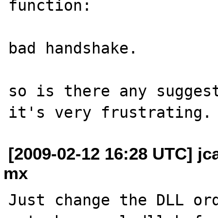
function:

bad handshake.

so is there any suggest
[2009-02-12 16:28 UTC] j
mx
Just change the DLL ord