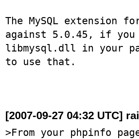
The MySQL extension for
against 5.0.45, if you 
libmysql.dll in your pa
to use that.

[2007-09-27 04:32 UTC] rai
>From your phpinfo page