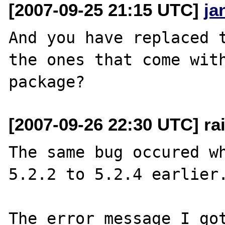
[2007-09-25 21:15 UTC]
ja
And you have replaced t
the ones that come with
[2007-09-26 22:30 UTC] rai
The same bug occured wh
5.2.2 to 5.2.4 earlier.
The error message I got