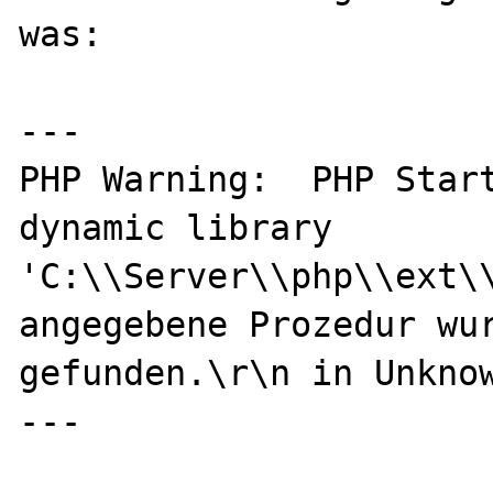
was:

---

PHP Warning:  PHP Start
dynamic library 
'C:\\Server\\php\\ext\\
angegebene Prozedur wur
gefunden.\r\n in Unknow
---
