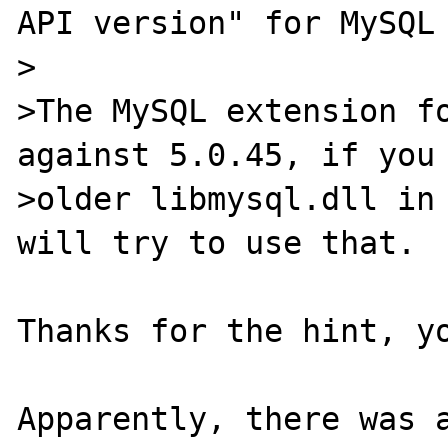
API version" for MySQL 
>

>The MySQL extension fo
against 5.0.45, if you 
>older libmysql.dll in 
will try to use that.

Thanks for the hint, yo
Apparently, there was a