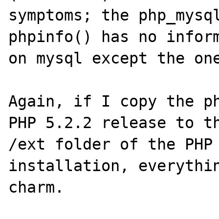
symptoms; the php_mysql
phpinfo() has no inform
on mysql except the one
Again, if I copy the ph
PHP 5.2.2 release to th
/ext folder of the PHP 
installation, everythin