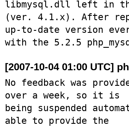
libmysql.dll left in th
(ver. 4.1.x). After rep
up-to-date version ever
[2007-10-04 01:00 UTC] ph
No feedback was provide
over a week, so it is

being suspended automat
able to provide the
