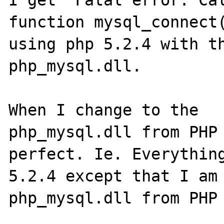
I get "Fatal error: Cal
function mysql_connect(
using php 5.2.4 with th
php_mysql.dll. 

When I change to the 

php_mysql.dll from PHP 
perfect. Ie. Everything
5.2.4 except that I am 
php_mysql.dll from PHP 