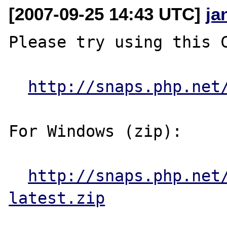
[2007-09-25 14:43 UTC]
ja
Please try using this C
http://snaps.php.net
For Windows (zip):

http://snaps.php.net
latest.zip