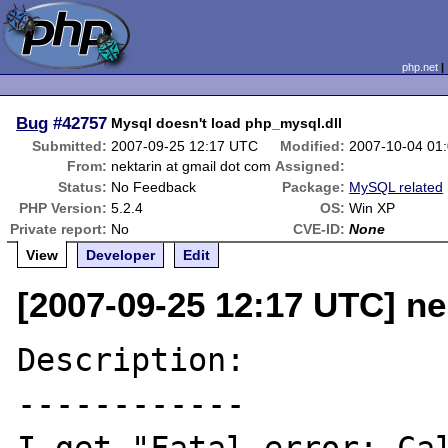
php.net
Bug
#42757
Mysql doesn't load php_mysql.dll
Submitted:
2007-09-25 12:17 UTC
Modified:
2007-10-04 01
From:
nektarin at gmail dot com
Assigned:
Status:
No Feedback
Package:
MySQL related
PHP Version:
5.2.4
OS:
Win XP
Private report:
No
CVE-ID:
None
View
Developer
Edit
[2007-09-25 12:17 UTC] ne
Description:

------------
