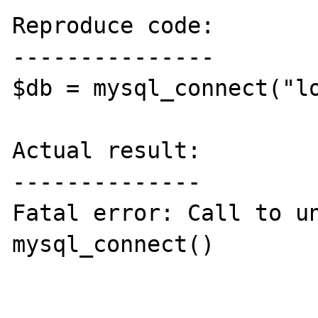
Reproduce code:

---------------

$db = mysql_connect("lo
Actual result:

--------------

Fatal error: Call to un
mysql_connect()
