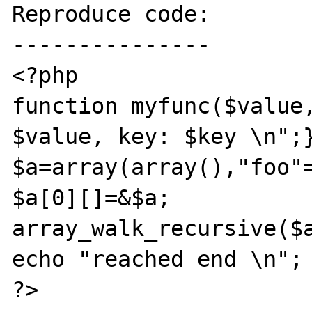
Reproduce code:

---------------

<?php

function myfunc($value,
$value, key: $key \n";}
$a=array(array(),"foo"=
$a[0][]=&$a;

array_walk_recursive($a
echo "reached end \n";

?>
