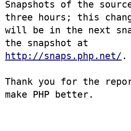
Snapshots of the source
three hours; this chang
will be in the next sna
http://snaps.php.net/
.

Thank you for the repor
make PHP better.
