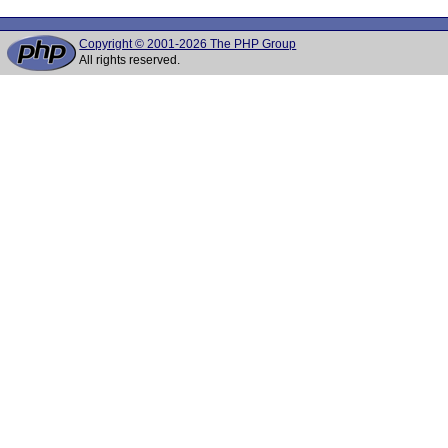
Copyright © 2001-2026 The PHP Group
All rights reserved.