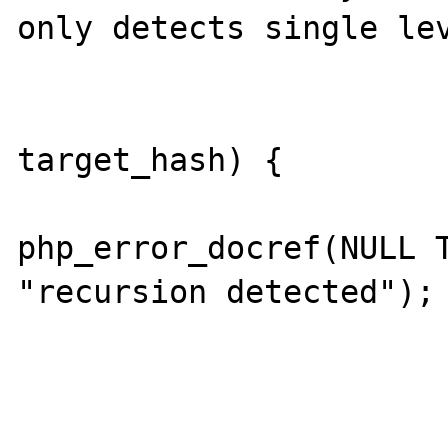
only detects single lev
                        if (thash 
target_hash) {

php_error_docref(NULL T
"recursion detected");

                             
                        