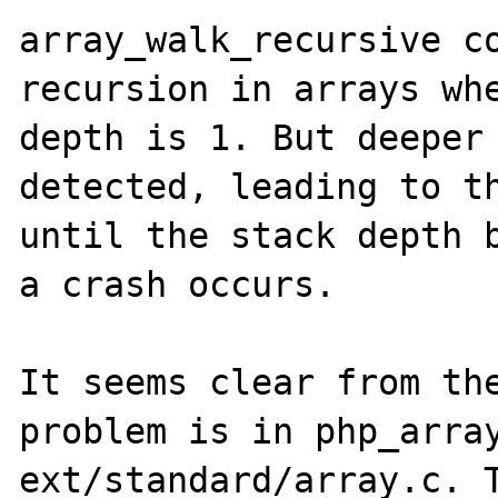
array_walk_recursive co
recursion in arrays whe
depth is 1. But deeper 
detected, leading to th
until the stack depth b
a crash occurs.

It seems clear from the
problem is in php_array
ext/standard/array.c. T