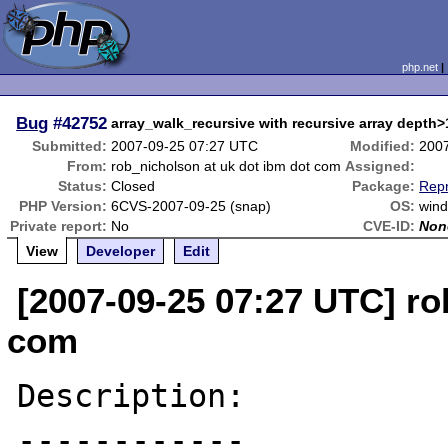
php.net
Bug
#42752
array_walk_recursive with recursive array depth
Submitted:
2007-09-25 07:27 UTC
Modified:
200
From:
rob_nicholson at uk dot ibm dot com
Assigned:
Status:
Closed
Package:
Repr
PHP Version:
6CVS-2007-09-25 (snap)
OS:
wind
Private report:
No
CVE-ID:
Non
View
Developer
Edit
[2007-09-25 07:27 UTC] ro
com
Description:

------------
