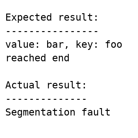
Expected result:

----------------

value: bar, key: foo

reached end

Actual result:

--------------

Segmentation fault
