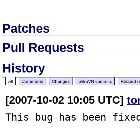
Patches
Pull Requests
History
All
Comments
Changes
Git/SVN commits
Related r
[2007-10-02 10:05 UTC]
to
This bug has been fixed