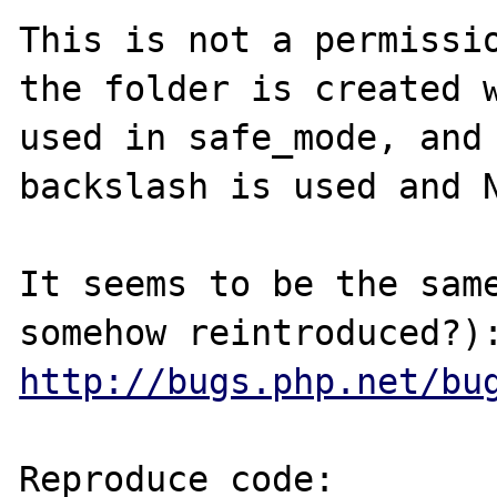
This is not a permissio
the folder is created w
used in safe_mode, and 
backslash is used and N
It seems to be the same
http://bugs.php.net/bu
Reproduce code:
