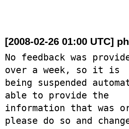
[2008-02-26 01:00 UTC] ph
No feedback was provide
over a week, so it is

being suspended automat
able to provide the

information that was or
please do so and change