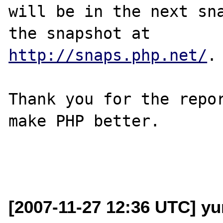
will be in the next sna
http://snaps.php.net/
.

Thank you for the repor
make PHP better.

[2007-11-27 12:36 UTC] yur