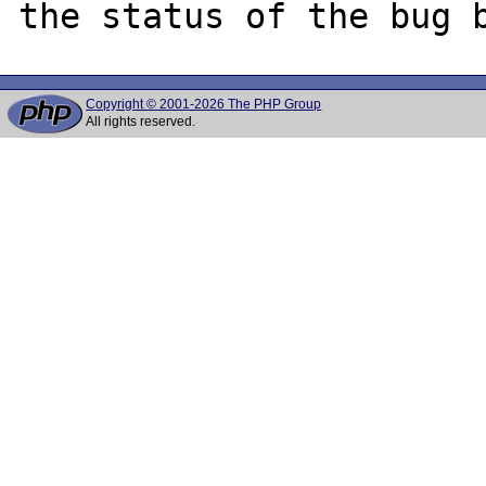
Copyright © 2001-2026 The PHP Group
All rights reserved.