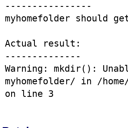
----------------

myhomefolder should get
Actual result:

--------------

Warning: mkdir(): Unabl
myhomefolder/ in /home/
on line 3
