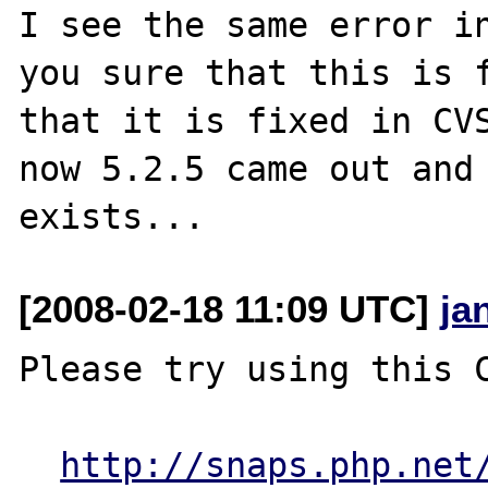
I see the same error in
you sure that this is f
that it is fixed in CVS
now 5.2.5 came out and 
[2008-02-18 11:09 UTC]
ja
Please try using this C
http://snaps.php.net