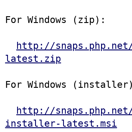
For Windows (zip):

http://snaps.php.net
latest.zip
For Windows (installer)
http://snaps.php.net
installer-latest.msi