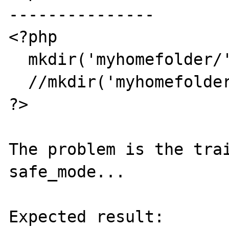
---------------

<?php

  mkdir('myhomefolder/',0770);

  //mkdir('myhomefolder',0770);

?>

The problem is the trai
safe_mode...

Expected result:
