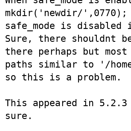
When safe_mode is enabl
mkdir('newdir/',0770); 
safe_mode is disabled i
Sure, there shouldnt be
there perhaps but most 
paths similar to '/home
so this is a problem.

This appeared in 5.2.3 
sure.
