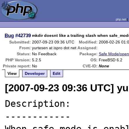
php.net
Bug
#42739
mkdir doesnt like a trailing slash when safe_mod
Submitted:
2007-09-23 09:36 UTC
Modified:
2008-02-26 01:
From:
yurtesen at ispro dot net
Assigned:
Status:
No Feedback
Package:
Safe Mode/open
PHP Version:
5.2.5
OS:
FreeBSD 6.2
Private report:
No
CVE-ID:
None
View
Developer
Edit
[2007-09-23 09:36 UTC] yur
Description:

------------
