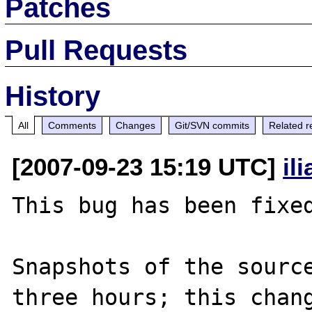
Patches
Pull Requests
History
All
Comments
Changes
Git/SVN commits
Related r
[2007-09-23 15:19 UTC]
il
This bug has been fixed
Snapshots of the source
three hours; this chang