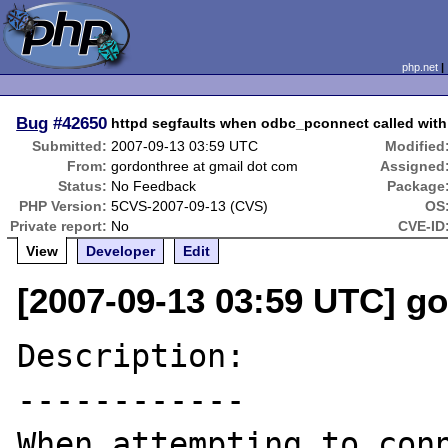
php.net
Bug
#42650
httpd segfaults when odbc_pconnect called wit
Submitted:
2007-09-13 03:59 UTC
Modified
From:
gordonthree at gmail dot com
Assigned
Status:
No Feedback
Package
PHP Version:
5CVS-2007-09-13 (CVS)
OS
Private report:
No
CVE-ID
View
Developer
Edit
[2007-09-13 03:59 UTC] g
Description:

------------

When attempting to conn