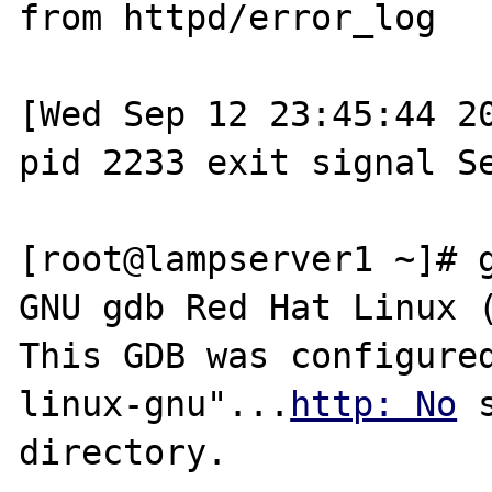
from httpd/error_log

[Wed Sep 12 23:45:44 20
pid 2233 exit signal Se
[root@lampserver1 ~]# g
GNU gdb Red Hat Linux (
This GDB was configure
linux-gnu"...
http: No
 
directory.
