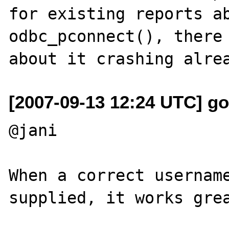
for existing reports ab
odbc_pconnect(), there 
[2007-09-13 12:24 UTC] g
@jani

When a correct username