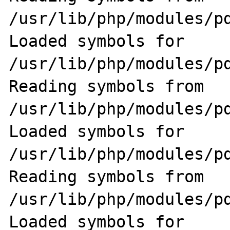
/usr/lib/php/modules/pd
Loaded symbols for 
/usr/lib/php/modules/pd
Reading symbols from 
/usr/lib/php/modules/pd
Loaded symbols for 
/usr/lib/php/modules/pd
Reading symbols from 
/usr/lib/php/modules/pd
Loaded symbols for 