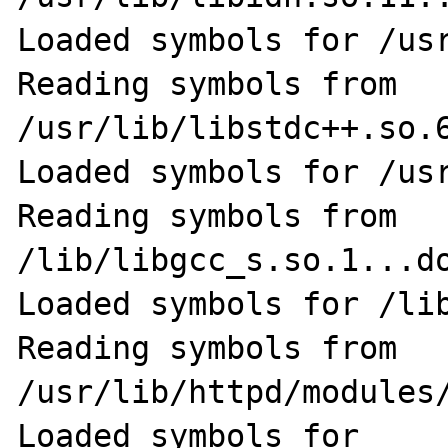
Loaded symbols for /usr
Reading symbols from 
/usr/lib/libstdc++.so.6
Loaded symbols for /usr
Reading symbols from 
/lib/libgcc_s.so.1...do
Loaded symbols for /lib
Reading symbols from 
/usr/lib/httpd/modules/
Loaded symbols for 