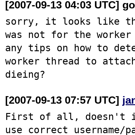
[2007-09-13 04:03 UTC] g
sorry, it looks like th
was not for the worker 
any tips on how to dete
worker thread to attach
[2007-09-13 07:57 UTC]
ja
First of all, doesn't i
use correct username/pa