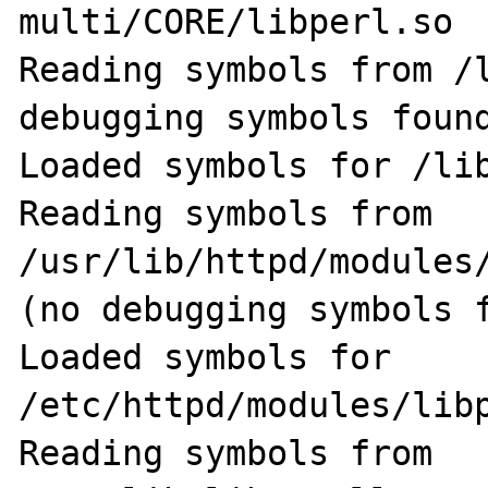
multi/CORE/libperl.so

Reading symbols from /l
debugging symbols found
Loaded symbols for /lib
Reading symbols from 
/usr/lib/httpd/modules/
(no debugging symbols f
Loaded symbols for 
/etc/httpd/modules/libp
Reading symbols from 