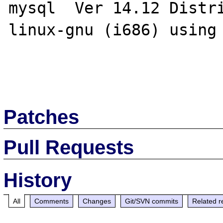
mysql  Ver 14.12 Distr
linux-gnu (i686) using 
Patches
Pull Requests
History
All
Comments
Changes
Git/SVN commits
Related r