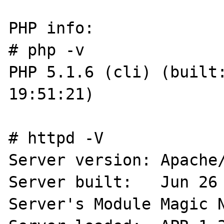
PHP info:

# php -v

PHP 5.1.6 (cli) (built:
19:51:21)

# httpd -V

Server version: Apache/
Server built:   Jun 26 
Server's Module Magic N