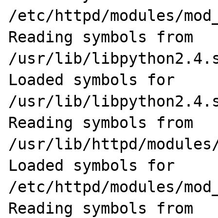
/etc/httpd/modules/mod_
Reading symbols from 
/usr/lib/libpython2.4.s
Loaded symbols for 
/usr/lib/libpython2.4.s
Reading symbols from 
/usr/lib/httpd/modules/
Loaded symbols for 
/etc/httpd/modules/mod_
Reading symbols from 