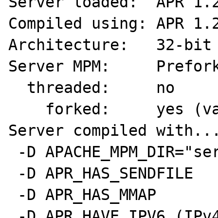
Server loaded:  APR 1.2
Compiled using: APR 1.2
Architecture:   32-bit

Server MPM:     Prefork
  threaded:     no

    forked:     yes (variable process count)

Server compiled with...
 -D APACHE_MPM_DIR="server/mpm/prefork"

 -D APR_HAS_SENDFILE

 -D APR_HAS_MMAP

 -D APR_HAVE_IPV6 (IPv4-mapped addresses 