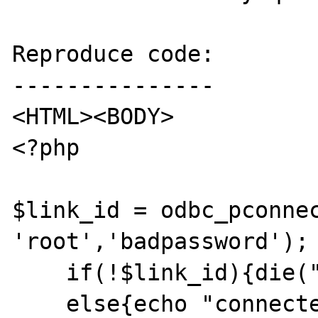
Reproduce code:

---------------

<HTML><BODY>

<?php

$link_id = odbc_pconnec
'root','badpassword');

    if(!$link_id){die("no connection!");}

    else{echo "connected";}
