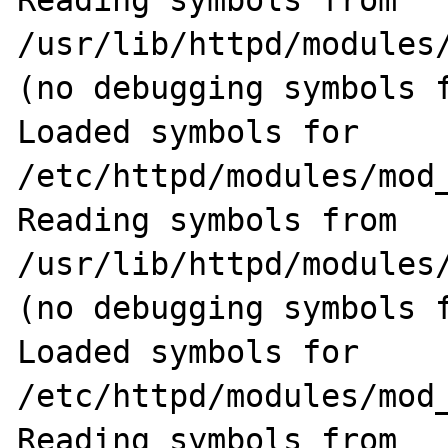
Reading symbols from 
/usr/lib/httpd/modules
(no debugging symbols f
Loaded symbols for 
/etc/httpd/modules/mod_
Reading symbols from 
/usr/lib/httpd/modules/
(no debugging symbols f
Loaded symbols for 
/etc/httpd/modules/mod_
Reading symbols from 