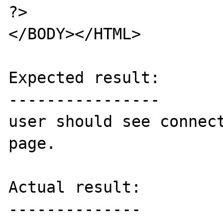
?>

</BODY></HTML>

Expected result:

----------------

user should see connect
page.

Actual result:

--------------
