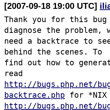
[2007-09-18 19:00 UTC]
il
Thank you for this bug 
diagnose the problem, w
need a backtrace to see
behind the scenes. To

find out how to generat
http://bugs.php.net/bu
backtrace.php
http://bugs.php.net/bu