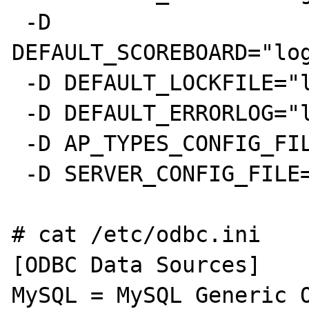
 -D 
DEFAULT_SCOREBOARD="log
 -D DEFAULT_LOCKFILE="logs/accept.lock"

 -D DEFAULT_ERRORLOG="logs/error_log"

 -D AP_TYPES_CONFIG_FILE="conf/mime.types"

 -D SERVER_CONFIG_FILE="conf/httpd.conf"

# cat /etc/odbc.ini

[ODBC Data Sources]

MySQL = MySQL Generic O