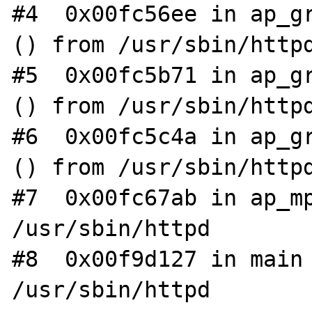
#4  0x00fc56ee in ap_gr
() from /usr/sbin/httpd
#5  0x00fc5b71 in ap_gr
() from /usr/sbin/httpd
#6  0x00fc5c4a in ap_gr
() from /usr/sbin/httpd
#7  0x00fc67ab in ap_mp
/usr/sbin/httpd

#8  0x00f9d127 in main 
/usr/sbin/httpd
