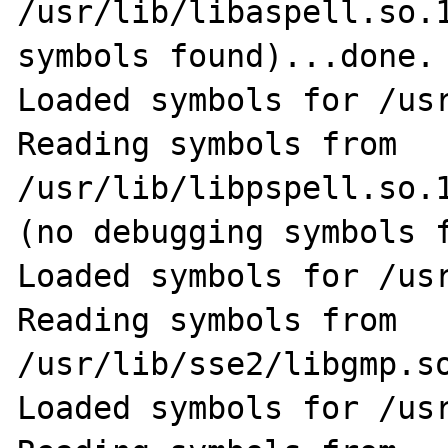
/usr/lib/libaspell.so.1
symbols found)...done.

Loaded symbols for /usr
Reading symbols from 
/usr/lib/libpspell.so.1
(no debugging symbols f
Loaded symbols for /usr
Reading symbols from 
/usr/lib/sse2/libgmp.so
Loaded symbols for /usr