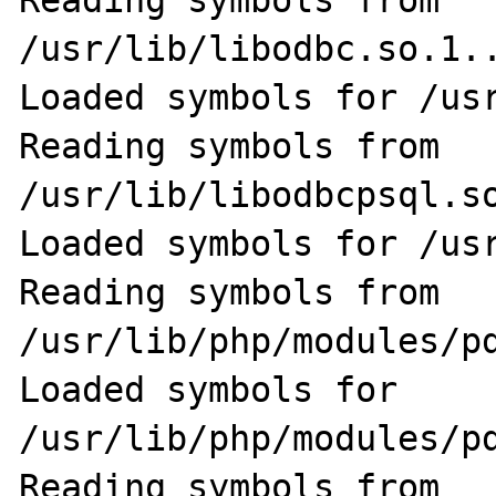
Reading symbols from 
/usr/lib/libodbc.so.1..
Loaded symbols for /usr
Reading symbols from 
/usr/lib/libodbcpsql.so
Loaded symbols for /usr
Reading symbols from 
/usr/lib/php/modules/pd
Loaded symbols for 
/usr/lib/php/modules/pd
Reading symbols from 