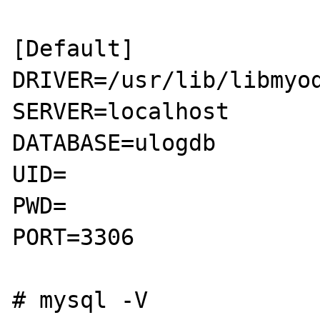
[Default]

DRIVER=/usr/lib/libmyod
SERVER=localhost

DATABASE=ulogdb

UID=

PWD=

PORT=3306

# mysql -V
