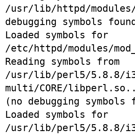
/usr/lib/httpd/modules/
debugging symbols found
Loaded symbols for 
/etc/httpd/modules/mod_
Reading symbols from 
/usr/lib/perl5/5.8.8/i
multi/CORE/libperl.so..
(no debugging symbols f
Loaded symbols for 
/usr/lib/perl5/5.8.8/i