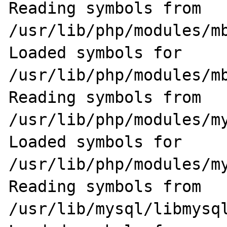
Reading symbols from 
/usr/lib/php/modules/mb
Loaded symbols for 
/usr/lib/php/modules/mb
Reading symbols from 
/usr/lib/php/modules/my
Loaded symbols for 
/usr/lib/php/modules/my
Reading symbols from 
/usr/lib/mysql/libmysql