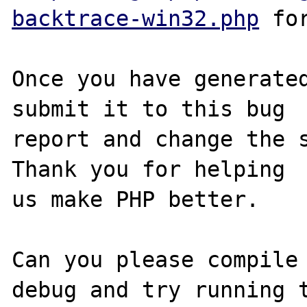
backtrace-win32.php
 for
Once you have generated
submit it to this bug

report and change the s
Thank you for helping

us make PHP better.

Can you please compile
debug and try running t