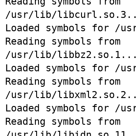
Reading symbols from 
/usr/lib/libcurl.so.3..
Loaded symbols for /usr
Reading symbols from 
/usr/lib/libbz2.so.1...
Loaded symbols for /usr
Reading symbols from 
/usr/lib/libxml2.so.2..
Loaded symbols for /usr
Reading symbols from 
/usr/lib/libidn.so.11..