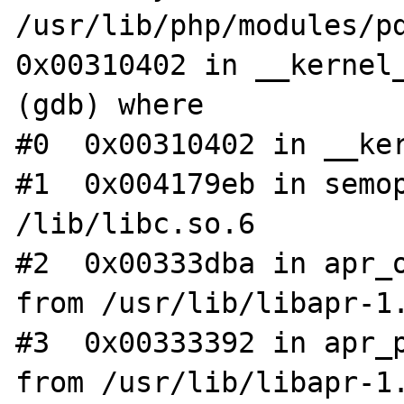
/usr/lib/php/modules/pd
0x00310402 in __kernel_
(gdb) where

#0  0x00310402 in __ker
#1  0x004179eb in semop
/lib/libc.so.6

#2  0x00333dba in apr_o
from /usr/lib/libapr-1.
#3  0x00333392 in apr_p
from /usr/lib/libapr-1.