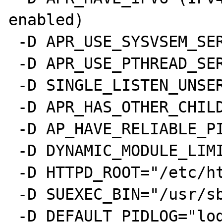
enabled)

 -D APR_USE_SYSVSEM_SERIALIZE

 -D APR_USE_PTHREAD_SERIALIZE

 -D SINGLE_LISTEN_UNSERIALIZED_ACCEPT

 -D APR_HAS_OTHER_CHILD

 -D AP_HAVE_RELIABLE_PIPED_LOGS

 -D DYNAMIC_MODULE_LIMIT=128

 -D HTTPD_ROOT="/etc/httpd"

 -D SUEXEC_BIN="/usr/sbin/suexec"

 -D DEFAULT_PIDLOG="logs/httpd.pid"
