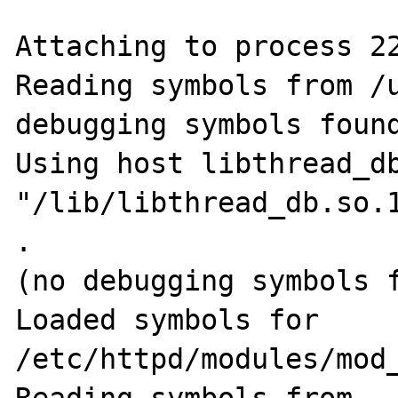
Attaching to process 22
Reading symbols from /u
debugging symbols found
Using host libthread_db
"/lib/libthread_db.so.1
.

(no debugging symbols f
Loaded symbols for 
/etc/httpd/modules/mod_