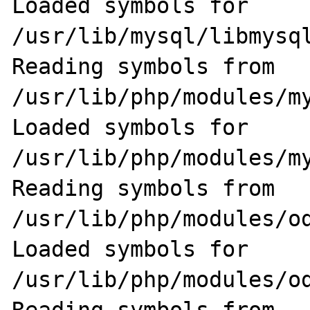
Loaded symbols for 
/usr/lib/mysql/libmysql
Reading symbols from 
/usr/lib/php/modules/my
Loaded symbols for 
/usr/lib/php/modules/my
Reading symbols from 
/usr/lib/php/modules/od
Loaded symbols for 
/usr/lib/php/modules/od