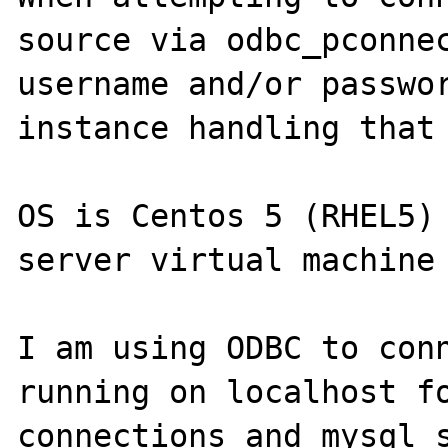
source via odbc_pconnec
username and/or passwor
instance handling that 
OS is Centos 5 (RHEL5) 
server virtual machine 
I am using ODBC to conn
running on localhost fo
connections and mysql s