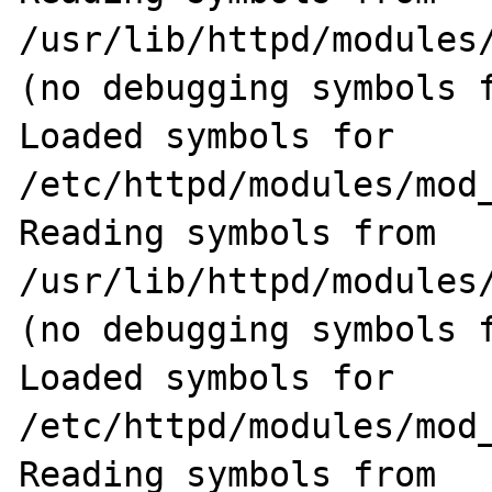
/usr/lib/httpd/modules
(no debugging symbols f
Loaded symbols for 
/etc/httpd/modules/mod_
Reading symbols from 
/usr/lib/httpd/modules/
(no debugging symbols f
Loaded symbols for 
/etc/httpd/modules/mod_
Reading symbols from 