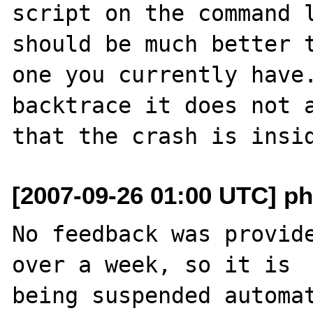
script on the command l
should be much better t
one you currently have.
backtrace it does not a
[2007-09-26 01:00 UTC] ph
No feedback was provide
over a week, so it is

being suspended automat