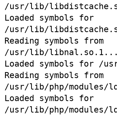
/usr/lib/libdistcache.s
Loaded symbols for 
/usr/lib/libdistcache.s
Reading symbols from 
/usr/lib/libnal.so.1...
Loaded symbols for /usr
Reading symbols from 
/usr/lib/php/modules/ld
Loaded symbols for 
/usr/lib/php/modules/ld