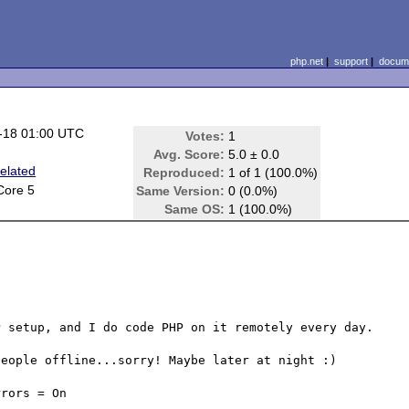
php.net
|
support
|
docume
-18 01:00 UTC
Votes:
1
Avg. Score:
5.0 ± 0.0
elated
Reproduced:
1 of 1 (100.0%)
Core 5
Same Version:
0 (0.0%)
Same OS:
1 (100.0%)
 setup, and I do code PHP on it remotely every day.

eople offline...sorry! Maybe later at night :)

rors = On
