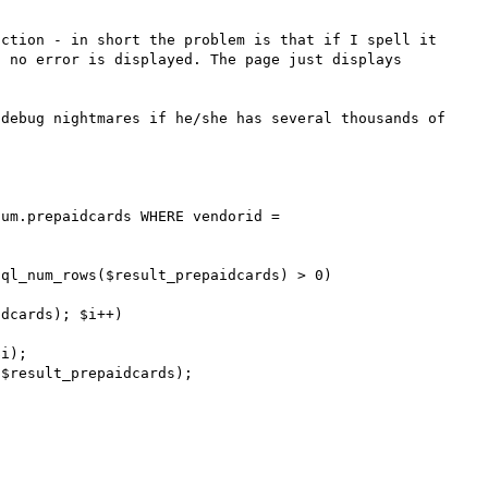
ction - in short the problem is that if I spell it 
 no error is displayed. The page just displays 
debug nightmares if he/she has several thousands of 
um.prepaidcards WHERE vendorid = 