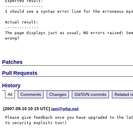
Expected result:

----------------

I should see a syntax error line for the erroneous mys
Actual result:

--------------

The page displays just as usual, NO errors raised! See
wrong?

Patches
Pull Requests
History
All
Comments
Changes
Git/SVN commits
Related r
[2007-09-10 10:15 UTC]
jani@php.net
Please give feedback once you have upgraded to the lat