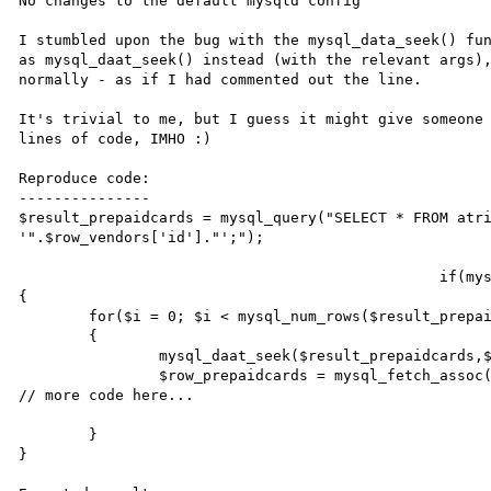
No changes to the default mysqld config

I stumbled upon the bug with the mysql_data_seek() fun
as mysql_daat_seek() instead (with the relevant args),
normally - as if I had commented out the line.

It's trivial to me, but I guess it might give someone 
lines of code, IMHO :)

Reproduce code:

---------------

$result_prepaidcards = mysql_query("SELECT * FROM atri
'".$row_vendors['id']."';");

						if(mysql_num_rows($result_prepaidcards) > 0)

{

	for($i = 0; $i < mysql_num_rows($result_prepaidcards); $i++)

	{

		mysql_daat_seek($result_prepaidcards,$i);

		$row_prepaidcards = mysql_fetch_assoc($result_prepaidcards);

// more code here...

	}

}
