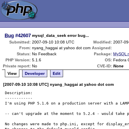
Bug
#42607
mysql_data_seek error bug...
Submitted:
2007-09-10 10:08 UTC
Modified:
2007-09
From:
nyang_haggai at yahoo dot com
Assigned:
Status:
No Feedback
Package:
MySQL r
PHP Version:
5.1.6
OS:
Fedora 
Private report:
No
CVE-ID:
None
View
Developer
Edit
[2007-09-10 10:08 UTC] nyang_haggai at yahoo dot com
Description:

------------

I'm using PHP 5.1.6 on a production server with a LAMP
-- can't upgrade at the moment to 5.2.4 - would take p
No changes were made to php.ini, except for display_er