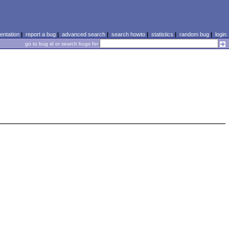
ntation
|
report a bug
|
advanced search
|
search howto
|
statistics
|
random bug
|
login
go to bug id or search bugs for