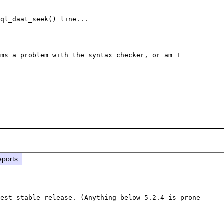
ql_daat_seek() line...

ms a problem with the syntax checker, or am I 
eports
est stable release. (Anything below 5.2.4 is prone 