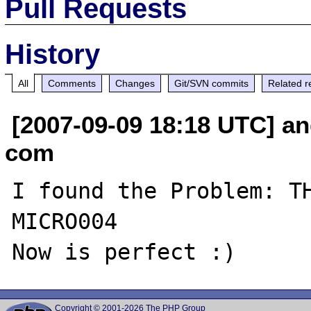
Pull Requests
History
All
Comments
Changes
Git/SVN commits
Related r
[2007-09-09 18:18 UTC] an
com
I found the Problem: TH
MICRO004

Copyright © 2001-2026 The PHP Group