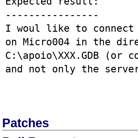
Expected result:

----------------

I woul like to connect 
on Micro004 in the dire
C:\apoio\XXX.GDB (or co
and not only the server
Patches