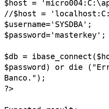
$host = 'micro004:C:\ap
//$host = 'localhost:C:
$username='SYSDBA';

$password='masterkey';

$db = ibase_connect($ho
$password) or die ("Err
Banco.");

?>
