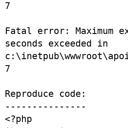
7

Fatal error: Maximum ex
seconds exceeded in 
c:\inetpub\wwwroot\apoi
7

Reproduce code:

---------------

<?php
