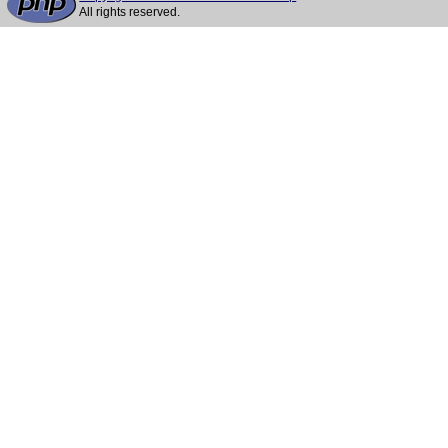
All rights reserved.