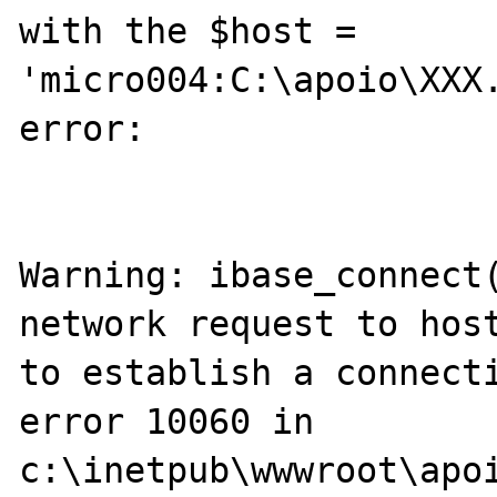
with the $host = 
'micro004:C:\apoio\XXX.
error:

Warning: ibase_connect(
network request to host
to establish a connecti
error 10060 in 
c:\inetpub\wwwroot\apoi