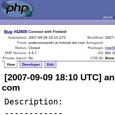
php.net
Bug
#42605
Connect with Firebird
Submitted:
2007-09-09 18:10 UTC
Modified:
2007-
From:
andersonsandri at hotmail dot com
Assigned:
Status:
Closed
Package:
InterB
PHP Version:
4.4.7
OS:
Win 2
Private report:
No
CVE-ID:
None
View
Developer
Edit
[2007-09-09 18:10 UTC] an
com
Description:

------------
