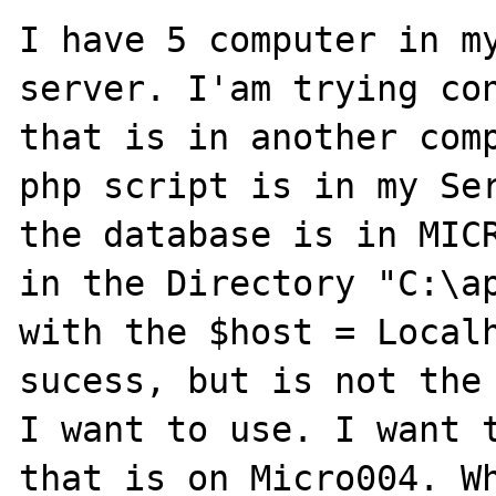
I have 5 computer in my
server. I'am trying con
that is in another comp
php script is in my Ser
the database is in MICR
in the Directory "C:\ap
with the $host = Localh
sucess, but is not the 
I want to use. I want t
that is on Micro004. Wh