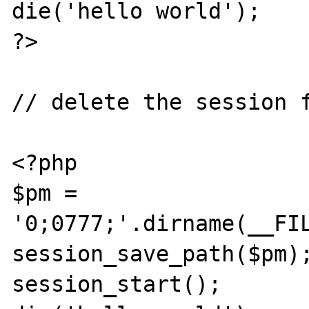
die('hello world');

?>

// delete the session f
<?php

$pm = 
'0;0777;'.dirname(__FIL
session_save_path($pm);
session_start();
