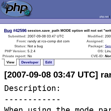
php.net
Bug
#42596
session.save_path MODE option will not set "writ
Submitted:
2007-09-08 03:47 UTC
Modified:
200
From:
randy at rcs-comp dot com
Assigned:
Status:
Not a bug
Package:
Ses
PHP Version:
5.2.4
OS:
Lin
Private report:
No
CVE-ID:
No
View
Developer
Edit
[2007-09-08 03:47 UTC] r
Description:

------------

When using the mode par