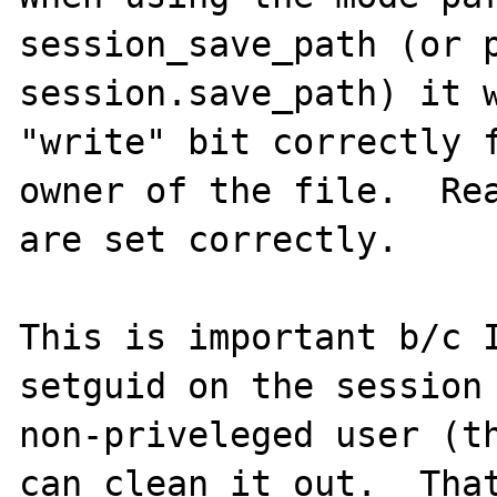
session_save_path (or p
session.save_path) it w
"write" bit correctly f
owner of the file.  Rea
are set correctly.

This is important b/c I
setguid on the session 
non-priveleged user (th
can clean it out.  That