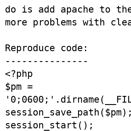
do is add apache to the
more problems with clea
Reproduce code:

---------------

<?php

$pm = 
'0;0600;'.dirname(__FIL
session_save_path($pm);
session_start();
