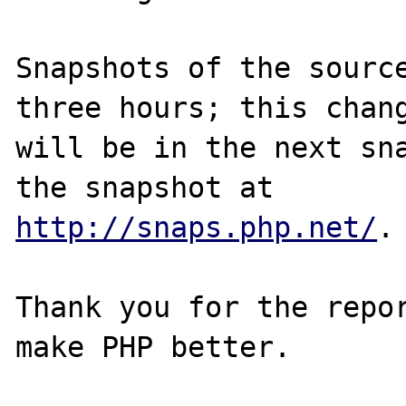
Snapshots of the source
three hours; this chang
will be in the next sna
http://snaps.php.net/
.

Thank you for the repor
make PHP better.
