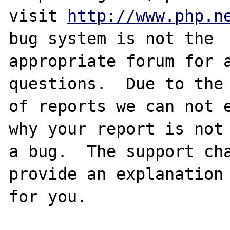
visit 
http://www.php.n
bug system is not the

appropriate forum for a
questions.  Due to the 
of reports we can not e
why your report is not

a bug.  The support cha
provide an explanation

for you.
