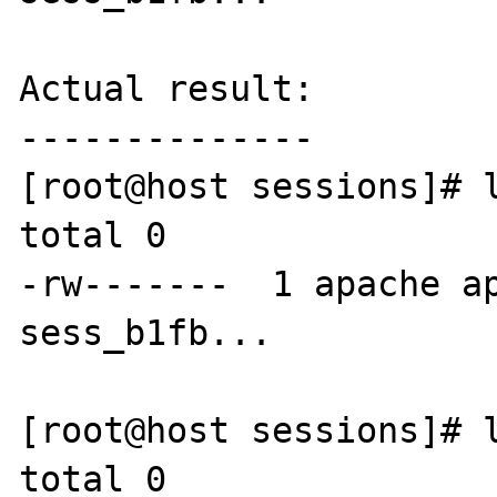
Actual result:

--------------

[root@host sessions]# l
total 0

-rw-------  1 apache ap
sess_b1fb...

[root@host sessions]# l
total 0
