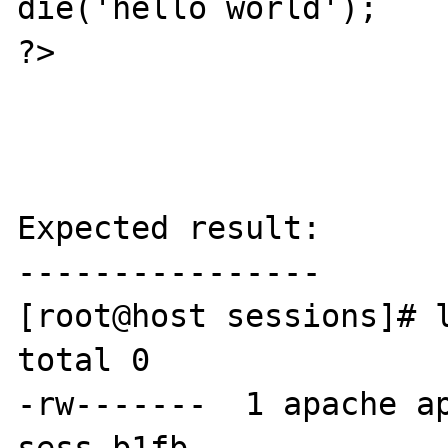
die('hello world');

?>

Expected result:

----------------

[root@host sessions]# l
total 0

-rw-------  1 apache ap