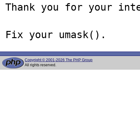
Thank you for your inte
Copyright © 2001-2026 The PHP Group
All rights reserved.