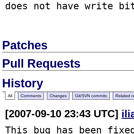
does not have write bit
Patches
Pull Requests
History
All
Comments
Changes
Git/SVN commits
Related r
[2007-09-10 23:43 UTC]
il
This bug has been fixed