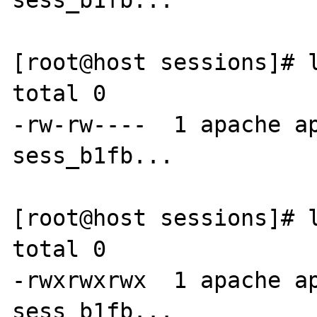
sess_b1fb...

[root@host sessions]# l
total 0

-rw-rw----  1 apache ap
sess_b1fb...

[root@host sessions]# l
total 0

-rwxrwxrwx  1 apache ap
sess_b1fb...
