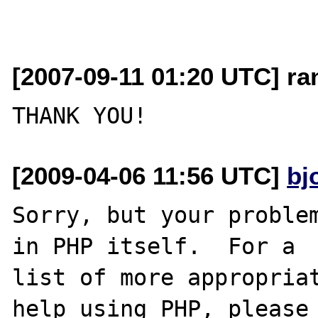
[2007-09-11 01:20 UTC] r
[2009-04-06 11:56 UTC]
bj
Sorry, but your problem
in PHP itself.  For a

list of more appropriat
help using PHP, please
