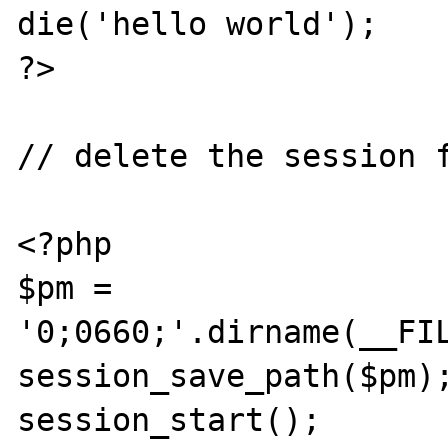
die('hello world');

?>

// delete the session f
<?php

$pm = 
'0;0660;'.dirname(__FIL
session_save_path($pm);
session_start();
