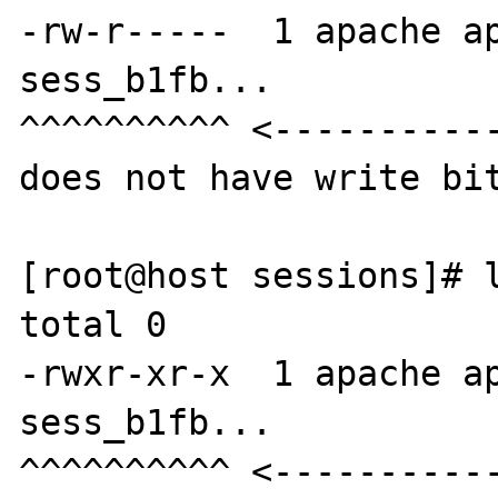
-rw-r-----  1 apache ap
sess_b1fb...

^^^^^^^^^^ <-----------
does not have write bit
[root@host sessions]# l
total 0

-rwxr-xr-x  1 apache ap
sess_b1fb...

^^^^^^^^^^ <-----------