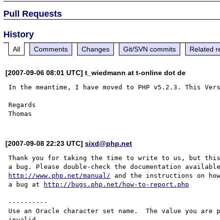
Pull Requests
History
All
Comments
Changes
Git/SVN commits
Related r
[2007-09-06 08:01 UTC] t_wiedmann at t-online dot de
In the meantime, I have moved to PHP v5.2.3. This Vers
Regards

[2007-09-08 22:23 UTC]
sixd@php.net
Thank you for taking the time to write to us, but this
http://www.php.net/manual/
 and the instructions on how
a bug at 
http://bugs.php.net/how-to-report.php
----------

Use an Oracle character set name.  The value you are p
invalid.
