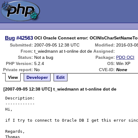
Bug
#42563
OCI Oracle Connect error: OCINlsCharSetNameTo
Submitted:
2007-09-05 12:38 UTC
Modified:
2016-03-0
From:
t_wiedmann at t-online dot de
Assigned:
Status:
Not a bug
Package:
PDO OCI
PHP Version:
5.2.4
OS:
Win XP
Private report:
No
CVE-ID:
None
View
Developer
Edit
[2007-09-05 12:38 UTC] t_wiedmann at t-online dot de
Description:

------------

Hi,

if I try to connect to Oracle DB I get this error sinc
Regards,

Thomas
