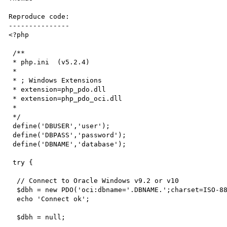
Reproduce code:

---------------

<?php

 /**

 * php.ini  (v5.2.4)

 *

 * ; Windows Extensions

 * extension=php_pdo.dll

 * extension=php_pdo_oci.dll

 * 

 */

 define('DBUSER','user');

 define('DBPASS','password');

 define('DBNAME','database');  

 try {

  // Connect to Oracle Windows v9.2 or v10

  $dbh = new PDO('oci:dbname='.DBNAME.';charset=ISO-8859-1',DBUSER,DBPASS);  

  echo 'Connect ok';

  $dbh = null;
