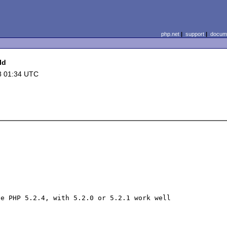
php.net
|
support
|
docume
Id
8 01:34 UTC
e PHP 5.2.4, with 5.2.0 or 5.2.1 work well
