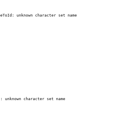
: unknown character set name 