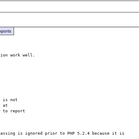
eports
ion work well. 

 is not

 to report

assing is ignored prior to PHP 5.2.4 because it is 