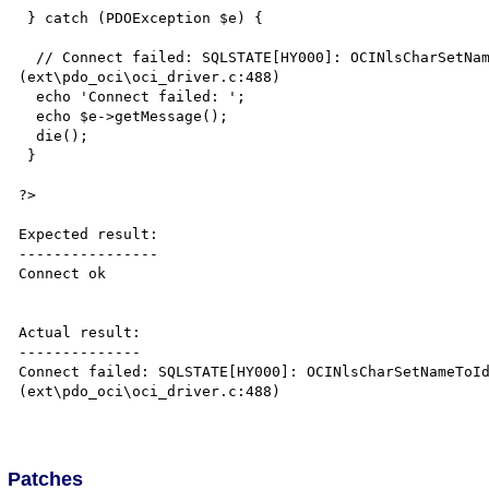
 } catch (PDOException $e) {

  // Connect failed: SQLSTATE[HY000]: OCINlsCharSetNameToId: unknown character set name 
(ext\pdo_oci\oci_driver.c:488)

  echo 'Connect failed: ';  

  echo $e->getMessage();

  die();

 }

?>

Expected result:

----------------

Connect ok

Actual result:

--------------

Connect failed: SQLSTATE[HY000]: OCINlsCharSetNameToId
(ext\pdo_oci\oci_driver.c:488)

Patches