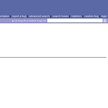
ntation
|
report a bug
|
advanced search
|
search howto
|
statistics
|
random bug
|
login
go to bug id or search bugs for