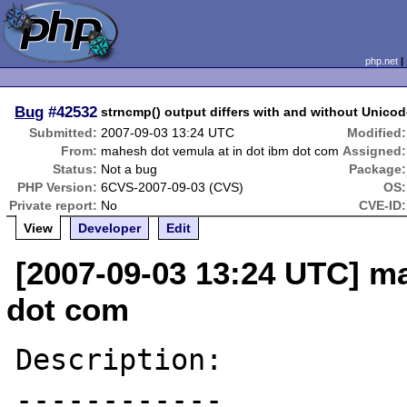
php.net
Bug
#42532
strncmp() output differs with and without Unico
Submitted:
2007-09-03 13:24 UTC
Modified:
From:
mahesh dot vemula at in dot ibm dot com
Assigned:
Status:
Not a bug
Package:
PHP Version:
6CVS-2007-09-03 (CVS)
OS:
Private report:
No
CVE-ID:
View
Developer
Edit
[2007-09-03 13:24 UTC] ma
dot com
Description:

------------
