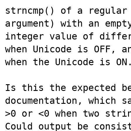
strncmp() of a regular 
argument) with an empty
integer value of differ
when Unicode is OFF, an
when the Unicode is ON.
Is this the expected be
documentation, which sa
>0 or <0 when two strin
Could output be consist