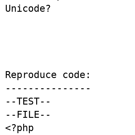
Unicode?

Reproduce code:

---------------

--TEST--

--FILE--

<?php
