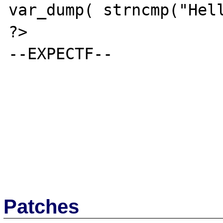
var_dump( strncmp("Hell
?>

--EXPECTF--

Patches