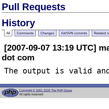
Pull Requests
History
All
Comments
Changes
Git/SVN commits
Related r
[2007-09-07 13:19 UTC] ma
dot com
Copyright © 2001-2026 The PHP Group
All rights reserved.