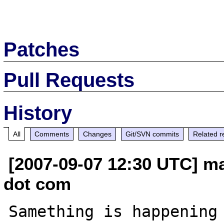
Patches
Pull Requests
History
All
Comments
Changes
Git/SVN commits
Related r
[2007-09-07 12:30 UTC] ma
dot com
Samething is happening 