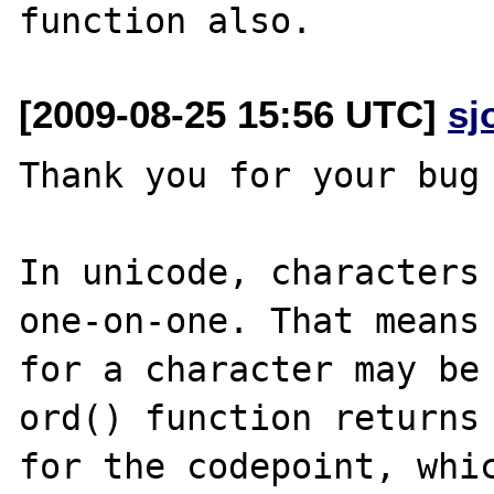
[2009-08-25 15:56 UTC]
sj
Thank you for your bug 
In unicode, characters 
one-on-one. That means 
for a character may be 
ord() function returns 
for the codepoint, whic