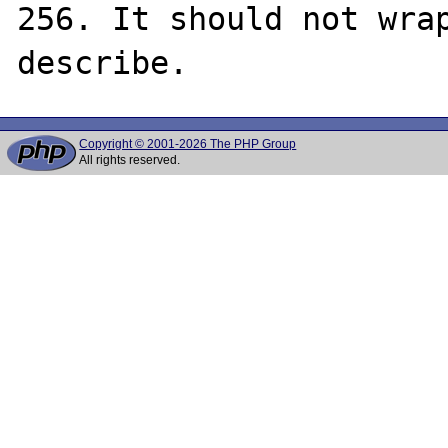
256. It should not wrap
Copyright © 2001-2026 The PHP Group
All rights reserved.