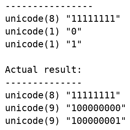
----------------

unicode(8) "11111111"

unicode(1) "0"

unicode(1) "1"

Actual result:

--------------

unicode(8) "11111111"

unicode(9) "100000000"

unicode(9) "100000001"
