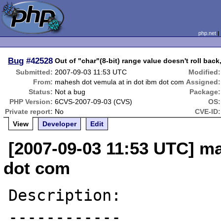
php.net
Bug
#42528
Out of "char"(8-bit) range value doesn't roll bac
Submitted:
2007-09-03 11:53 UTC
Modified:
From:
mahesh dot vemula at in dot ibm dot com
Assigned:
Status:
Not a bug
Package:
PHP Version:
6CVS-2007-09-03 (CVS)
OS:
Private report:
No
CVE-ID:
View
Developer
Edit
[2007-09-03 11:53 UTC] ma
dot com
Description:

------------
