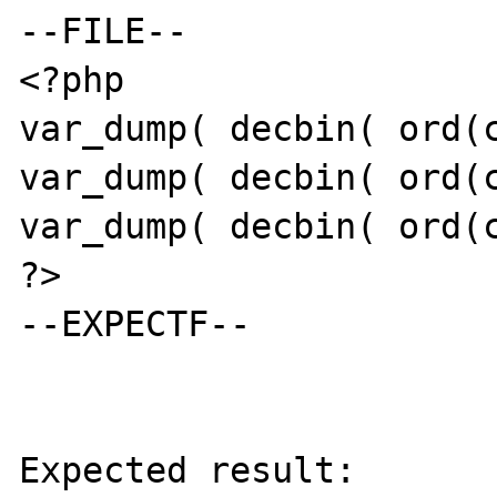
--FILE--

<?php

var_dump( decbin( ord(c
var_dump( decbin( ord(c
var_dump( decbin( ord(c
?>

--EXPECTF--

Expected result:
