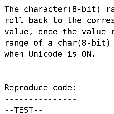
The character(8-bit) ra
roll back to the corres
value, once the value r
range of a char(8-bit) 
when Unicode is ON.

Reproduce code:

---------------

--TEST--
