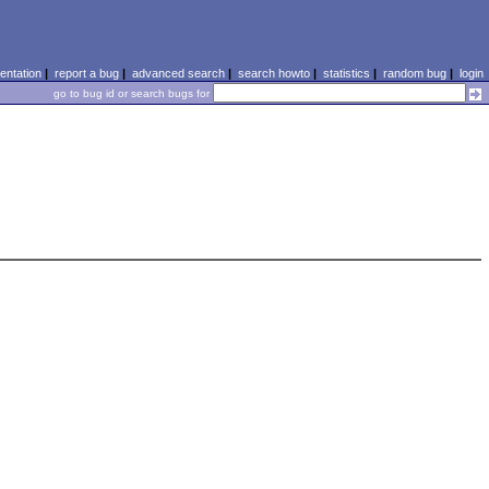
ntation
|
report a bug
|
advanced search
|
search howto
|
statistics
|
random bug
|
login
go to bug id or search bugs for