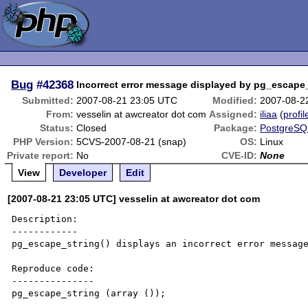
Bug
#42368
Incorrect error message displayed by pg_escape
Submitted:
2007-08-21 23:05 UTC
Modified:
2007-08-2
From:
vesselin at awcreator dot com
Assigned:
iliaa
(
profil
Status:
Closed
Package:
PostgreSQL
PHP Version:
5CVS-2007-08-21 (snap)
OS:
Linux
Private report:
No
CVE-ID:
None
View
Developer
Edit
[2007-08-21 23:05 UTC] vesselin at awcreator dot com
Description:

------------

pg_escape_string() displays an incorrect error message
Reproduce code:

---------------

pg_escape_string (array ());
