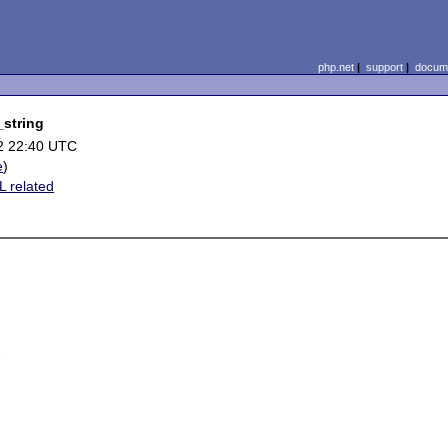
php.net
|
support
|
docume
_string
2 22:40 UTC
e
)
 related

