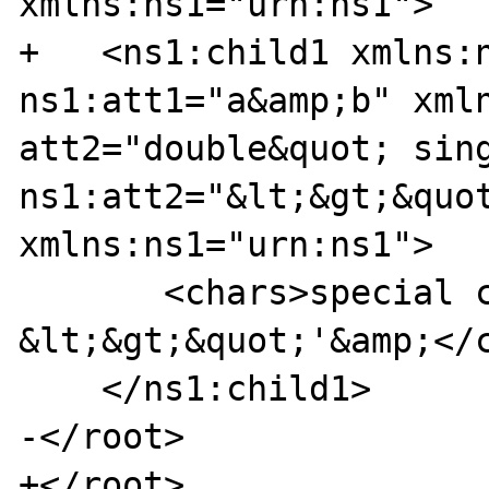
xmlns:ns1="urn:ns1">

+   <ns1:child1 xmlns:n
ns1:att1="a&amp;b" xmln
att2="double&quot; sing
ns1:att2="&lt;&gt;&quot
xmlns:ns1="urn:ns1">

       <chars>special characters: 
&lt;&gt;&quot;'&amp;</c
    </ns1:child1>

-</root>

+</root>
