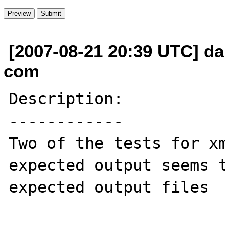
[2007-08-21 20:39 UTC] da
com
Description:

------------

Two of the tests for xm
expected output seems t
expected output files 
