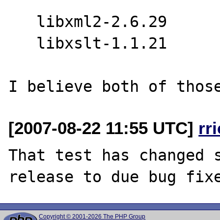
   libxml2-2.6.29

   libxslt-1.1.21

[2007-08-22 11:55 UTC]
rr
That test has changed s
Copyright © 2001-2026 The PHP Group