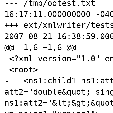
--- /tmp/ootest.txt    
16:17:11.000000000 -040
+++ ext/xmlwriter/tests/OO
2007-08-21 16:38:59.000
@@ -1,6 +1,6 @@

 <?xml version="1.0" encoding="UTF-8"?>

 <root>

-   <ns1:child1 ns1:att
att2="double&quot; sing
ns1:att2="&lt;&gt;&quot