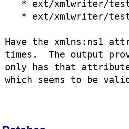
   * ext/xmlwriter/tests/OO_007.exp

   * ext/xmlwriter/tests/007.exp

Have the xmlns:ns1 attr
times.  The output prov
only has that attribute
which seems to be valid