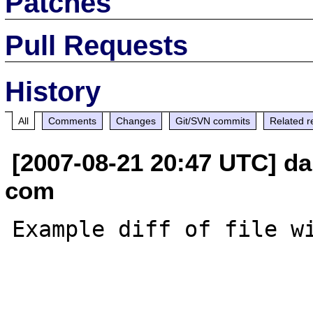
Patches
Pull Requests
History
All
Comments
Changes
Git/SVN commits
Related r
[2007-08-21 20:47 UTC] da
com
Example diff of file wi