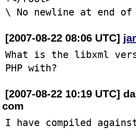
[2007-08-22 08:06 UTC]
ja
What is the libxml vers
[2007-08-22 10:19 UTC] da
com
I have compiled against