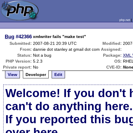
php.net
Bug
#42366
xmlwriter fails "make test"
Submitted:
2007-08-21 20:39 UTC
Modified:
2007
From:
dannie dot stanley at gmail dot com
Assigned:
Status:
Not a bug
Package:
XML 
PHP Version:
5.2.3
OS:
RHE
Private report:
No
CVE-ID:
Non
View
Developer
Edit
Welcome! If you don't 
can't do anything here.
If you reported this b
over here
.