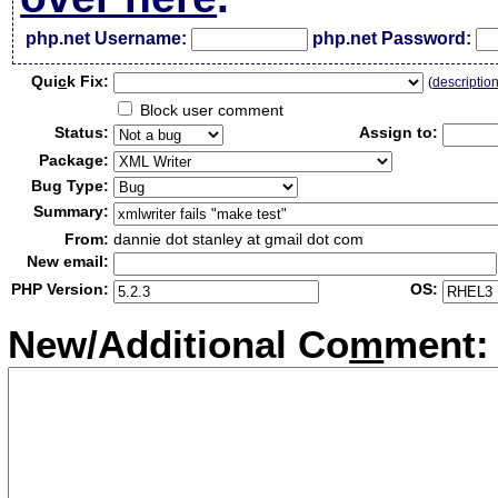
php.net Username:
php.net Password:
Qui
c
k Fix:
(
descriptio
Block user comment
Status:
Assign to:
Package:
Bug Type:
Summary:
From:
dannie dot stanley at gmail dot com
New email:
PHP Version:
OS:
New/Additional Co
m
ment: