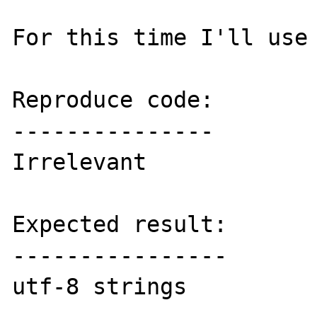
For this time I'll use 
Reproduce code:

---------------

Irrelevant

Expected result:

----------------

utf-8 strings
