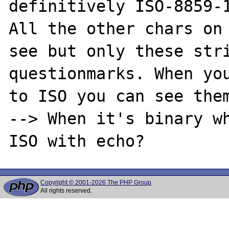
definitively ISO-8859-1
All the other chars on 
see but only these stri
questionmarks. When you
to ISO you can see them
--> When it's binary wh
Copyright © 2001-2026 The PHP Group
All rights reserved.