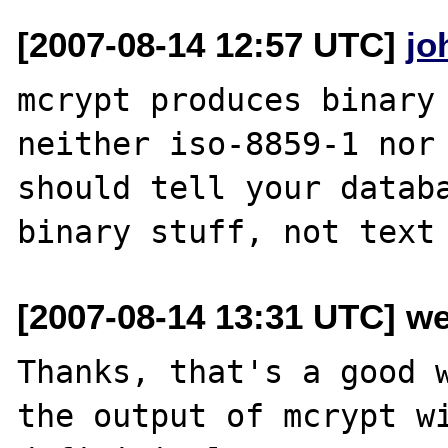
[2007-08-14 12:57 UTC]
jo
mcrypt produces binary 
neither iso-8859-1 nor 
should tell your databa
[2007-08-14 13:31 UTC] we
Thanks, that's a good w
the output of mcrypt wi