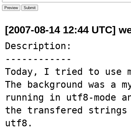
[2007-08-14 12:44 UTC] we
Description:

------------

Today, I tried to use m
The background was a my
running in utf8-mode an
the transfered strings 
utf8.
