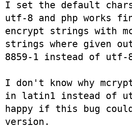
I set the default chars
utf-8 and php works fin
encrypt strings with mc
strings where given ou
8859-1 instead of utf-8
I don't know why mcrypt
in latin1 instead of ut
happy if this bug could
version.
