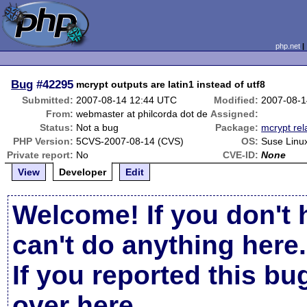
php.net
Bug
#42295
mcrypt outputs are latin1 instead of utf8
Submitted:
2007-08-14 12:44 UTC
Modified:
2007-08-1
From:
webmaster at philcorda dot de
Assigned:
Status:
Not a bug
Package:
mcrypt rel
PHP Version:
5CVS-2007-08-14 (CVS)
OS:
Suse Linu
Private report:
No
CVE-ID:
None
View
Developer
Edit
Welcome! If you don't 
can't do anything here.
If you reported this b
over here
.