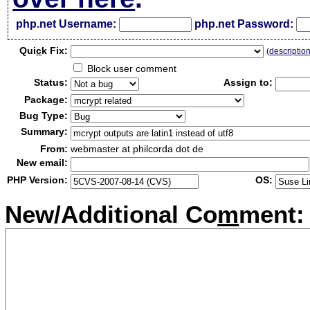
php.net Username:
php.net Password:
Qui
c
k Fix:
(
descriptio
Block user comment
Status:
Assign to:
Package:
Bug Type:
Summary:
From:
webmaster at philcorda dot de
New email:
PHP Version:
OS:
New/Additional Co
m
ment: