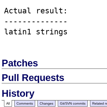
Actual result:

--------------

latin1 strings

Patches
Pull Requests
History
All
Comments
Changes
Git/SVN commits
Related r