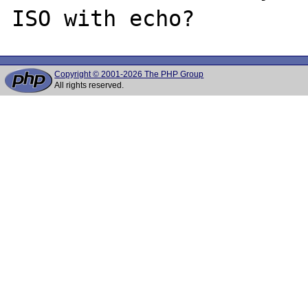
Copyright © 2001-2026 The PHP Group
All rights reserved.