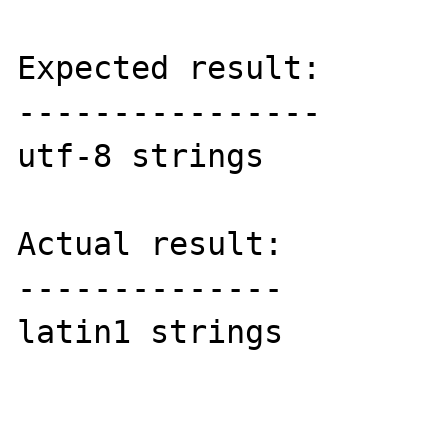
Expected result:

----------------

utf-8 strings

Actual result:

--------------

latin1 strings
