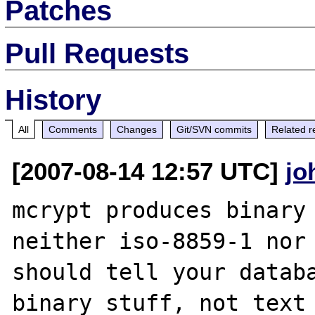
Patches
Pull Requests
History
All
Comments
Changes
Git/SVN commits
Related r
[2007-08-14 12:57 UTC]
jo
mcrypt produces binary 
neither iso-8859-1 nor 
should tell your databa