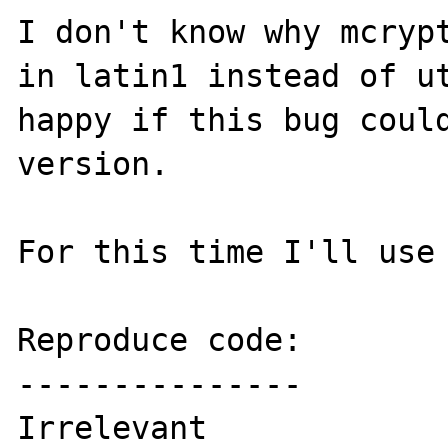
I don't know why mcrypt
in latin1 instead of ut
happy if this bug could
version.

For this time I'll use 
Reproduce code:

---------------

Irrelevant
