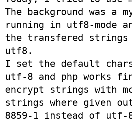
The background was a my
running in utf8-mode an
the transfered strings 
utf8.

I set the default chars
utf-8 and php works fin
encrypt strings with mc
strings where given ou
8859-1 instead of utf-8