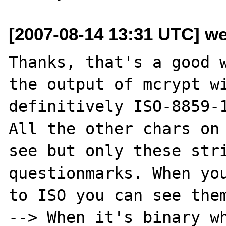
[2007-08-14 13:31 UTC] we
Thanks, that's a good w
the output of mcrypt wi
definitively ISO-8859-1
All the other chars on 
see but only these stri
questionmarks. When you
to ISO you can see them
--> When it's binary wh