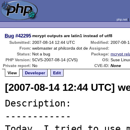
php.net
Bug
#42295
mcrypt outputs are latin1 instead of utf8
Submitted:
2007-08-14 12:44 UTC
Modified:
2007-08-1
From:
webmaster at philcorda dot de
Assigned:
Status:
Not a bug
Package:
mcrypt rel
PHP Version:
5CVS-2007-08-14 (CVS)
OS:
Suse Linu
Private report:
No
CVE-ID:
None
View
Developer
Edit
[2007-08-14 12:44 UTC] we
Description:

------------

Today, I tried to use m