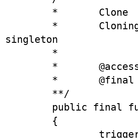
	*	Clone

	*	Cloning is disabled for 
singleton

	*

	*	@access 	public

	*	@final

	**/

	public final function __clone()

	{

		trigger_error('Clone is not 