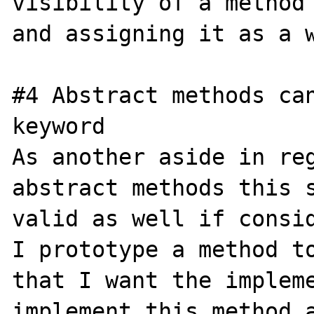
visibility of a method 
and assigning it as a w
#4 Abstract methods can
keyword

As another aside in reg
abstract methods this s
valid as well if consid
I prototype a method to
that I want the impleme
implement this method a