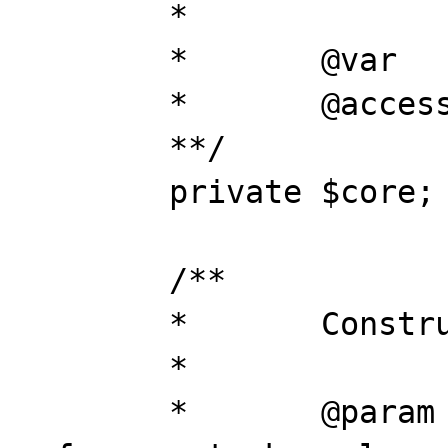
	*

	*	@var		object

	*	@access 	private

	**/

	private $core;

	/**

	*	Construct

	*

	*	@param		object	