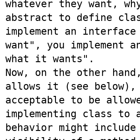
whatever they want, why
abstract to define clas
implement an interface 
want", you implement an
what it wants".

Now, on the other hand,
allows it (see below), 
acceptable to be allowe
implementing class to a
behavior might include 