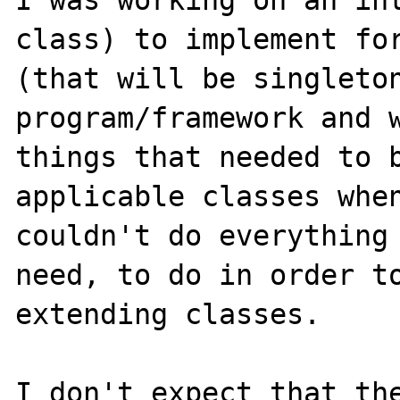
I was working on an int
class) to implement for
(that will be singleton
program/framework and w
things that needed to b
applicable classes when
couldn't do everything 
need, to do in order to
extending classes.

I don't expect that the