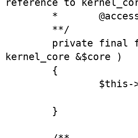
reference to kernel_cor
	*	@access 	private

	**/

	private final function __construct( 
kernel_core &$core )

	{

		$this->core =& $core;

	}
