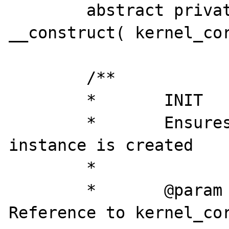
	abstract private final function 
__construct( kernel_cor
	/**

	*	INIT

	* 	Ensures that only one 
instance is created

	*

	*	@param		object	
Reference to kernel_cor