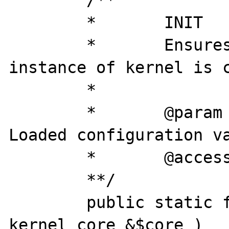
	/**

	*	INIT

	* 	Ensures that only one 
instance of kernel is c
	*

	*	@param		array	
Loaded configuration va
	*	@access 	private

	**/

	public static final function &init( 
kernel_core &$core )
