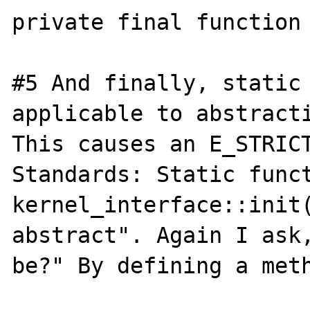
private final function 
#5 And finally, static 
applicable to abstracti
This causes an E_STRICT
Standards: Static funct
kernel_interface::init(
abstract". Again I ask,
be?" By defining a meth