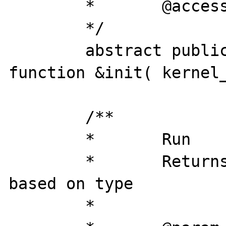
	*	@access 	private

	*/

	abstract public static final 
function &init( kernel_
	/**

	*	Run

	*	Returns the selected data 
based on type

	*
