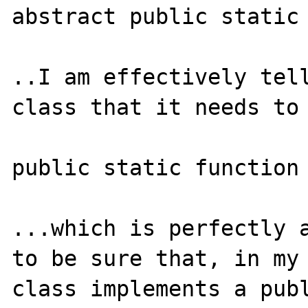
abstract public static 
..I am effectively tell
class that it needs to 
public static function 
...which is perfectly a
to be sure that, in my 
class implements a publ