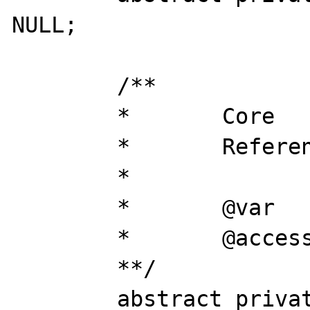
NULL;

	/**

	*	Core

	* 	Reference to kernel_core

	*

	*	@var		object

	*	@access 	private

	**/

	abstract private $core;
