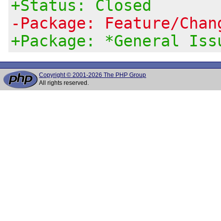
+Status: Closed
-Package: Feature/Chan
+Package: *General Iss
Copyright © 2001-2026 The PHP Group
All rights reserved.