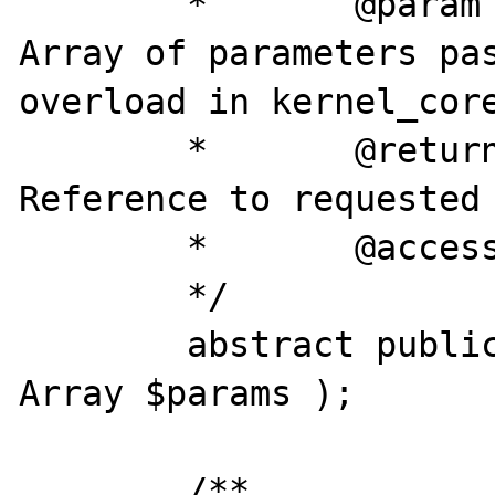
	*	@param		array	
Array of parameters pas
overload in kernel_core
	*	@return		object	
Reference to requested 
	*	@access 	public

	*/

	abstract public final function &run( 
Array $params );

	/**
