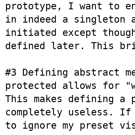
prototype, I want to en
in indeed a singleton a
initiated except though
defined later. This bri
#3 Defining abstract me
protected allows for "w
This makes defining a p
completely useless. If 
to ignore my preset vis