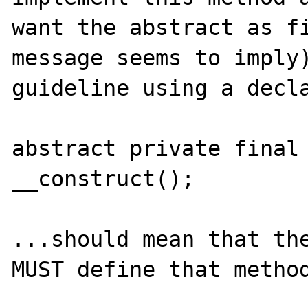
want the abstract as fi
message seems to imply)
guideline using a decla
abstract private final 
__construct();

...should mean that the
MUST define that method