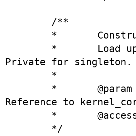
	/**

	*	Construct

	*	Load up the construct. 
Private for singleton.

	*

	*	@param		object	
Reference to kernel_cor
	*	@access 	private

	*/
