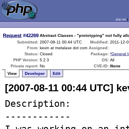
php.net
Request
#42269
Abstract Classes - "prototyping" not fully al
Submitted:
2007-08-11 00:44 UTC
Modified:
2011-12-0
From:
kevin at metalaxe dot com
Assigned:
Status:
Closed
Package:
*General 
PHP Version:
5.2.3
OS:
All
Private report:
No
CVE-ID:
None
View
Developer
Edit
[2007-08-11 00:44 UTC] ke
Description:

------------
