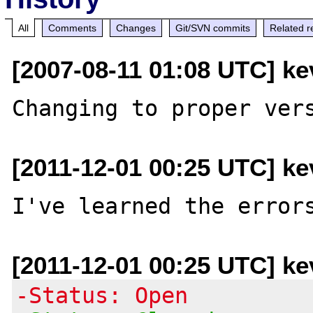
All
Comments
Changes
Git/SVN commits
Related r
[2007-08-11 01:08 UTC] ke
[2011-12-01 00:25 UTC] ke
[2011-12-01 00:25 UTC] ke
-Status: Open