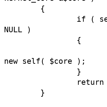
	{

		if ( self::$instance === 
NULL )

		{

			self::$instance 
new self( $core );

		}

		return self::$instance;

	}
