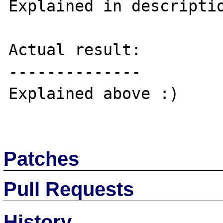
Explained in descriptio
Actual result:

--------------

Explained above :)

Patches
Pull Requests
History