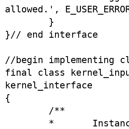
allowed.', E_USER_ERROR
	}

}// end interface

//begin implementing cl
final class kernel_inpu
kernel_interface

{

	/**

	*	Instance
