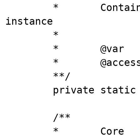
	*	Contains loaded this 
instance

	*

	*	@var 		object

	*	@access 	private

	**/

	private static $instance = NULL;

	/**

	*	Core
