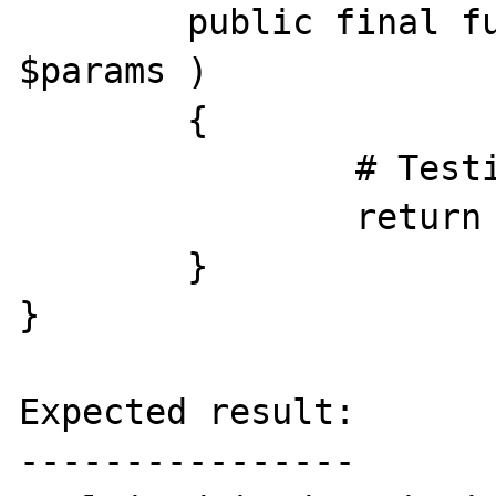
	public final function &run( Array 
$params )

	{

		# Testing

		return $params;

	}

}

Expected result:

----------------
