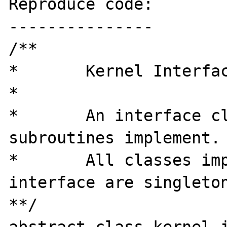
Reproduce code:

---------------

/**

*	Kernel Interface

*

*	An interface class all kernel 
subroutines implement.

* 	All classes implementing this 
interface are singleton
**/
