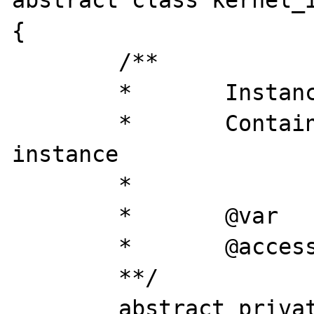
abstract class kernel_i
{

	/**

	* 	Instance

	* 	Contains loaded this 
instance

	*

	* 	@var 		object

	* 	@access 	private

	**/

	abstract private static $instance = 