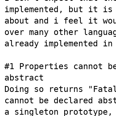
implemented, but it is 
about and i feel it wou
over many other languag
already implemented in 
#1 Properties cannot be
abstract

Doing so returns "Fatal
cannot be declared abst
a singleton prototype, 