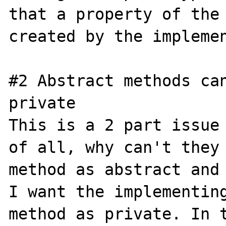
that a property of the 
created by the implemen
#2 Abstract methods can
private

This is a 2 part issue 
of all, why can't they 
method as abstract and 
I want the implementing
method as private. In t