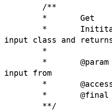
	/**

	*	Get

	*	Inititates the selected 
input class and returns
	*

	*	@param	string	array to get 
input from

	*	@access 	public

	*	@final

	**/
