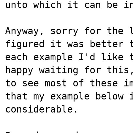
unto which it can be in
Anyway, sorry for the l
figured it was better t
each example I'd like t
happy waiting for this,
to see most of these im
that my example below i
considerable.
