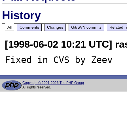
History
All
Comments
Changes
Git/SVN commits
Related r
[1998-06-02 10:21 UTC] r
Copyright © 2001-2026 The PHP Group
All rights reserved.