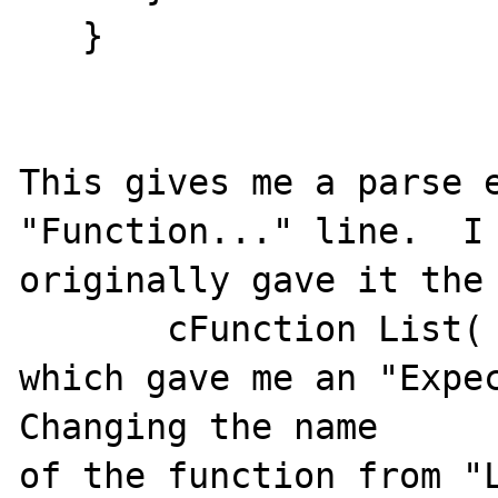
   }

This gives me a parse e
"Function..." line.  I

originally gave it the 
       cFunction List( $start = 1... )

which gave me an "Expec
Changing the name

of the function from "L