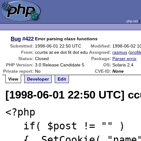
php.net
Bug
#422
Error parsing class functions
Submitted:
1998-06-01 22:50 UTC
Modified:
1998-06-02 1
From:
ccurtis at ee dot fit dot edu
Assigned:
rasmus
(
profil
Status:
Closed
Package:
Parser error
PHP Version:
3.0 Release Candidate 5
OS:
Solaris 2.4
Private report:
No
CVE-ID:
None
View
Developer
Edit
[1998-06-01 22:50 UTC] ccu
<?php

   if( $post != "" )

   {  SetCookie( "name", "$name" );
