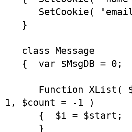
      SetCookie( "email", "$email" );

   }

   class Message

   {  var $MsgDB = 0;

      Function XList( $start = 1, $depth = 
1, $count = -1 )

      {  $i = $start;

      }
