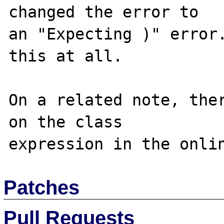
changed the error to

an "Expecting )" error.
this at all.

On a related note, ther
on the class

Patches
Pull Requests