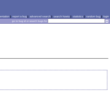
ntation
|
report a bug
|
advanced search
|
search howto
|
statistics
|
random bug
|
login
go to bug id or search bugs for