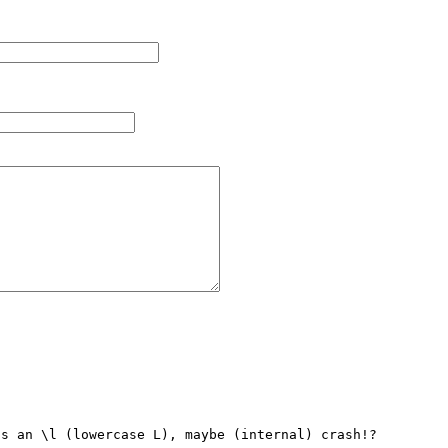
s an \l (lowercase L), maybe (internal) crash!?
