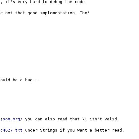
, it's very hard to debug the code. 

.json.org/
 you can also read that \l isn't valid.

fc4627.txt
 under Strings if you want a better read.
