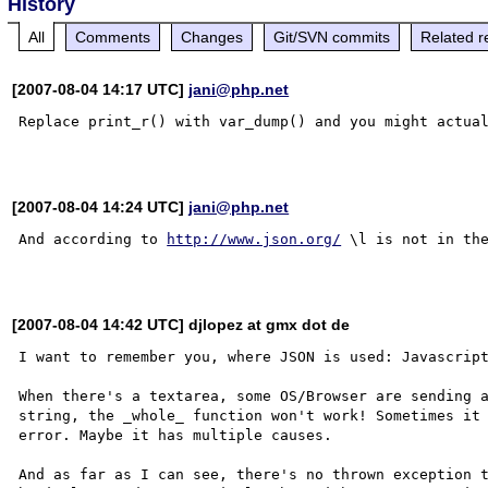
History
All
Comments
Changes
Git/SVN commits
Related r
[2007-08-04 14:17 UTC]
jani@php.net
Replace print_r() with var_dump() and you might actual
[2007-08-04 14:24 UTC]
jani@php.net
And according to 
http://www.json.org/
 \l is not in the
[2007-08-04 14:42 UTC] djlopez at gmx dot de
I want to remember you, where JSON is used: Javascript
When there's a textarea, some OS/Browser are sending a
string, the _whole_ function won't work! Sometimes it 
error. Maybe it has multiple causes.

And as far as I can see, there's no thrown exception t