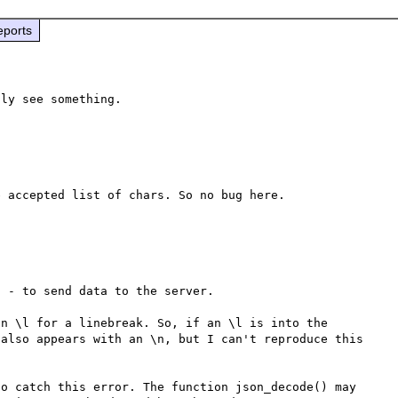
eports
ly see something.

 accepted list of chars. So no bug here.

 - to send data to the server.

n \l for a linebreak. So, if an \l is into the 
also appears with an \n, but I can't reproduce this 
o catch this error. The function json_decode() may 