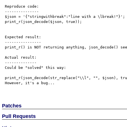
Reproduce code:

---------------

$json = '{"stringwithbreak":"line with a \lbreak!"}';

print_r(json_decode($json, true));

Expected result:

----------------

print_r() is NOT returning anything, json_decode() see
Actual result:

--------------

Could be "solved" this way:

print_r(json_decode(str_replace("\\l", "", $json), tru
However, it's a bug...

Patches
Pull Requests