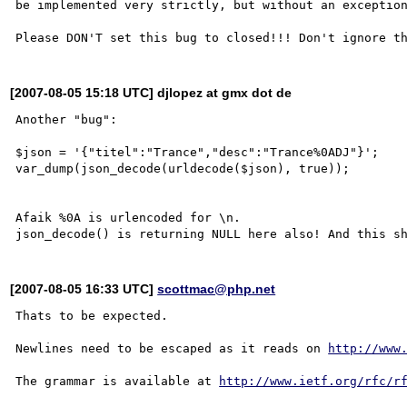
be implemented very strictly, but without an exception
[2007-08-05 15:18 UTC] djlopez at gmx dot de
Another "bug":

$json = '{"titel":"Trance","desc":"Trance%0ADJ"}';

var_dump(json_decode(urldecode($json), true));

Afaik %0A is urlencoded for \n. 

[2007-08-05 16:33 UTC]
scottmac@php.net
Thats to be expected.

Newlines need to be escaped as it reads on 
http://www
The grammar is available at 
http://www.ietf.org/rfc/r