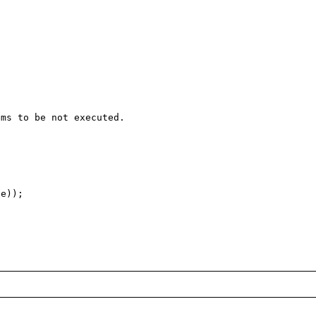
ms to be not executed.

e));
