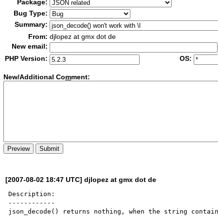
Package:
Bug Type:
Summary:
From:
djlopez at gmx dot de
New email:
PHP Version:
OS:
New/Additional Co
m
ment:
[2007-08-02 18:47 UTC] djlopez at gmx dot de
Description:

------------

json_decode() returns nothing, when the string contain