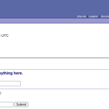
php.net
|
support
|
docume
3 UTC
nything here.
n
)