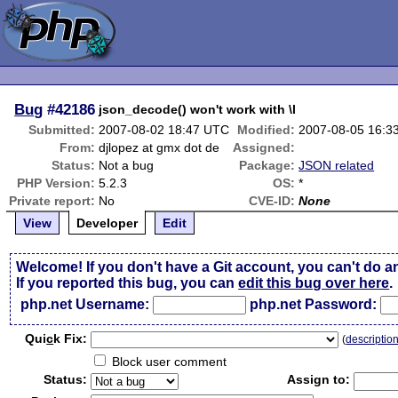
Bug
#42186
json_decode() won't work with \l
Submitted:
2007-08-02 18:47 UTC
Modified:
2007-08-05 16:3
From:
djlopez at gmx dot de
Assigned:
Status:
Not a bug
Package:
JSON related
PHP Version:
5.2.3
OS:
*
Private report:
No
CVE-ID:
None
View
Developer
Edit
Welcome! If you don't have a Git account, you can't do a
If you reported this bug, you can
edit this bug over here
.
php.net Username:
php.net Password:
Qui
c
k Fix:
(
descriptio
Block user comment
Status:
Assign to: