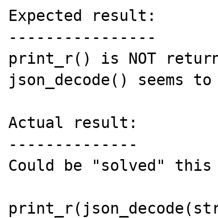
Expected result:

----------------

print_r() is NOT return
json_decode() seems to 
Actual result:

--------------

Could be "solved" this 
print_r(json_decode(str