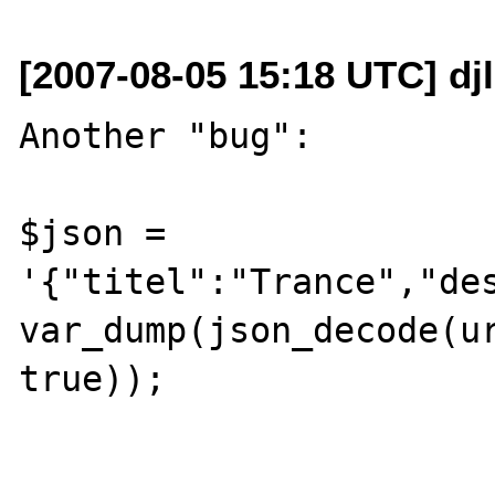
[2007-08-05 15:18 UTC] dj
Another "bug":

$json = 
'{"titel":"Trance","des
var_dump(json_decode(ur
true));
