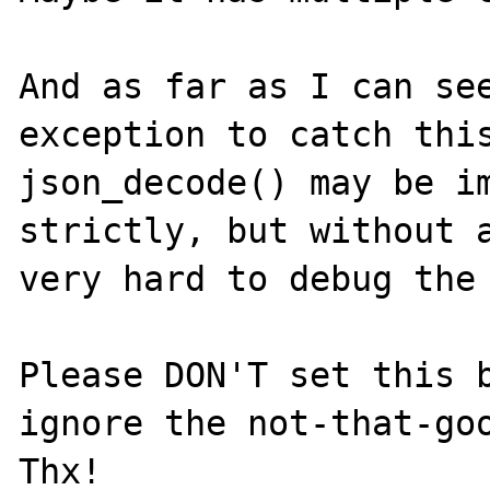
And as far as I can see
exception to catch this
json_decode() may be im
strictly, but without a
very hard to debug the 
Please DON'T set this b
ignore the not-that-goo