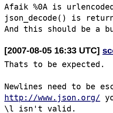
Afaik %0A is urlencoded
json_decode() is return
[2007-08-05 16:33 UTC]
sc
Thats to be expected.

http://www.json.org/
 y
\l isn't valid.
