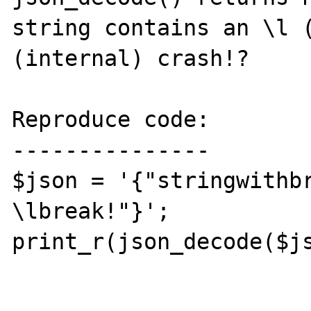
string contains an \l (
(internal) crash!?

Reproduce code:

---------------

$json = '{"stringwithbr
\lbreak!"}';

print_r(json_decode($js