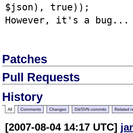
$json), true));

However, it's a bug...

Patches
Pull Requests
History
All
Comments
Changes
Git/SVN commits
Related r
[2007-08-04 14:17 UTC]
ja