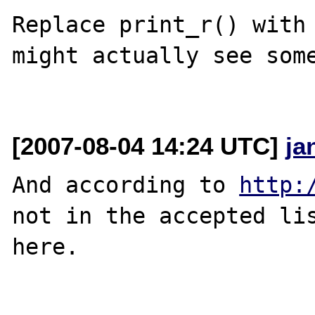
Replace print_r() with 
might actually see some
[2007-08-04 14:24 UTC]
ja
And according to 
http:
not in the accepted lis
here.
