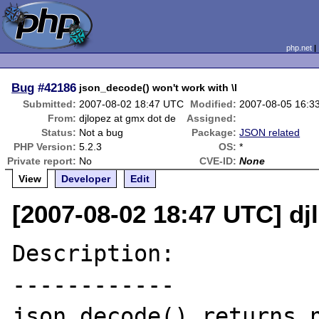
php.net
Bug
#42186
json_decode() won't work with \l
Submitted:
2007-08-02 18:47 UTC
Modified:
2007-08-05 16:3
From:
djlopez at gmx dot de
Assigned:
Status:
Not a bug
Package:
JSON related
PHP Version:
5.2.3
OS:
*
Private report:
No
CVE-ID:
None
View
Developer
Edit
[2007-08-02 18:47 UTC] dj
Description:

------------

json_decode() returns n