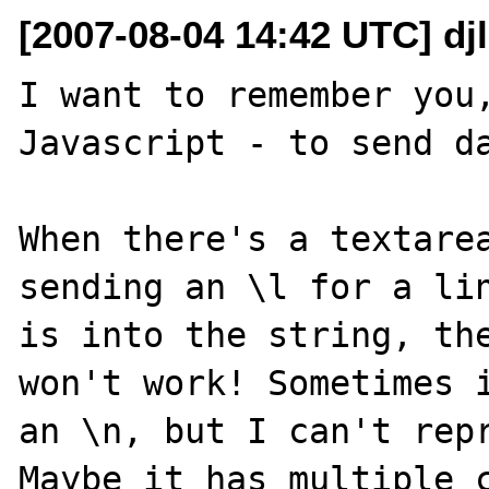
[2007-08-04 14:42 UTC] dj
I want to remember you,
Javascript - to send da
When there's a textarea
sending an \l for a lin
is into the string, the
won't work! Sometimes i
an \n, but I can't repr
Maybe it has multiple c