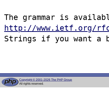
http://www.ietf.org/rf
Strings if you want a b
Copyright © 2001-2026 The PHP Group
All rights reserved.