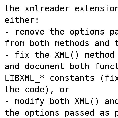
the xmlreader extension
either:

- remove the options pa
from both methods and t
- fix the XML() method 
and document both funct
LIBXML_* constants (fix
the code), or

- modify both XML() and
the options passed as p