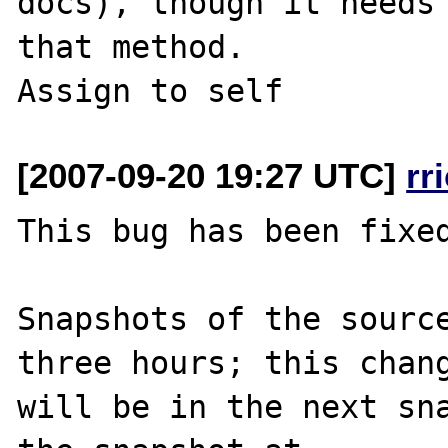
docs), though it needs 
that method.

[2007-09-20 19:27 UTC]
rr
This bug has been fixed
Snapshots of the source
three hours; this chang
will be in the next sna