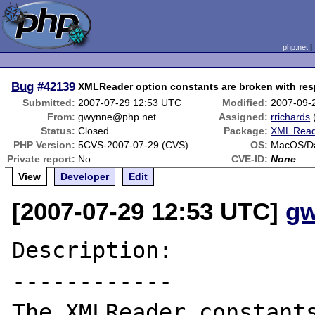
php.net
Bug
#42139
XMLReader option constants are broken with res
Submitted:
2007-07-29 12:53 UTC
Modified:
2007-09-
From:
gwynne@php.net
Assigned:
rrichards
Status:
Closed
Package:
XML Rea
PHP Version:
5CVS-2007-07-29 (CVS)
OS:
MacOS/Da
Private report:
No
CVE-ID:
None
View
Developer
Edit
[2007-07-29 12:53 UTC]
gw
Description:

------------

The XMLReader constants