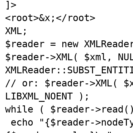
]>

<root>&x;</root>

XML;

$reader = new XMLReader
$reader->XML( $xml, NUL
XMLReader::SUBST_ENTITI
// or: $reader->XML( $x
LIBXML_NOENT );

while ( $reader->read()
 echo "{$reader->nodeType}, {$reader->name}, 