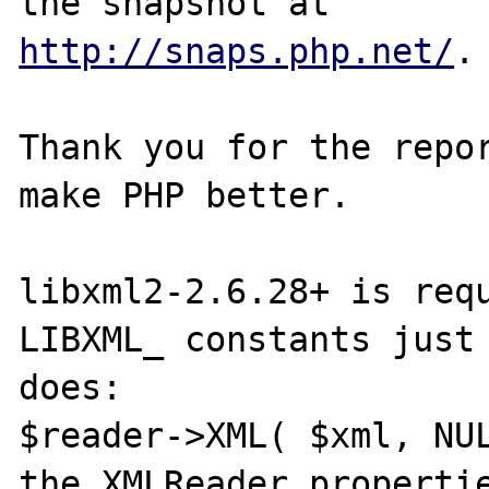
http://snaps.php.net/
.

Thank you for the repor
make PHP better.

libxml2-2.6.28+ is requ
LIBXML_ constants just 
does:

$reader->XML( $xml, NUL
the XMLReader propertie