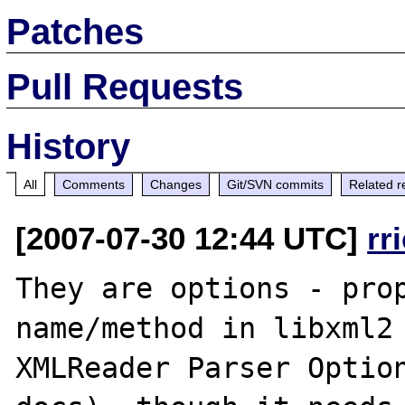
Patches
Pull Requests
History
All
Comments
Changes
Git/SVN commits
Related r
[2007-07-30 12:44 UTC]
rr
They are options - prop
name/method in libxml2 
XMLReader Parser Option