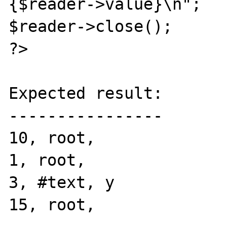
{$reader->value}\n";

$reader->close();

?>

Expected result:

----------------

10, root, 

1, root, 

3, #text, y

15, root, 
