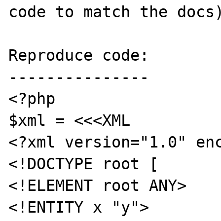
code to match the docs)
Reproduce code:

---------------

<?php

$xml = <<<XML

<?xml version="1.0" enc
<!DOCTYPE root [

<!ELEMENT root ANY>

<!ENTITY x "y">
