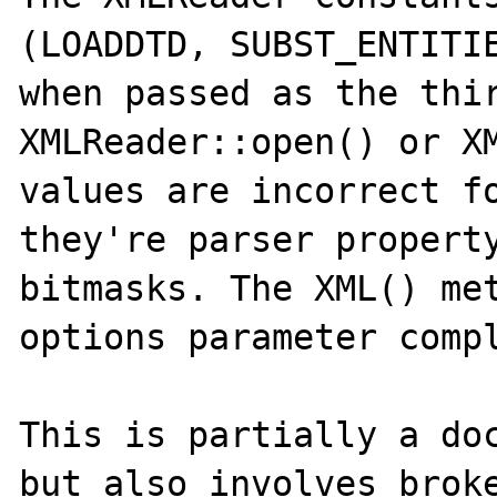
(LOADDTD, SUBST_ENTITIE
when passed as the thir
XMLReader::open() or XM
values are incorrect fo
they're parser property
bitmasks. The XML() met
options parameter compl
This is partially a doc
but also involves broke