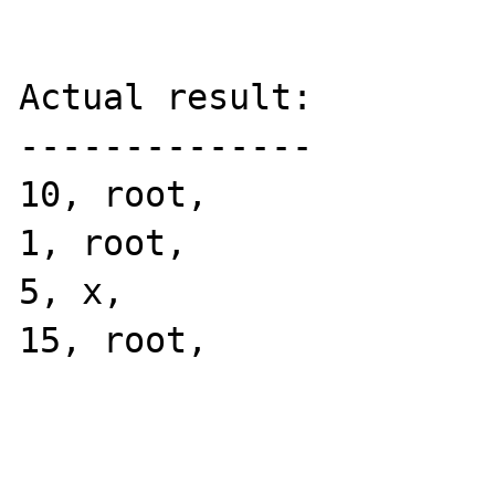
Actual result:

--------------

10, root, 

1, root, 

5, x, 

15, root, 
