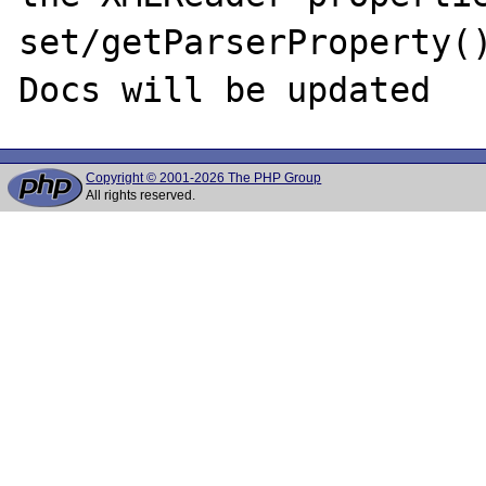
set/getParserProperty()
Copyright © 2001-2026 The PHP Group
All rights reserved.