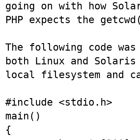
going on with how Solar
PHP expects the getcwd(
The following code was 
both Linux and Solaris 
local filesystem and ca
#include <stdio.h>

main()

{
