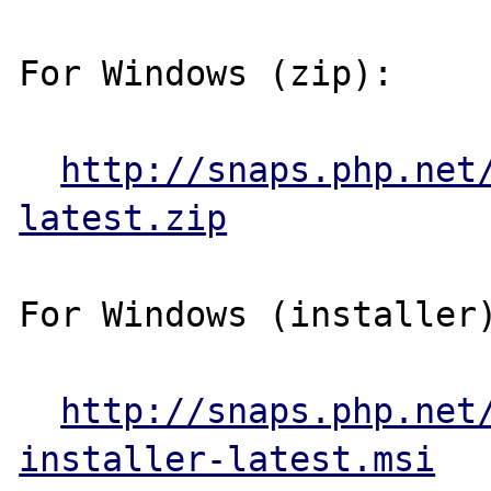
For Windows (zip):

http://snaps.php.net
latest.zip
For Windows (installer)
http://snaps.php.net
installer-latest.msi