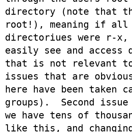
directory (note that th
root!), meaning if all 
directoriues were r-x, 
easily see and access d
that is not relevant to
issues that are obvious
here have been taken ca
groups).  Second issue 
we have tens of thousan
like this, and changing