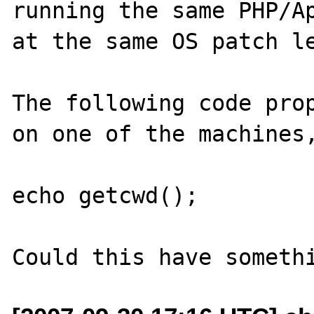
running the same PHP/Ap
at the same OS patch le
The following code prop
on one of the machines,
echo getcwd();
