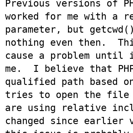
Previous versions of PH
worked for me with a re
parameter, but getcwd()
nothing even then.  Thi
cause a problem until i
me.  I believe that PHP
qualified path based on
tries to open the file 
are using relative incl
changed since earlier v