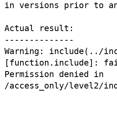
in versions prior to an
Actual result:

--------------

Warning: include(../inc
[function.include]: fai
Permission denied in 
/access_only/level2/ind