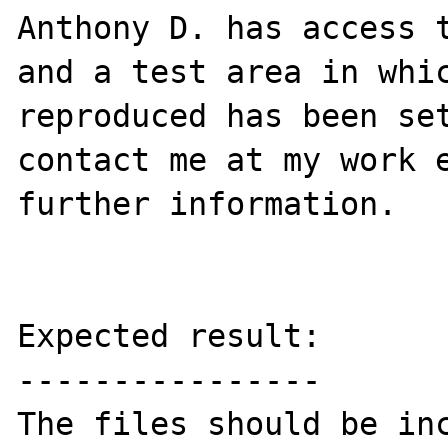
Anthony D. has access t
and a test area in whic
reproduced has been set
contact me at my work e
further information.

Expected result:

----------------

The files should be inc