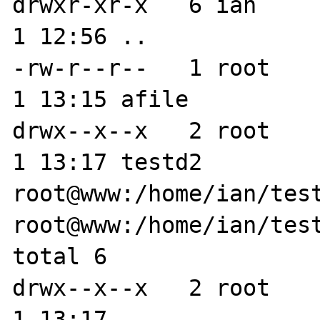
drwxr-xr-x   6 ian     
1 12:56 ..

-rw-r--r--   1 root    
1 13:15 afile

drwx--x--x   2 root    
1 13:17 testd2

root@www:/home/ian/test
root@www:/home/ian/test
total 6

drwx--x--x   2 root    
1 13:17 .
