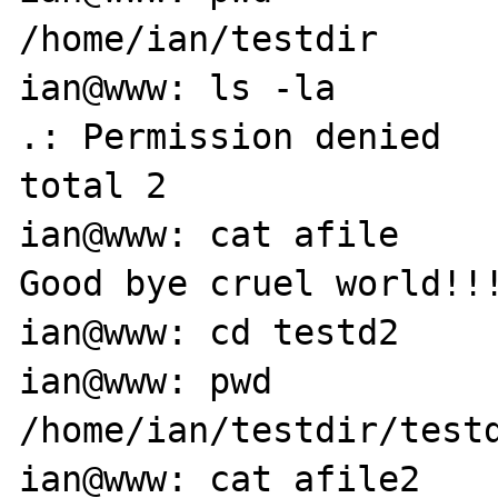
/home/ian/testdir

ian@www: ls -la

.: Permission denied

total 2

ian@www: cat afile

Good bye cruel world!!!
ian@www: cd testd2

ian@www: pwd

/home/ian/testdir/testd
ian@www: cat afile2
