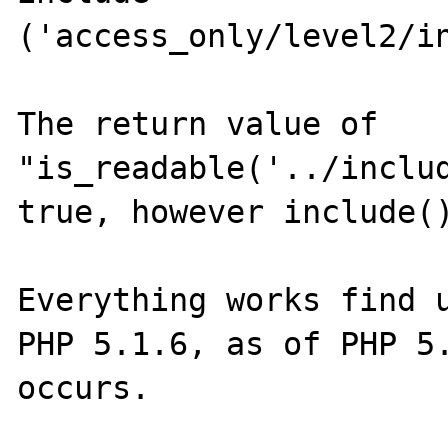
('access_only/level2/in
The return value of 
"is_readable('../includ
true, however include()
Everything works find u
PHP 5.1.6, as of PHP 5.
occurs.
