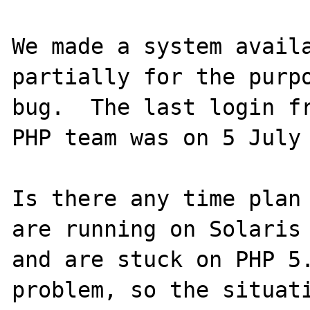
We made a system availa
partially for the purpo
bug.  The last login fr
PHP team was on 5 July 
Is there any time plan 
are running on Solaris 
and are stuck on PHP 5.
problem, so the situati