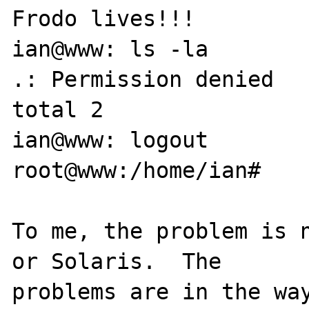
Frodo lives!!!

ian@www: ls -la

.: Permission denied

total 2

ian@www: logout

root@www:/home/ian#

To me, the problem is n
or Solaris.  The 

problems are in the way