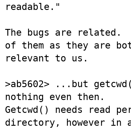
readable."

The bugs are related.  
of them as they are bot
relevant to us.

>ab5602> ...but getcwd(
nothing even then.

Getcwd() needs read per
directory, however in a