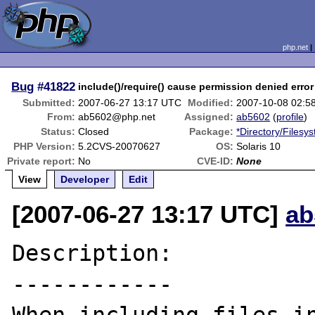
php.net
Bug
#41822
include()/require() cause permission denied error
Submitted:
2007-06-27 13:17 UTC
Modified:
2007-10-08 02:5
From:
ab5602@php.net
Assigned:
ab5602
(
profile
)
Status:
Closed
Package:
*Directory/Filesy
PHP Version:
5.2CVS-20070627
OS:
Solaris 10
Private report:
No
CVE-ID:
None
View
Developer
Edit
[2007-06-27 13:17 UTC]
ab
Description:

------------
