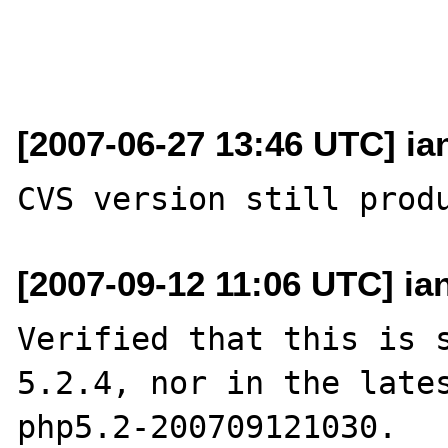
[2007-06-27 13:46 UTC] ia
[2007-09-12 11:06 UTC] ia
Verified that this is s
5.2.4, nor in the lates
php5.2-200709121030.
