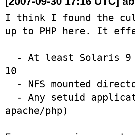
[2007-09-30 17:16 UTC] a
I think I found the cul
up to PHP here. It effe
  - At least Solaris 9 to early versions of 
10

  - NFS mounted directories

  - Any setuid application (including 
apache/php)
