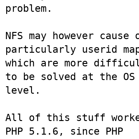
problem.

NFS may however cause o
particularly userid map
which are more difficul
to be solved at the OS 
level.

All of this stuff worke
PHP 5.1.6, since PHP 
