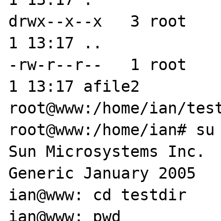
drwx--x--x   3 root    
1 13:17 ..

-rw-r--r--   1 root    
1 13:17 afile2

root@www:/home/ian/test
root@www:/home/ian# su 
Sun Microsystems Inc.   Su
Generic January 2005

ian@www: cd testdir

ian@www: pwd
