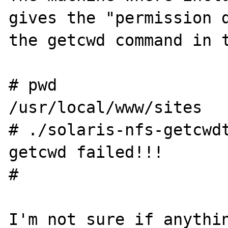
gives the "permission d
the getcwd command in t
# pwd

/usr/local/www/sites

# ./solaris-nfs-getcwdt
getcwd failed!!!

#

I'm not sure if anythin