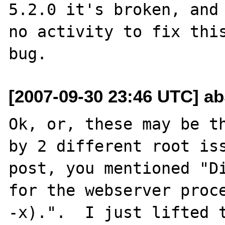
5.2.0 it's broken, and 
no activity to fix this
[2007-09-30 23:46 UTC] a
Ok, or, these may be th
by 2 different root iss
post, you mentioned "Di
for the webserver proc
-x).".  I just lifted t