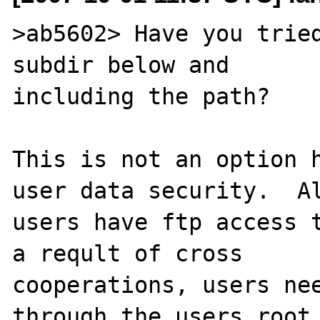
>ab5602> Have you tried
subdir below and 

including the path?

This is not an option h
user data security.  Al
users have ftp access t
a reqult of cross 

cooperations, users nee
through the users root 