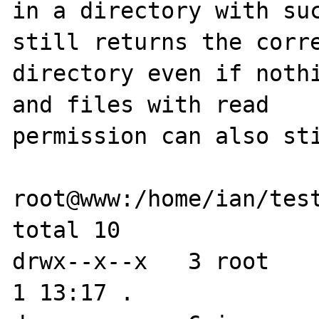
in a directory with suc
still returns the corre
directory even if nothi
and files with read 

permission can also sti
root@www:/home/ian/test
total 10

drwx--x--x   3 root    
1 13:17 .
