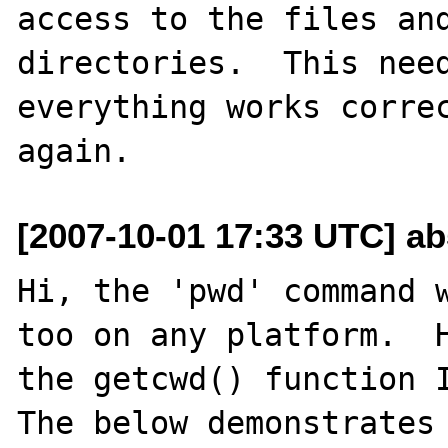
access to the files and
directories.  This need
everything works correc
[2007-10-01 17:33 UTC] a
Hi, the 'pwd' command w
too on any platform.  H
the getcwd() function I
The below demonstrates 