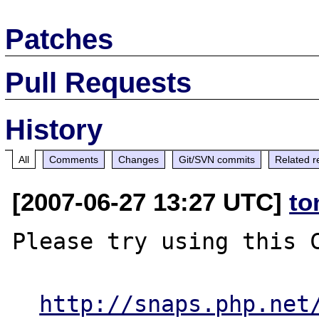
Patches
Pull Requests
History
All
Comments
Changes
Git/SVN commits
Related r
[2007-06-27 13:27 UTC]
to
Please try using this C
http://snaps.php.net