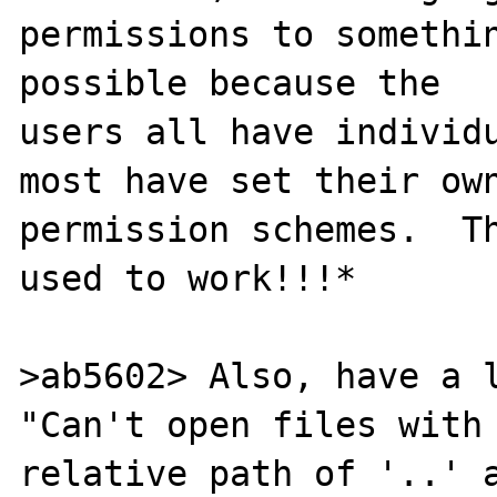
permissions to somethin
possible because the 

users all have individu
most have set their own
permission schemes.  Th
used to work!!!*

>ab5602> Also, have a l
"Can't open files with 
relative path of '..' a