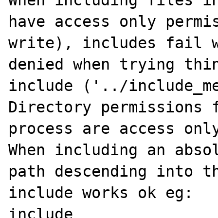
When including files in
have access only permis
write), includes fail w
denied when trying thin
include ('../include_me
Directory permissions f
process are access only
When including an absol
path descending into th
include works ok eg:

include 