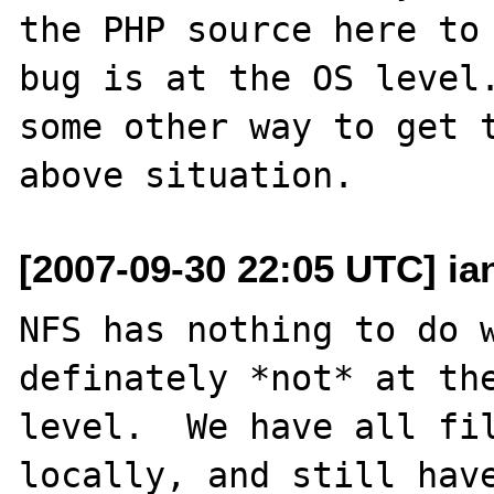
the PHP source here to 
bug is at the OS level.
some other way to get t
[2007-09-30 22:05 UTC] ia
NFS has nothing to do w
definately *not* at the
level.  We have all fil
locally, and still have