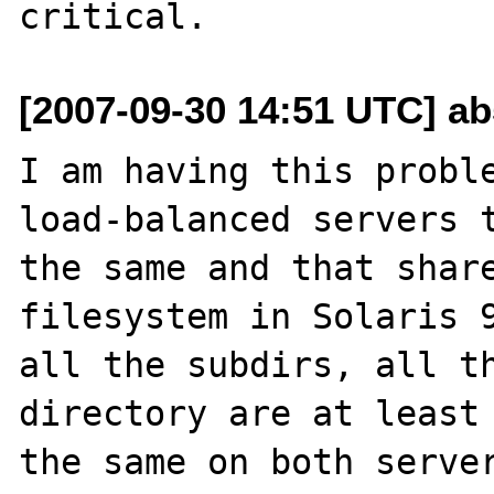
[2007-09-30 14:51 UTC] a
I am having this proble
load-balanced servers t
the same and that share
filesystem in Solaris 9
all the subdirs, all th
directory are at least 
the same on both server