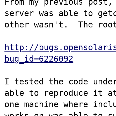
From my previous post, 
server was able to getc
other wasn't.  The root
http://bugs.opensolari
bug_id=6226092
I tested the code under
able to reproduce it at
one machine where inclu
works on was able to su