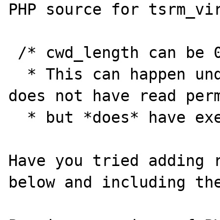
PHP source for tsrm_vir
 /* cwd_length can be 0 when getcwd() fails.

  * This can happen under solaris when a dir 
does not have read perm
  * but *does* have execute permissions */

Have you tried adding r
below and including the