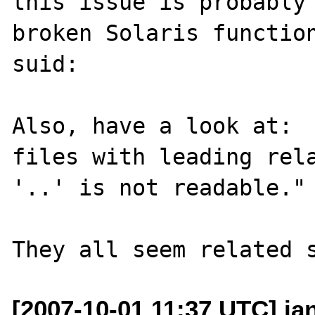
this issue is probably 
broken Solaris function
suid:

Also, have a look at:  
files with leading rela
'..' is not readable."

[2007-10-01 11:37 UTC] ia