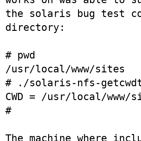
the solaris bug test co
directory:

# pwd

/usr/local/www/sites

# ./solaris-nfs-getcwdt
CWD = /usr/local/www/si
# 

The machine where inclu