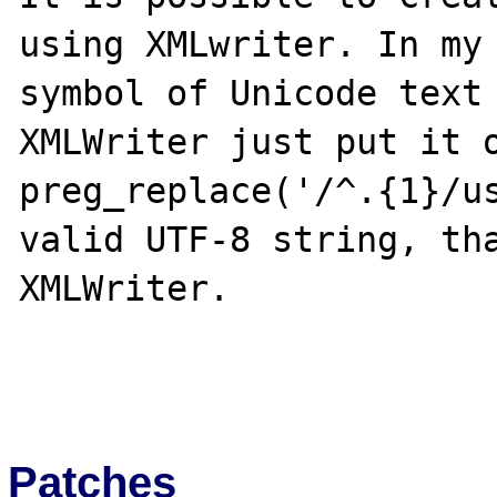
using XMLwriter. In my 
symbol of Unicode text 
XMLWriter just put it o
preg_replace('/^.{1}/us
valid UTF-8 string, tha
XMLWriter.

Patches