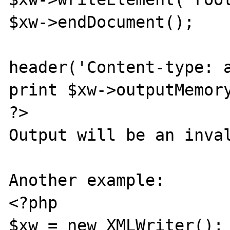
$xw->endDocument();

header('Content-type: a
print $xw->outputMemory
?>

Output will be an inval
Another example:

<?php

$xw = new XMLWriter();
