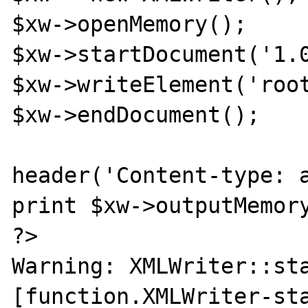
$xw->openMemory();

$xw->startDocument('1.0
$xw->writeElement('root
$xw->endDocument();

header('Content-type: a
print $xw->outputMemory
?>

Warning: XMLWriter::sta
[function.XMLWriter-sta