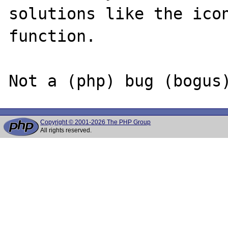
solutions like the icon
function.

Copyright © 2001-2026 The PHP Group
All rights reserved.