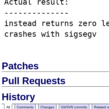
Actual result:

--------------

instead returns zero le
crashes with sigsegv

Patches
Pull Requests
History
All
Comments
Changes
Git/SVN commits
Related r