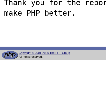
Thank you for the repor
make PHP better.

Copyright © 2001-2026 The PHP Group
All rights reserved.