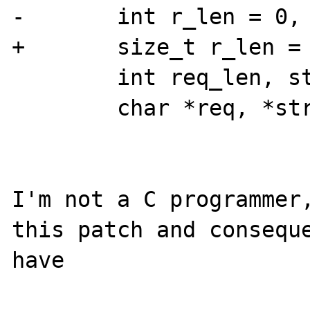
-       int r_len = 0, 
+       size_t r_len = 
        int req_len, str_len;

        char *req, *str;

I'm not a C programmer,
this patch and conseque
have
