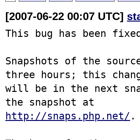
[2007-06-22 00:07 UTC]
st
This bug has been fixed
Snapshots of the source
three hours; this chang
will be in the next sna
http://snaps.php.net/
.
