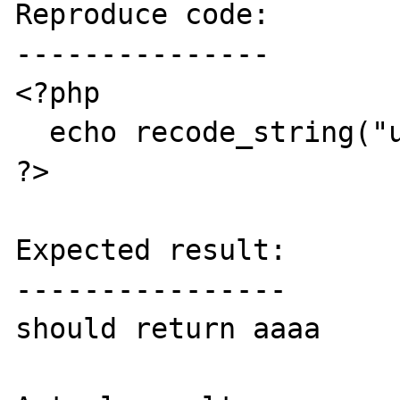
Reproduce code:

---------------

<?php

  echo recode_string("utf-8..flat","aaaa");

?>

Expected result:

----------------

should return aaaa
