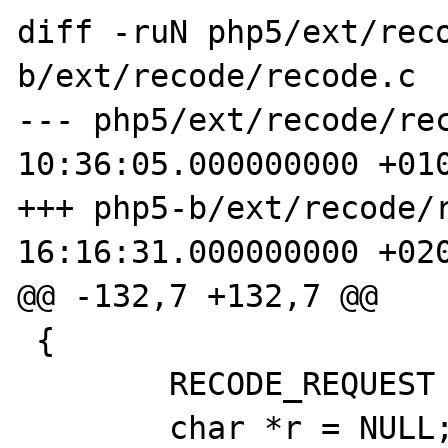
diff -ruN php5/ext/rec
b/ext/recode/recode.c

--- php5/ext/recode/rec
10:36:05.000000000 +010
+++ php5-b/ext/recode/r
16:16:31.000000000 +020
@@ -132,7 +132,7 @@

 {

        RECODE_REQUEST request = NULL;

        char *r = NULL;
