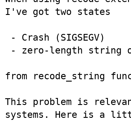
I've got two states

 - Crash (SIGSEGV)

 - zero-length string output

from recode_string func
This problem is relevan
systems. Here is a litt