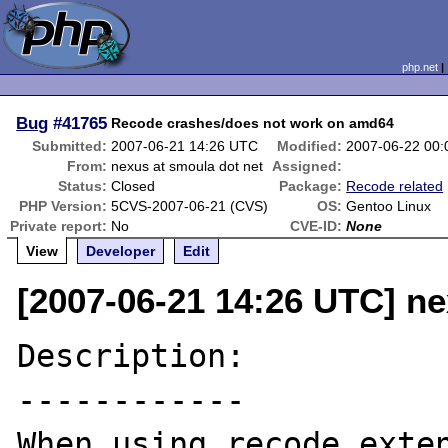
php.net
Bug
#41765
Recode crashes/does not work on amd64
Submitted:
2007-06-21 14:26 UTC
Modified:
2007-06-22 00
From:
nexus at smoula dot net
Assigned:
Status:
Closed
Package:
Recode related
PHP Version:
5CVS-2007-06-21 (CVS)
OS:
Gentoo Linux
Private report:
No
CVE-ID:
None
View
Developer
Edit
[2007-06-21 14:26 UTC] ne
Description:

------------

When using recode exten