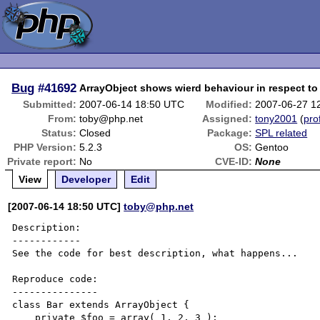
Bug
#41692
ArrayObject shows wierd behaviour in respect to
Submitted:
2007-06-14 18:50 UTC
Modified:
2007-06-27 1
From:
toby@php.net
Assigned:
tony2001
(
prof
Status:
Closed
Package:
SPL related
PHP Version:
5.2.3
OS:
Gentoo
Private report:
No
CVE-ID:
None
View
Developer
Edit
[2007-06-14 18:50 UTC]
toby@php.net
Description:

------------

See the code for best description, what happens...

Reproduce code:

---------------

class Bar extends ArrayObject {

    private $foo = array( 1, 2, 3 );
