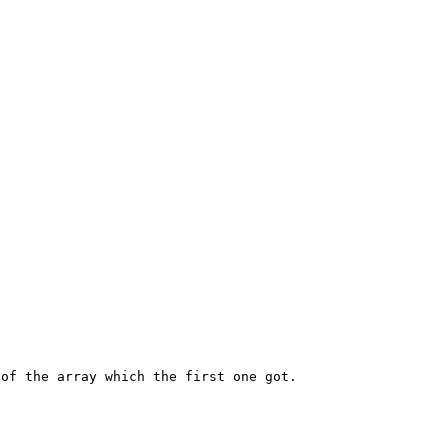
of the array which the first one got.
