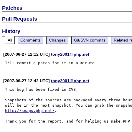
Patches
Pull Requests
History
All
Comments
Changes
Git/SVN commits
Related r
[2007-06-27 12:12 UTC]
tony2001@php.net
[2007-06-27 12:42 UTC]
tony2001@php.net
This bug has been fixed in CVS.

Snapshots of the sources are packaged every three hour
http://snaps.php.net/
.

Thank you for the report, and for helping us make PHP 