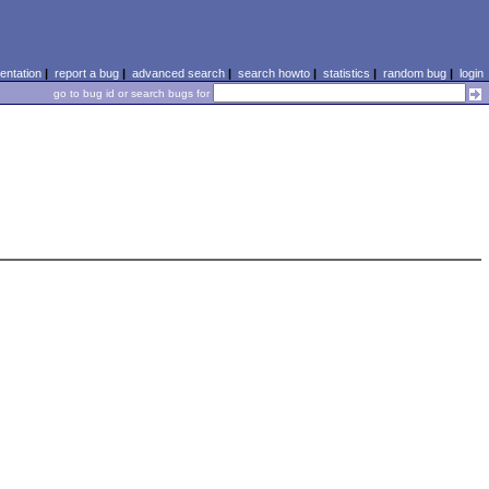
ntation
|
report a bug
|
advanced search
|
search howto
|
statistics
|
random bug
|
login
go to bug id or search bugs for