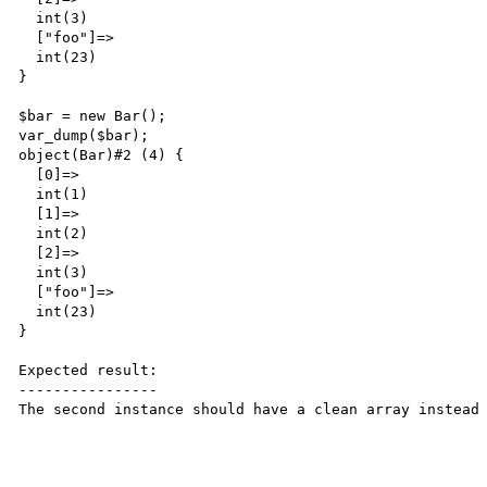
  int(3)

  ["foo"]=>

  int(23)

}

$bar = new Bar();

var_dump($bar);

object(Bar)#2 (4) {

  [0]=>

  int(1)

  [1]=>

  int(2)

  [2]=>

  int(3)

  ["foo"]=>

  int(23)

}

Expected result:

----------------

The second instance should have a clean array instead 