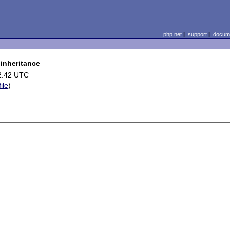
php.net
|
support
|
docume
 inheritance
2:42 UTC
ile
)