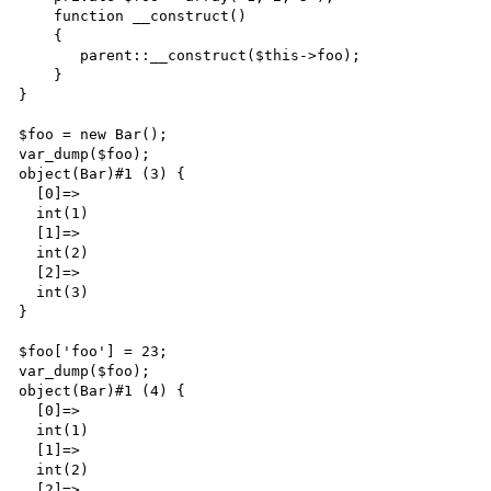
    function __construct() 

    {

       parent::__construct($this->foo);

    }

}

$foo = new Bar();

var_dump($foo);

object(Bar)#1 (3) {

  [0]=>

  int(1)

  [1]=>

  int(2)

  [2]=>

  int(3)

}

$foo['foo'] = 23;

var_dump($foo);

object(Bar)#1 (4) {

  [0]=>

  int(1)

  [1]=>

  int(2)

  [2]=>
