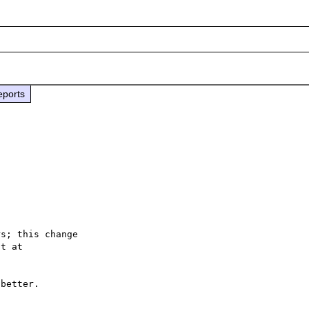
eports
s; this change

better.
