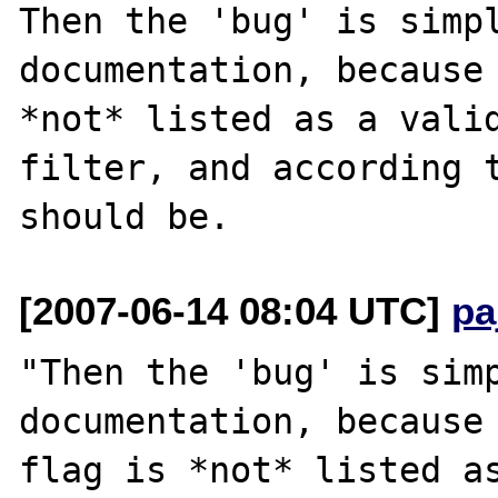
Then the 'bug' is simpl
documentation, because 
*not* listed as a valid
filter, and according t
[2007-06-14 08:04 UTC]
pa
"Then the 'bug' is simp
documentation, because 
flag is *not* listed as