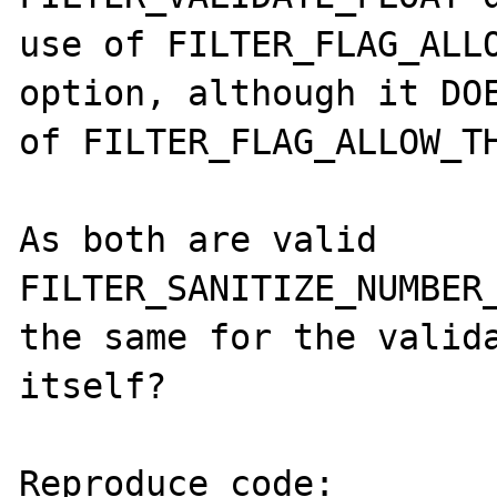
use of FILTER_FLAG_ALLO
option, although it DOE
of FILTER_FLAG_ALLOW_TH
As both are valid 
FILTER_SANITIZE_NUMBER_
the same for the valida
itself?

Reproduce code:
