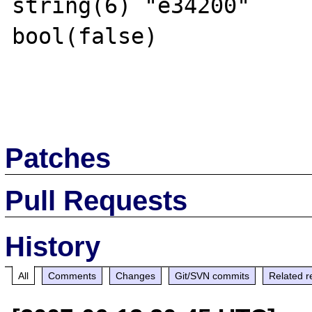
string(6) "e34200"

bool(false)

Patches
Pull Requests
History
All
Comments
Changes
Git/SVN commits
Related r