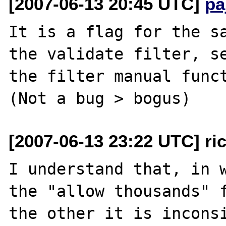
[2007-06-13 20:45 UTC]
pa
It is a flag for the sa
the validate filter, se
the filter manual funct
[2007-06-13 23:22 UTC] ri
I understand that, in w
the "allow thousands" f
the other it is inconsi