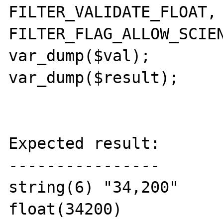
FILTER_VALIDATE_FLOAT, 
FILTER_FLAG_ALLOW_SCIEN
var_dump($val);

var_dump($result);

Expected result:

----------------

string(6) "34,200"

float(34200)
