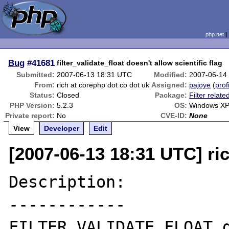
php.net
Bug
#41681
filter_validate_float doesn't allow scientific flag
Submitted:
2007-06-13 18:31 UTC
Modified:
2007-06-14
From:
rich at corephp dot co dot uk
Assigned:
pajoye
(
prof
Status:
Closed
Package:
Filter relate
PHP Version:
5.2.3
OS:
Windows X
Private report:
No
CVE-ID:
None
View
Developer
Edit
[2007-06-13 18:31 UTC] ri
Description:

------------

FILTER_VALIDATE_FLOAT d