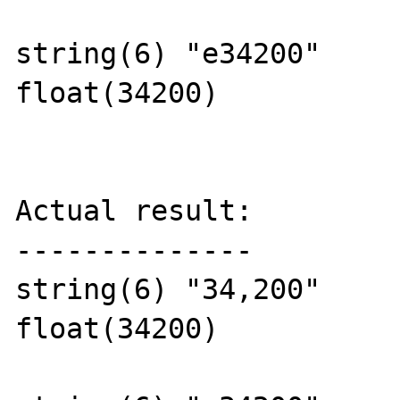
string(6) "e34200"

float(34200)

Actual result:

--------------

string(6) "34,200"

float(34200)
