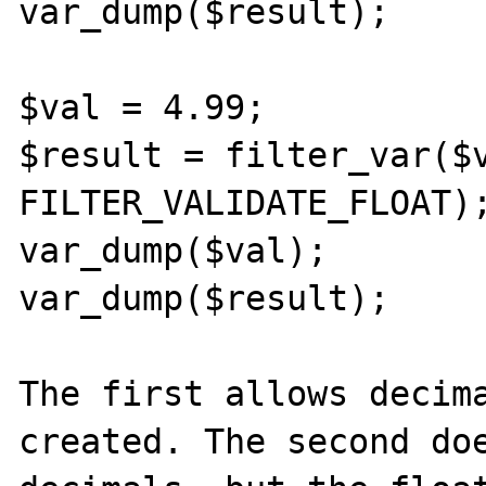
var_dump($result);

$val = 4.99;

$result = filter_var($v
FILTER_VALIDATE_FLOAT);
var_dump($val);

var_dump($result);

The first allows decima
created. The second doe