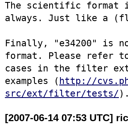
The scientific format i
always. Just like a (fl
Finally, "e34200" is no
format. Please refer to
cases in the filter ext
examples (
http://cvs.p
src/ext/filter/tests/
[2007-06-14 07:53 UTC] ri