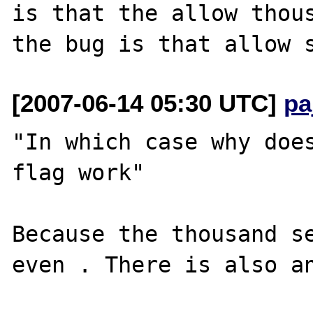
is that the allow thous
[2007-06-14 05:30 UTC]
pa
"In which case why does
flag work"

Because the thousand se
even . There is also an