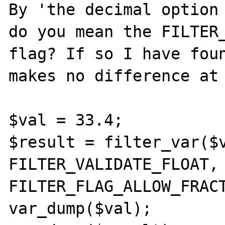
By 'the decimal option 
do you mean the FILTER_
flag? If so I have foun
makes no difference at 
$val = 33.4;

$result = filter_var($v
FILTER_VALIDATE_FLOAT, 
FILTER_FLAG_ALLOW_FRACT
var_dump($val);
