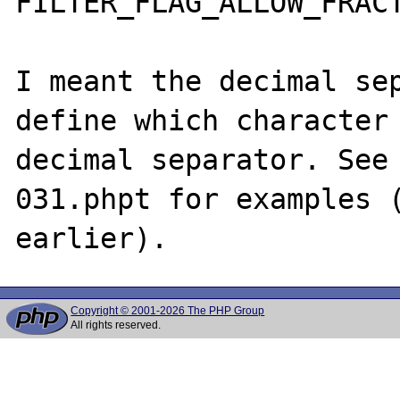
FILTER_FLAG_ALLOW_FRACT
I meant the decimal sep
define which character 
decimal separator. See 
031.phpt for examples (
Copyright © 2001-2026 The PHP Group
All rights reserved.