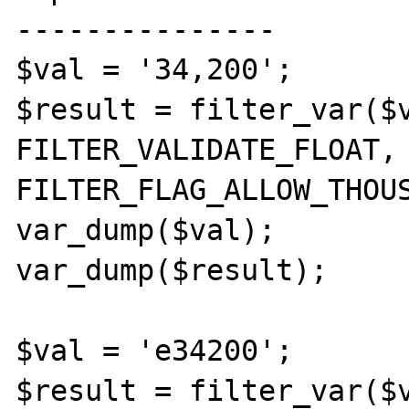
---------------

$val = '34,200';

$result = filter_var($v
FILTER_VALIDATE_FLOAT, 
FILTER_FLAG_ALLOW_THOUS
var_dump($val);

var_dump($result);

$val = 'e34200';

$result = filter_var($v