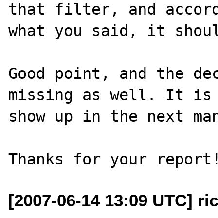
that filter, and accord
what you said, it shoul
Good point, and the dec
missing as well. It is 
show up in the next man
[2007-06-14 13:09 UTC] ri