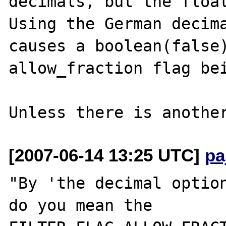
decimals, but the float
Using the German decima
causes a boolean(false)
allow_fraction flag bei
[2007-06-14 13:25 UTC]
pa
"By 'the decimal option
do you mean the
