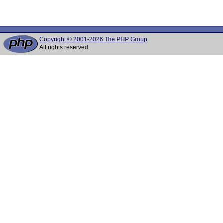
Copyright © 2001-2026 The PHP Group
All rights reserved.