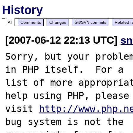
History
All
Comments
Changes
Git/SVN commits
Related r
[2007-06-12 22:13 UTC]
sn
Sorry, but your problem
in PHP itself.  For a

list of more appropriat
help using PHP, please

visit 
http://www.php.n
bug system is not the
