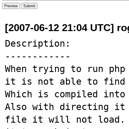
[2007-06-12 21:04 UTC] rog
Description:

------------

When trying to run php 
it is not able to find 
Which is compiled into 
Also with directing it 
file it will not load. 