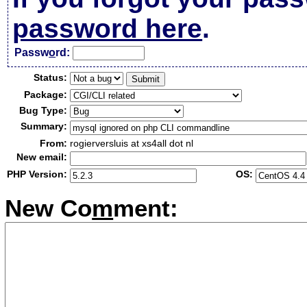
password here
.
Passw
o
rd:
Status:
Package:
Bug Type:
Summary:
From:
rogierversluis at xs4all dot nl
New email:
PHP Version:
OS:
New Co
m
ment: