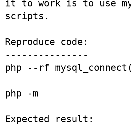
it to work is to use my
scripts.

Reproduce code:

---------------

php --rf mysql_connect(
php -m

Expected result:
