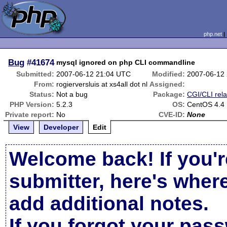
php.net
Bug
#41674
mysql ignored on php CLI commandline
Submitted:
2007-06-12 21:04 UTC
Modified:
2007-06-12
From:
rogierversluis at xs4all dot nl
Assigned:
Status:
Not a bug
Package:
CGI/CLI rel
PHP Version:
5.2.3
OS:
CentOS 4.4
Private report:
No
CVE-ID:
None
View
Developer
Edit
Welcome back! If you'r
submitter, here's wher
add additional notes.
If you forgot your pas