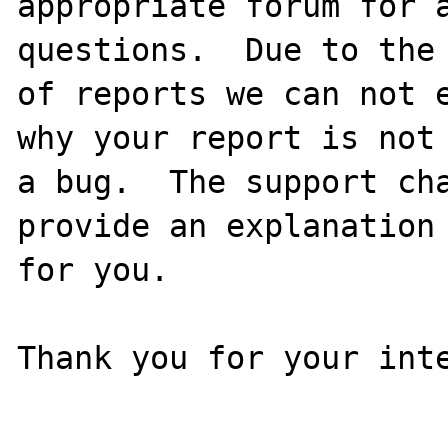
appropriate forum for a
questions.  Due to the 
of reports we can not e
why your report is not

a bug.  The support cha
provide an explanation

for you.

Thank you for your inte