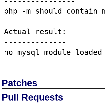
----------------

php -m should contain m
Actual result:

--------------

no mysql module loaded

Patches
Pull Requests