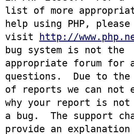
list of more appropriat
help using PHP, please

visit 
http://www.php.n
bug system is not the

appropriate forum for a
questions.  Due to the 
of reports we can not e
why your report is not

a bug.  The support cha
provide an explanation
