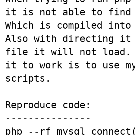
it is not able to find 
Which is compiled into 
Also with directing it 
file it will not load. 
it to work is to use my
scripts.

Reproduce code:

---------------

php --rf mysql_connect(