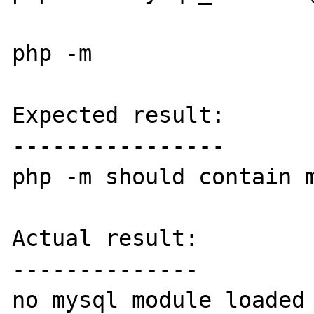
php -m

Expected result:

----------------

php -m should contain m
Actual result:

--------------

no mysql module loaded
