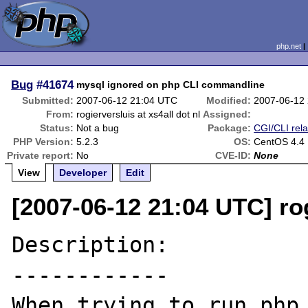
php.net
Bug
#41674
mysql ignored on php CLI commandline
Submitted:
2007-06-12 21:04 UTC
Modified:
2007-06-12
From:
rogierversluis at xs4all dot nl
Assigned:
Status:
Not a bug
Package:
CGI/CLI rel
PHP Version:
5.2.3
OS:
CentOS 4.4
Private report:
No
CVE-ID:
None
View
Developer
Edit
[2007-06-12 21:04 UTC] rog
Description:

------------

When trying to run php 