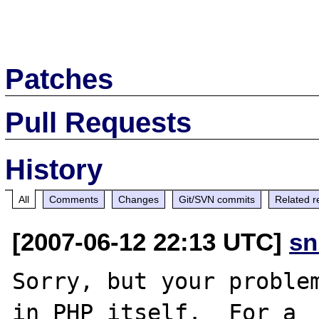
Patches
Pull Requests
History
All
Comments
Changes
Git/SVN commits
Related r
[2007-06-12 22:13 UTC]
sn
Sorry, but your problem
in PHP itself.  For a
