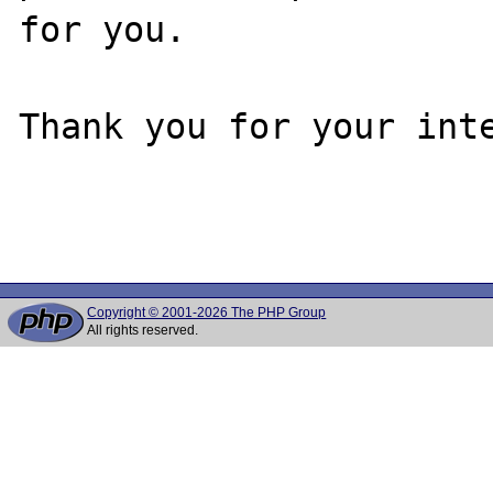
for you.

Thank you for your inte
Copyright © 2001-2026 The PHP Group
All rights reserved.