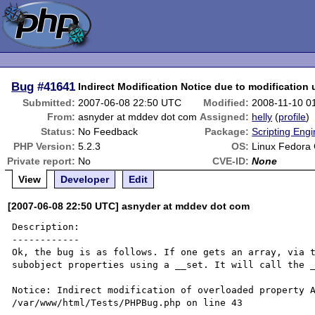
Bug
#41641
Indirect Modification Notice due to modification 
Submitted:
2007-06-08 22:50 UTC
Modified:
2008-11-10 0
From:
asnyder at mddev dot com
Assigned:
helly
(
profile
)
Status:
No Feedback
Package:
Scripting Eng
PHP Version:
5.2.3
OS:
Linux Fedora 
Private report:
No
CVE-ID:
None
View
Developer
Edit
[2007-06-08 22:50 UTC] asnyder at mddev dot com
Description:

------------

Ok, the bug is as follows. If one gets an array, via t
subobject properties using a __set. It will call the _
Notice: Indirect modification of overloaded property A
/var/www/html/Tests/PHPBug.php on line 43
