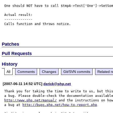
One should NOT have to call $tmpA->Test['One']->SetSom
Actual result:

--------------

Calls function and throws notice.

Patches
Pull Requests
History
All
Comments
Changes
Git/SVN commits
Related r
[2007-06-11 14:52 UTC]
derick@php.net
Thank you for taking the time to write to us, but this
http://www.php.net/manual/
 and the instructions on how
a bug at 
http://bugs.php.net/how-to-report.php