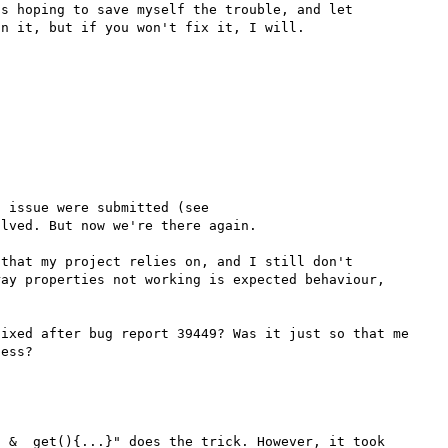
s hoping to save myself the trouble, and let 
When 5.2.0 was released, several complaints about this issue were submitted (see 
lved. But now we're there again. 

that my project relies on, and I still don't 
ay properties not working is expected behaviour, 
ixed after bug report 39449? Was it just so that me 
 &__get(){...}" does the trick. However, it took 