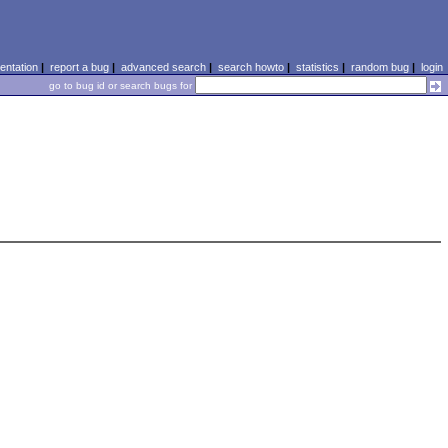
ntation
|
report a bug
|
advanced search
|
search howto
|
statistics
|
random bug
|
login
go to bug id or search bugs for