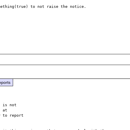
ething(true) to not raise the notice.

eports
 is not

 to report
