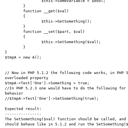
		$this->SomeVariable = $bool;

	}

	function __get($val)

	{

		$this->GetSomething();

	}

	function __set($part, $val)

	{

		$this->SetSomething($val);

	}

}

$tmpA = new A();

// Now in PHP 5.1.2 the following code works, in PHP 5
overloaded property

$tmpA->Test['One']->Something = true;

//In PHP 5.2.3 one would have to do the following for 
behavior

//$tmpA->Test['One']->SetSomething(true);

Expected result:

----------------

The SetSomething($val) function should be called, and 
should behave like in 5.1.2 and run the SetSomething($