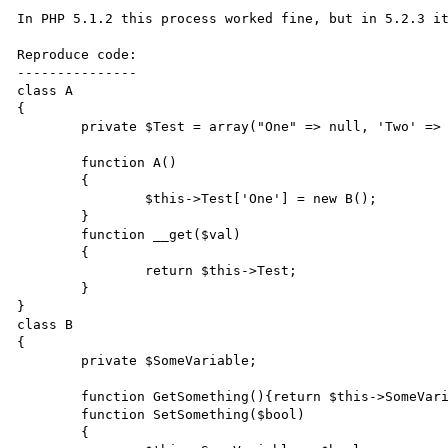
In PHP 5.1.2 this process worked fine, but in 5.2.3 it
Reproduce code:

---------------

class A

{

	private $Test = array("One" => null, 'Two' => null);

	function A()

	{

		$this->Test['One'] = new B();

	}

	function __get($val)

	{

		return $this->Test;

	}

}

class B

{

	private $SomeVariable;

	function GetSomething(){return $this->SomeVariable;}

	function SetSomething($bool)

	{
