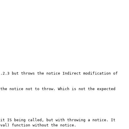
.2.3 but throws the notice Indirect modification of 
the notice not to throw. Which is not the expected 
it IS being called, but with throwing a notice. It 
val) function without the notice.
