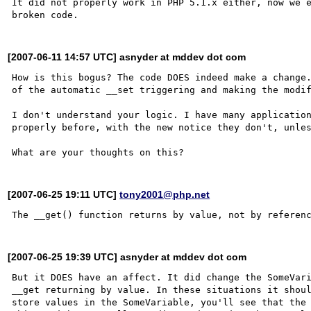
It did not properly work in PHP 5.1.x either, now we e
[2007-06-11 14:57 UTC] asnyder at mddev dot com
How is this bogus? The code DOES indeed make a change.
of the automatic __set triggering and making the modif
I don't understand your logic. I have many application
properly before, with the new notice they don't, unles
[2007-06-25 19:11 UTC]
tony2001@php.net
[2007-06-25 19:39 UTC] asnyder at mddev dot com
But it DOES have an affect. It did change the SomeVari
__get returning by value. In these situations it shoul
store values in the SomeVariable, you'll see that the 