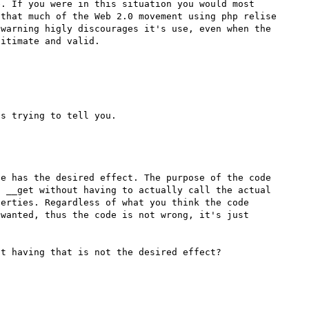
. If you were in this situation you would most 
that much of the Web 2.0 movement using php relise 
warning higly discourages it's use, even when the 
e has the desired effect. The purpose of the code 
 __get without having to actually call the actual 
erties. Regardless of what you think the code 
wanted, thus the code is not wrong, it's just 