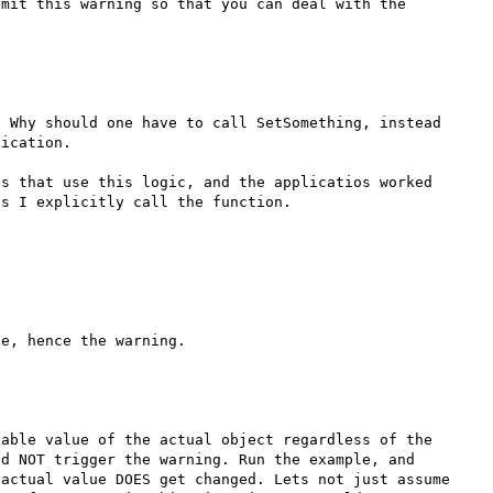
mit this warning so that you can deal with the 
 Why should one have to call SetSomething, instead 
ication.

s that use this logic, and the applicatios worked 
s I explicitly call the function.

able value of the actual object regardless of the 
d NOT trigger the warning. Run the example, and 
actual value DOES get changed. Lets not just assume 