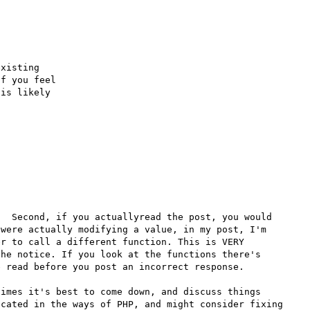
xisting

f you feel

is likely

  Second, if you actuallyread the post, you would 
were actually modifying a value, in my post, I'm 
r to call a different function. This is VERY 
he notice. If you look at the functions there's 
 read before you post an incorrect response. 

imes it's best to come down, and discuss things 
cated in the ways of PHP, and might consider fixing 