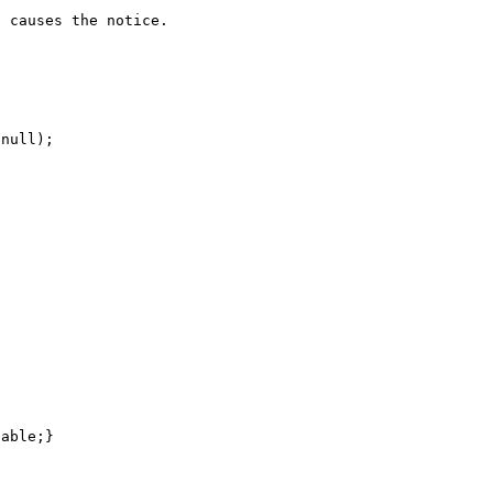
 causes the notice.
