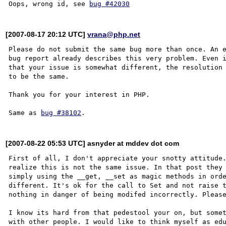
Oops, wrong id, see 
bug #42030
[2007-08-17 20:12 UTC]
vrana@php.net
Please do not submit the same bug more than once. An e
bug report already describes this very problem. Even i
that your issue is somewhat different, the resolution 
to be the same. 

Thank you for your interest in PHP.

Same as 
bug #38102
[2007-08-22 05:53 UTC] asnyder at mddev dot com
First of all, I don't appreciate your snotty attitude.
realize this is not the same issue. In that post they 
simply using the __get, __set as magic methods in orde
different. It's ok for the call to Set and not raise t
nothing in danger of being modifed incorrectly. Please
I know its hard from that pedestool your on, but somet
with other people. I would like to think myself as edu