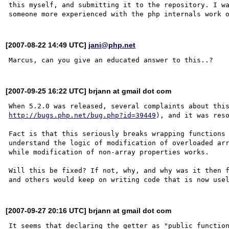
this myself, and submitting it to the repository. I wa
[2007-08-22 14:49 UTC]
jani@php.net
[2007-09-25 16:22 UTC] brjann at gmail dot com
http://bugs.php.net/bug.php?id=39449
), and it was reso
Fact is that this seriously breaks wrapping functions 
understand the logic of modification of overloaded arr
while modification of non-array properties works.

Will this be fixed? If not, why, and why was it then f
[2007-09-27 20:16 UTC] brjann at gmail dot com
It seems that declaring the getter as "public function