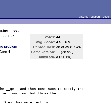
php.net
|
support
|
docume
using __set
1:00 UTC
Votes:
44
Avg. Score:
4.5 ± 0.9
ine problem
Reproduced:
38 of 39 (97.4%)
Core 4
Same Version:
11 (28.9%)
Same OS:
8 (21.1%)
he __get, and then continues to modify the 
_set function, but throw the 

::$Test has no effect in 