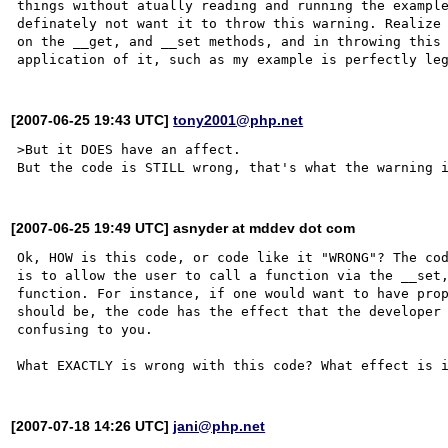
things without atually reading and running the example
definately not want it to throw this warning. Realize 
on the __get, and __set methods, and in throwing this 
[2007-06-25 19:43 UTC]
tony2001@php.net
>But it DOES have an affect.

[2007-06-25 19:49 UTC] asnyder at mddev dot com
Ok, HOW is this code, or code like it "WRONG"? The cod
is to allow the user to call a function via the __set,
function. For instance, if one would want to have prop
should be, the code has the effect that the developer 
confusing to you.

[2007-07-18 14:26 UTC]
jani@php.net