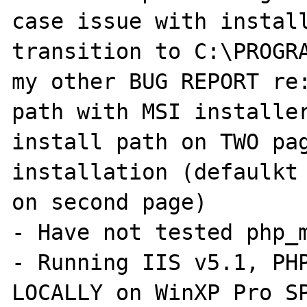
case issue with install
transition to C:\PROGRA
my other BUG REPORT re:
path with MSI installer
install path on TWO pag
installation (defaulkt 
on second page)

- Have not tested php_m
- Running IIS v5.1, PHP
LOCALLY on WinXP Pro SP