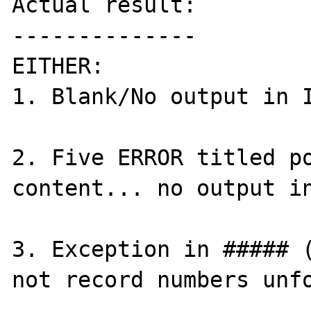
Actual result:

--------------

EITHER:

1. Blank/No output in I
2. Five ERROR titled po
content... no output in
3. Exception in ##### (
not record numbers unfo