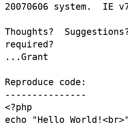
20070606 system.  IE v7
Thoughts?  Suggestions?
required?

...Grant

Reproduce code:

---------------

<?php

echo "Hello World!<br>"