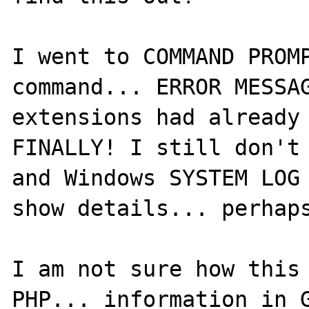
I went to COMMAND PROMP
command... ERROR MESSAG
extensions had already 
FINALLY! I still don't 
and Windows SYSTEM LOG 
show details... perhaps
I am not sure how this 
PHP... information in G