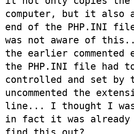
it not only copies the 
computer, but it also a
end of the PHP.INI file
was not aware of this..
the earlier commented e
the PHP.INI file had to
controlled and set by t
uncommented the extensi
line... I thought I was
in fact it was already 
find this out?
