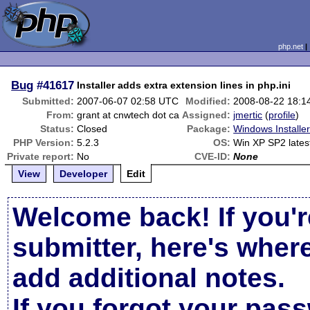
php.net
Bug
#41617
Installer adds extra extension lines in php.ini
Submitted:
2007-06-07 02:58 UTC
Modified:
2008-08-22 18:1
From:
grant at cnwtech dot ca
Assigned:
jmertic
(
profile
)
Status:
Closed
Package:
Windows Installe
PHP Version:
5.2.3
OS:
Win XP SP2 late
Private report:
No
CVE-ID:
None
View
Developer
Edit
Welcome back! If you'r
submitter, here's wher
add additional notes.
If you forgot your pas