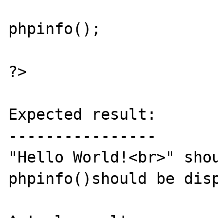
phpinfo();

?>

Expected result:

----------------

"Hello World!<br>" shou
phpinfo()should be disp