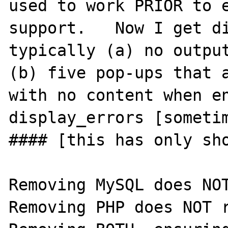
used to work PRIOR to e
support.   Now I get di
typically (a) no output
(b) five pop-ups that a
with no content when en
display_errors [sometim
#### [this has only sho
Removing MySQL does NOT 
Removing PHP does NOT re