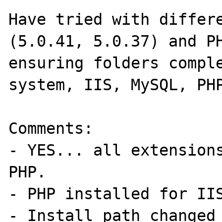
Have tried with differe
(5.0.41, 5.0.37) and PH
ensuring folders comple
system, IIS, MySQL, PHP
Comments:

- YES... all extensions
PHP.

- PHP installed for IIS
- Install path changed 