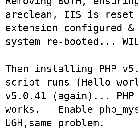
Removing BOTH, ensuring
areclean, IIS is reset 
extension configured & 
system re-booted... WIL
Then installing PHP v5.
script runs (Hello worl
v5.0.41 (again)... PHP 
works.   Enable php_mys
UGH,same problem.
