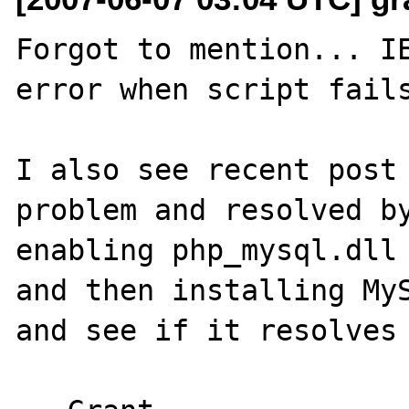
Forgot to mention... IE
error when script fails
I also see recent post 
problem and resolved by
enabling php_mysql.dll 
and then installing MyS
and see if it resolves 