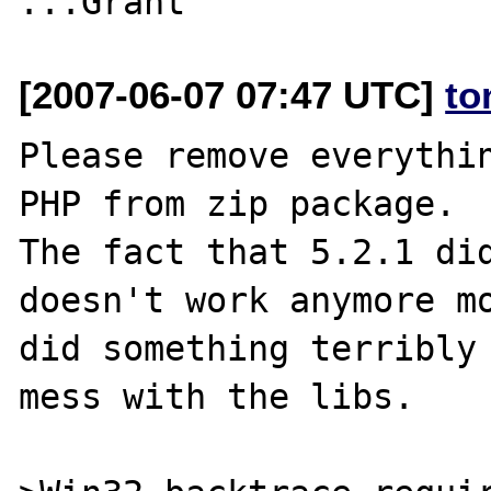
[2007-06-07 07:47 UTC]
to
Please remove everythin
PHP from zip package.

The fact that 5.2.1 did
doesn't work anymore mo
did something terribly 
mess with the libs.
