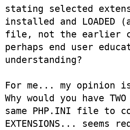
stating selected extens
installed and LOADED (a
file, not the earlier c
perhaps end user educat
understanding?  

For me... my opinion is
Why would you have TWO 
same PHP.INI file to co
EXTENSIONS... seems red