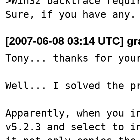
>Win32 backtrace requir
[2007-06-08 03:14 UTC] gr
Tony... thanks for your
Well... I solved the pr
Apparently, when you in
v5.2.3 and select to in