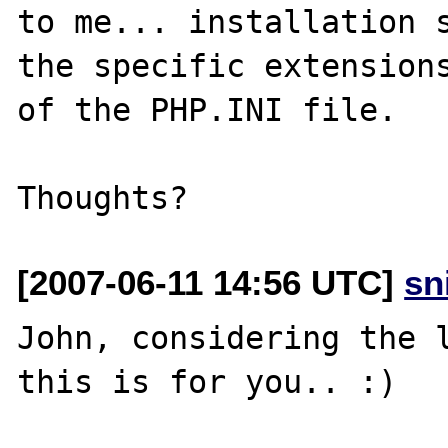
to me... installation s
the specific extensions
of the PHP.INI file.

[2007-06-11 14:56 UTC]
sn
John, considering the l