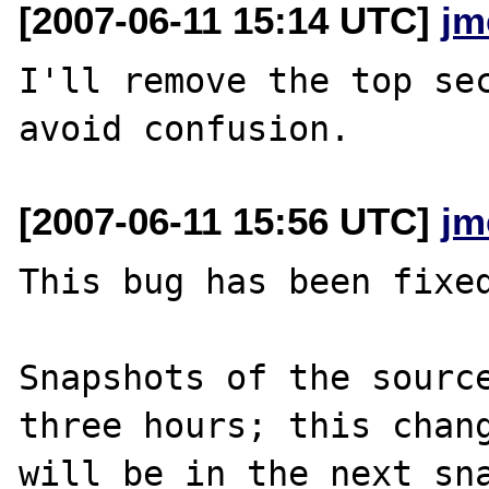
[2007-06-11 15:14 UTC]
jm
I'll remove the top sec
[2007-06-11 15:56 UTC]
jm
This bug has been fixed
Snapshots of the source
three hours; this chang
will be in the next sna