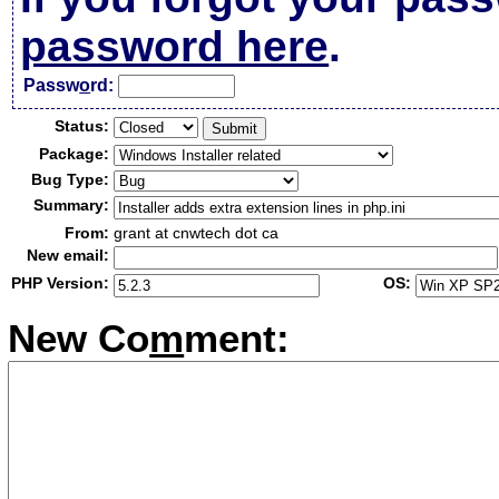
password here
.
Passw
o
rd:
Status:
Package:
Bug Type:
Summary:
From:
grant at cnwtech dot ca
New email:
PHP Version:
OS:
New Co
m
ment: