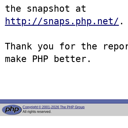
http://snaps.php.net/
.

Thank you for the repor
make PHP better.

Copyright © 2001-2026 The PHP Group
All rights reserved.