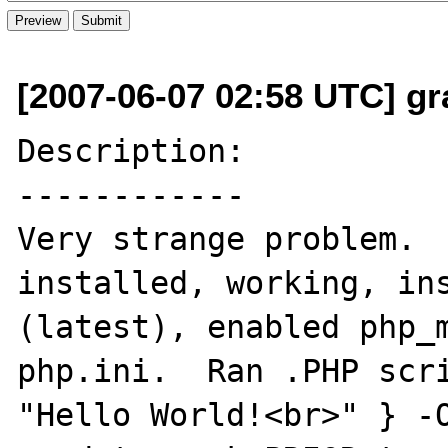
[2007-06-07 02:58 UTC] gr
Description:

------------

Very strange problem.  
installed, working, ins
(latest), enabled php_m
php.ini.  Ran .PHP scri
"Hello World!<br>" } -O