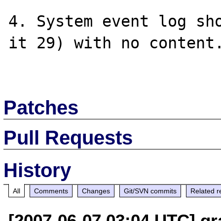
4. System event log sho
it 29) with no content.
Patches
Pull Requests
History
All
Comments
Changes
Git/SVN commits
Related r
[2007-06-07 03:04 UTC] gr