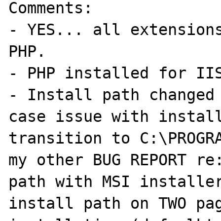
Comments:

- YES... all extensions
PHP.

- PHP installed for IIS
- Install path changed 
case issue with install
transition to C:\PROGRA
my other BUG REPORT re:
path with MSI installer
install path on TWO pag