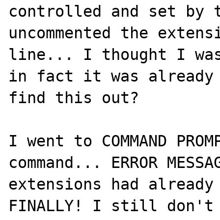
controlled and set by t
uncommented the extensi
line... I thought I was
in fact it was already 
find this out?

I went to COMMAND PROMP
command... ERROR MESSAG
extensions had already 
FINALLY! I still don't 