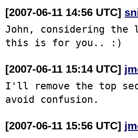
[2007-06-11 14:56 UTC]
sn
John, considering the l
[2007-06-11 15:14 UTC]
jm
I'll remove the top sec
[2007-06-11 15:56 UTC]
jm