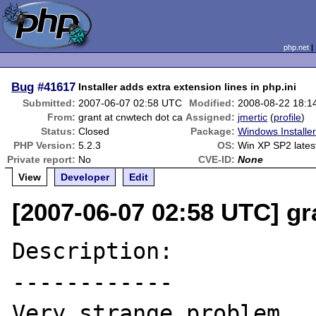
php.net
Bug
#41617
Installer adds extra extension lines in php.ini
Submitted:
2007-06-07 02:58 UTC
Modified:
2008-08-22 18:1
From:
grant at cnwtech dot ca
Assigned:
jmertic
(
profile
)
Status:
Closed
Package:
Windows Installe
PHP Version:
5.2.3
OS:
Win XP SP2 late
Private report:
No
CVE-ID:
None
View
Developer
Edit
[2007-06-07 02:58 UTC] gr
Description:

------------

Very strange problem.  