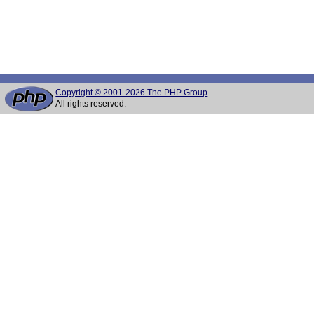
Copyright © 2001-2026 The PHP Group
All rights reserved.