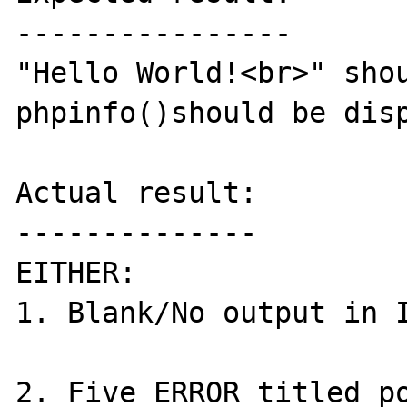
----------------

"Hello World!<br>" shou
phpinfo()should be disp
Actual result:

--------------

EITHER:

1. Blank/No output in I
2. Five ERROR titled po