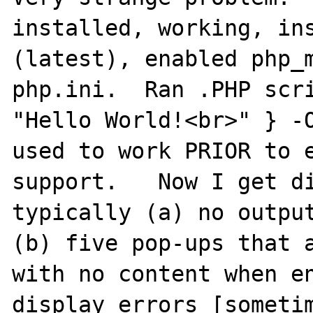
installed, working, ins
(latest), enabled php_m
php.ini.  Ran .PHP scri
"Hello World!<br>" } -O
used to work PRIOR to e
support.   Now I get di
typically (a) no output
(b) five pop-ups that a
with no content when en
display_errors [sometim