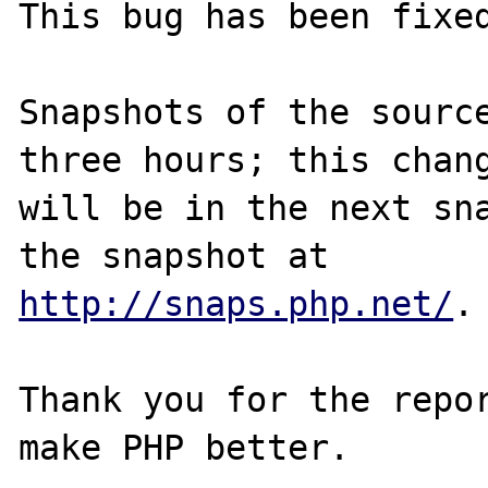
This bug has been fixed
Snapshots of the source
three hours; this chang
will be in the next sna
http://snaps.php.net/
.

Thank you for the repor
make PHP better.
