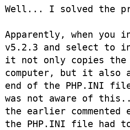
Well... I solved the pr
Apparently, when you in
v5.2.3 and select to in
it not only copies the 
computer, but it also a
end of the PHP.INI file
was not aware of this..
the earlier commented e
the PHP.INI file had to