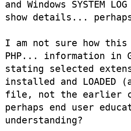
and Windows SYSTEM LOG 
show details... perhaps
I am not sure how this 
PHP... information in G
stating selected extens
installed and LOADED (a
file, not the earlier c
perhaps end user educat
understanding?  
