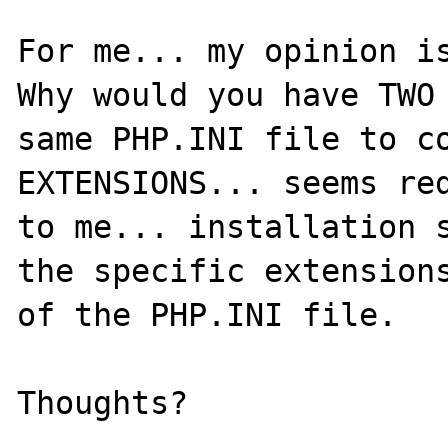
For me... my opinion is
Why would you have TWO 
same PHP.INI file to co
EXTENSIONS... seems red
to me... installation s
the specific extensions
of the PHP.INI file.
