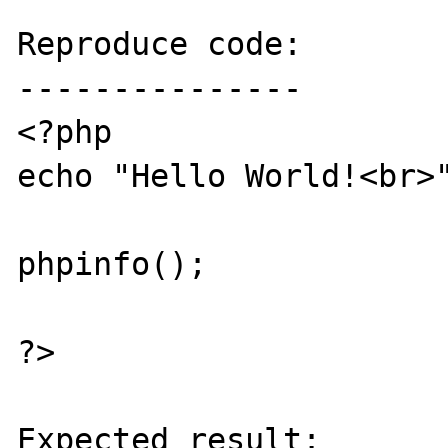
Reproduce code:

---------------

<?php

echo "Hello World!<br>"
phpinfo();

?>

Expected result:
