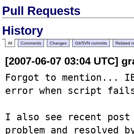
Pull Requests
History
All
Comments
Changes
Git/SVN commits
Related r
[2007-06-07 03:04 UTC] gr
Forgot to mention... IE
error when script fails
I also see recent post 
problem and resolved by