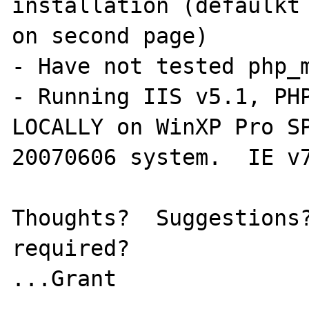
installation (defaulkt 
on second page)

- Have not tested php_m
- Running IIS v5.1, PHP
LOCALLY on WinXP Pro SP
20070606 system.  IE v7
Thoughts?  Suggestions?
required?

...Grant
