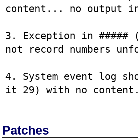
content... no output in
3. Exception in ##### (
not record numbers unfo
4. System event log sho
it 29) with no content.
Patches