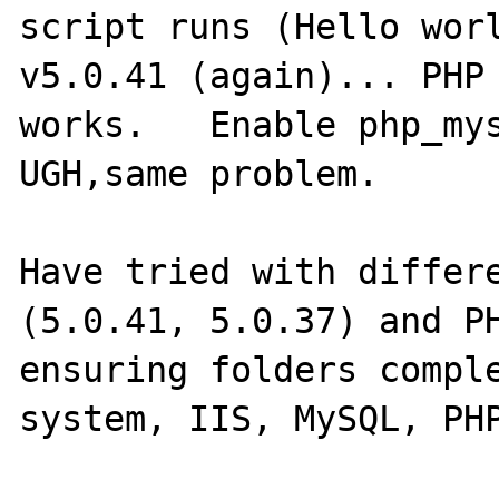
script runs (Hello worl
v5.0.41 (again)... PHP 
works.   Enable php_mys
UGH,same problem.

Have tried with differe
(5.0.41, 5.0.37) and PH
ensuring folders comple
system, IIS, MySQL, PHP