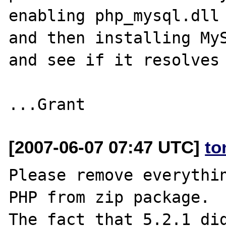
enabling php_mysql.dll 
and then installing MyS
and see if it resolves 
[2007-06-07 07:47 UTC]
to
Please remove everythin
PHP from zip package.

The fact that 5.2.1 did