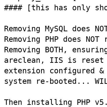
#### [this has only sho
Removing MySQL does NOT 
Removing PHP does NOT re
Removing BOTH, ensuring
areclean, IIS is reset 
extension configured & 
system re-booted... WIL
Then installing PHP v5.