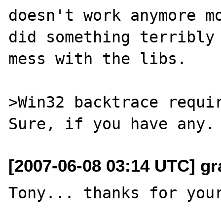
doesn't work anymore mo
did something terribly 
mess with the libs.

>Win32 backtrace requir
[2007-06-08 03:14 UTC] gr
Tony... thanks for your