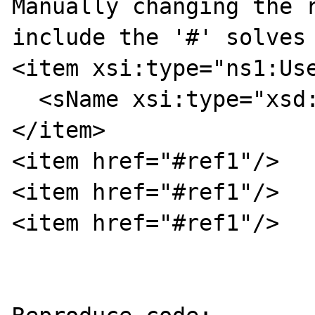
Manually changing the r
include the '#' solves 
<item xsi:type="ns1:Use
  <sName xsi:type="xsd:string">userA</sName>

</item>

<item href="#ref1"/>

<item href="#ref1"/>

<item href="#ref1"/>
