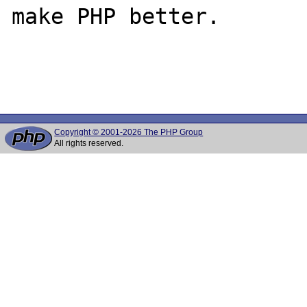
make PHP better.

Copyright © 2001-2026 The PHP Group
All rights reserved.