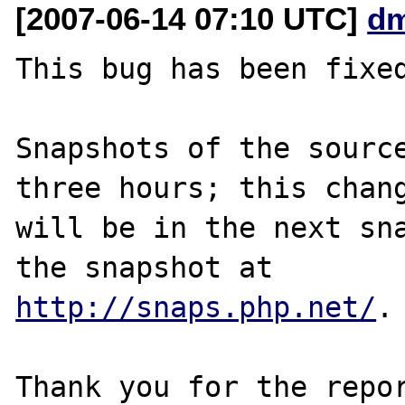
[2007-06-14 07:10 UTC]
dm
This bug has been fixed
Snapshots of the source
three hours; this chang
will be in the next sna
http://snaps.php.net/
.

Thank you for the repor