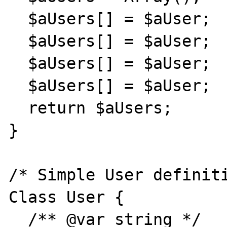
  $aUsers[] = $aUser;

  $aUsers[] = $aUser;

  $aUsers[] = $aUser;

  $aUsers[] = $aUser;

  return $aUsers;

}

/* Simple User definiti
Class User {

  /** @var string */
