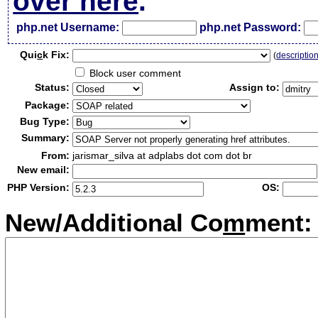
over here
.
php.net Username:
php.net Password:
Qui
c
k Fix:
(
descriptio
Block user comment
Status:
Assign to:
Package:
Bug Type:
Summary:
From:
jarismar_silva at adplabs dot com dot br
New email:
PHP Version:
OS:
New/Additional Co
m
ment: