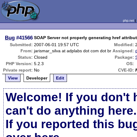
php.net
Bug
#41566
SOAP Server not properly generating href attribut
Submitted:
2007-06-01 19:57 UTC
Modified:
From:
jarismar_silva at adplabs dot com dot br
Assigned:
Status:
Closed
Package:
PHP Version:
5.2.3
OS:
Private report:
No
CVE-ID:
View
Developer
Edit
Welcome! If you don't 
can't do anything here.
If you reported this b