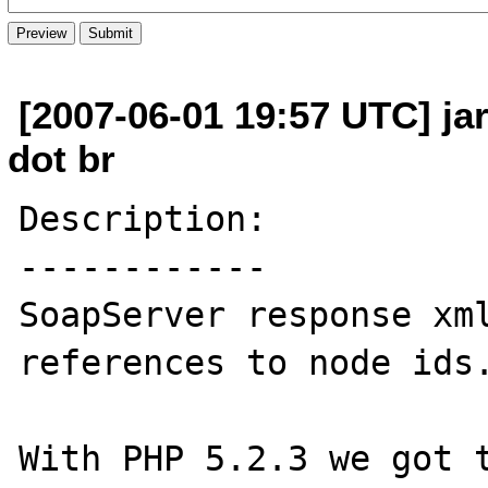
[2007-06-01 19:57 UTC] ja
dot br
Description:

------------

SoapServer response xml
references to node ids.
With PHP 5.2.3 we got t