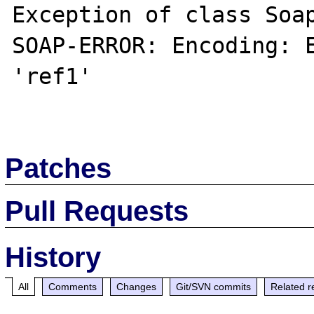
Exception of class Soap
SOAP-ERROR: Encoding: E
'ref1'

Patches
Pull Requests
History
All
Comments
Changes
Git/SVN commits
Related r