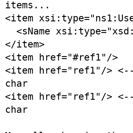
items...

<item xsi:type="ns1:Use
  <sName xsi:type="xsd:string">userA</sName>

</item>

<item href="#ref1"/>

<item href="ref1"/> <--
char

<item href="ref1"/> <--
char
