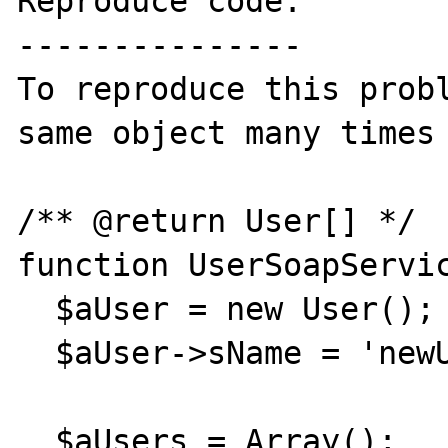
Reproduce code:

---------------

To reproduce this probl
same object many times 
/** @return User[] */ 

function UserSoapServic
  $aUser = new User();

  $aUser->sName = 'newUser';

  $aUsers = Array();
