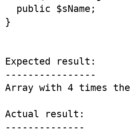
  public $sName;

}

Expected result:

----------------

Array with 4 times the 
Actual result:

--------------
