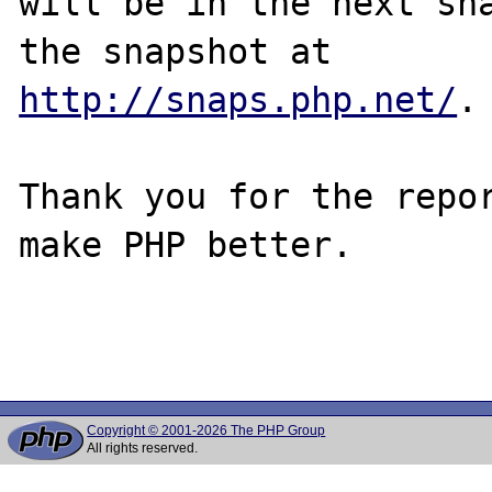
will be in the next sna
http://snaps.php.net/
.

Thank you for the repor
make PHP better.

Copyright © 2001-2026 The PHP Group
All rights reserved.