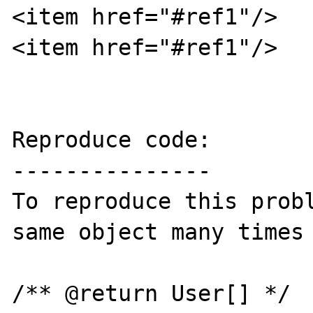
<item href="#ref1"/>

<item href="#ref1"/>

Reproduce code:

---------------

To reproduce this probl
same object many times 
/** @return User[] */ 
