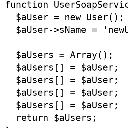
function UserSoapServic
  $aUser = new User();

  $aUser->sName = 'newUser';

  $aUsers = Array();

  $aUsers[] = $aUser;

  $aUsers[] = $aUser;

  $aUsers[] = $aUser;

  $aUsers[] = $aUser;

  return $aUsers;
