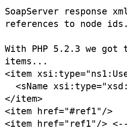
SoapServer response xml
references to node ids.
With PHP 5.2.3 we got t
items...

<item xsi:type="ns1:Use
  <sName xsi:type="xsd:string">userA</sName>

</item>

<item href="#ref1"/>

<item href="ref1"/> <--