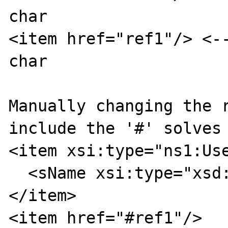
char

<item href="ref1"/> <--
char

Manually changing the r
include the '#' solves 
<item xsi:type="ns1:Use
  <sName xsi:type="xsd:string">userA</sName>

</item>

<item href="#ref1"/>
