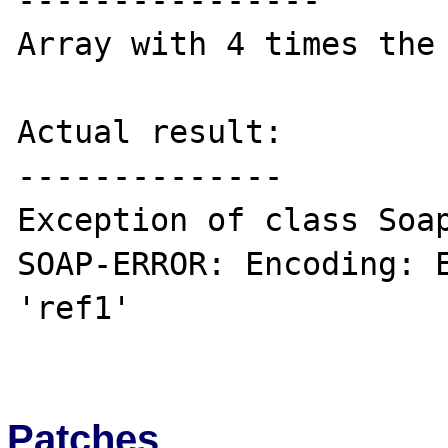
----------------

Array with 4 times the 
Actual result:

--------------

Exception of class Soap
SOAP-ERROR: Encoding: E
'ref1'

Patches