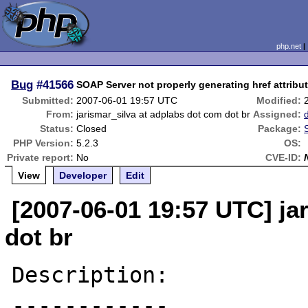
php.net
Bug
#41566
SOAP Server not properly generating href attribut
Submitted:
2007-06-01 19:57 UTC
Modified:
From:
jarismar_silva at adplabs dot com dot br
Assigned:
Status:
Closed
Package:
PHP Version:
5.2.3
OS:
Private report:
No
CVE-ID:
View
Developer
Edit
[2007-06-01 19:57 UTC] ja
dot br
Description:

------------
