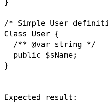
}

/* Simple User definiti
Class User {

  /** @var string */

  public $sName;

}

Expected result:
