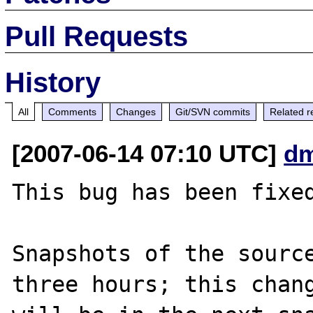
Pull Requests
History
All
Comments
Changes
Git/SVN commits
Related r
[2007-06-14 07:10 UTC]
dm
This bug has been fixed
Snapshots of the source
three hours; this chang