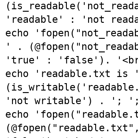
(is_readable('not_reada
'readable' : 'not reada
echo 'fopen("not_readab
' . (@fopen("not_readab
'true' : 'false'). '<br
echo 'readable.txt is '
(is_writable('readable.
'not writable') . '; ';
echo 'fopen("readable.t
(@fopen("readable.txt",