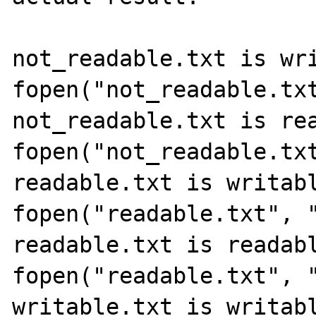
not_readable.txt is wri
fopen("not_readable.txt
not_readable.txt is rea
fopen("not_readable.txt
readable.txt is writabl
fopen("readable.txt", "
readable.txt is readabl
fopen("readable.txt", "
writable.txt is writabl