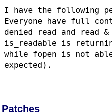
I have the following pe
Everyone have full cont
denied read and read & 
is_readable is returnin
while fopen is not able
expected).

Patches