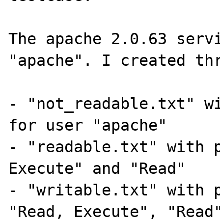
The apache 2.0.63 servi
"apache". I created thr
- "not_readable.txt" wi
for user "apache"

- "readable.txt" with p
Execute" and "Read"

- "writable.txt" with p
"Read, Execute", "Read"