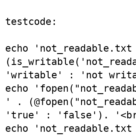
testcode:

echo 'not_readable.txt 
(is_writable('not_reada
'writable' : 'not writa
echo 'fopen("not_readab
' . (@fopen("not_readab
'true' : 'false'). '<br
echo 'not_readable.txt 