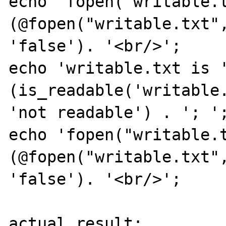
echo 'fopen("writable.t
(@fopen("writable.txt",
'false'). '<br/>';

echo 'writable.txt is '
(is_readable('writable.
'not readable') . '; ';
echo 'fopen("writable.t
(@fopen("writable.txt",
'false'). '<br/>';

actual result:
