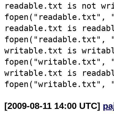
readable.txt is not wri
fopen("readable.txt", "
readable.txt is readabl
fopen("readable.txt", "
writable.txt is writabl
fopen("writable.txt", "
writable.txt is readabl
[2009-08-11 14:00 UTC]
pa