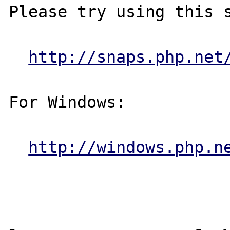
Please try using this s
http://snaps.php.net
For Windows:

http://windows.php.n