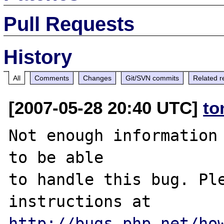
Pull Requests
History
All
Comments
Changes
Git/SVN commits
Related r
[2007-05-28 20:40 UTC]
to
Not enough information 
to be able

to handle this bug. Ple
http://bugs.php.net/ho