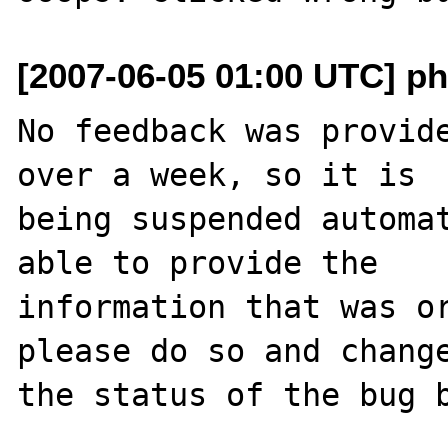
[2007-06-05 01:00 UTC] ph
No feedback was provide
over a week, so it is

being suspended automat
able to provide the

information that was or
please do so and change