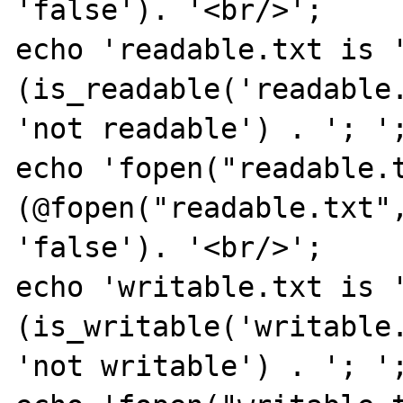
'false'). '<br/>';

echo 'readable.txt is '
(is_readable('readable.
'not readable') . '; ';
echo 'fopen("readable.t
(@fopen("readable.txt",
'false'). '<br/>';

echo 'writable.txt is '
(is_writable('writable.
'not writable') . '; ';