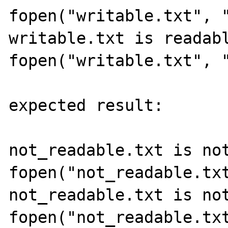
fopen("writable.txt", "
writable.txt is readabl
fopen("writable.txt", "
expected result:

not_readable.txt is not
fopen("not_readable.txt
not_readable.txt is not
fopen("not_readable.txt