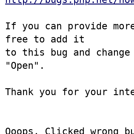
If you can provide more
free to add it

to this bug and change 
"Open".

Thank you for your inte