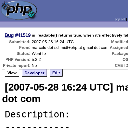
php.net
Bug
#41519
is_readable() returns true, when it's effectively fa
Submitted:
2007-05-28 16:24 UTC
Modified
From:
marcelo dot schmidt+php at gmail dot com
Assigned
Status:
Wont fix
Package
PHP Version:
5.2.2
OS
Private report:
No
CVE-ID
View
Developer
Edit
[2007-05-28 16:24 UTC] m
dot com
Description:

------------
