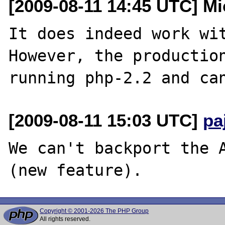
[2009-08-11 14:45 UTC] Mic
It does indeed work wit
However, the production
[2009-08-11 15:03 UTC]
pa
We can't backport the A
Copyright © 2001-2026 The PHP Group
All rights reserved.