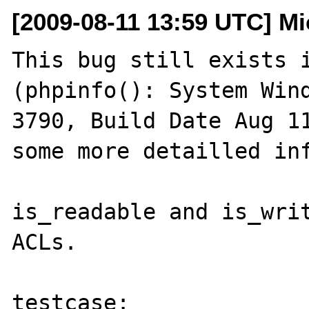
[2009-08-11 13:59 UTC] Mi
This bug still exists i
(phpinfo(): System Wind
3790, Build Date Aug 11
some more detailled inf
is_readable and is_writ
ACLs.

testcase:
