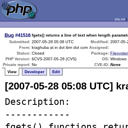
php.net
Bug
#41516
fgets() returns a line of text when length paramete
Submitted:
2007-05-28 05:08 UTC
Modified:
2007-05-
From:
kraghuba at in dot ibm dot com
Assigned:
Status:
Closed
Package:
Filesyste
PHP Version:
6CVS-2007-05-28 (CVS)
OS:
Windows 
Private report:
No
CVE-ID:
None
View
Developer
Edit
[2007-05-28 05:08 UTC] kr
Description:

------------

fgets() functions retur