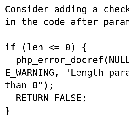
Consider adding a check
in the code after param
if (len <= 0) {

  php_error_docref(NULL TSRMLS_CC, 
E_WARNING, "Length para
than 0");

  RETURN_FALSE;

}
