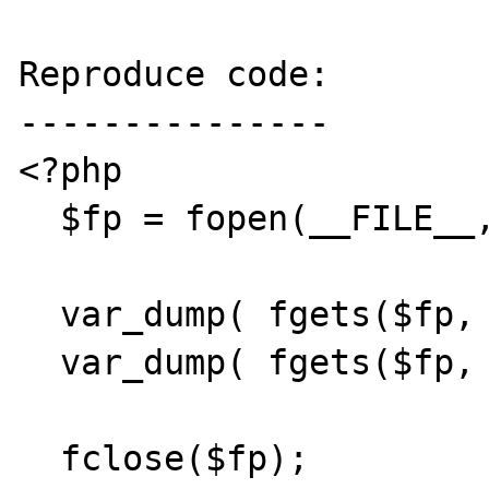
Reproduce code:

---------------

<?php

  $fp = fopen(__FILE__, "r");

  var_dump( fgets($fp, 0) );

  var_dump( fgets($fp, -10) );

  fclose($fp);
