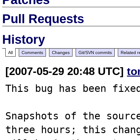
Pull Requests
History
All
Comments
Changes
Git/SVN commits
Related r
[2007-05-29 20:48 UTC]
to
This bug has been fixed
Snapshots of the source
three hours; this chang