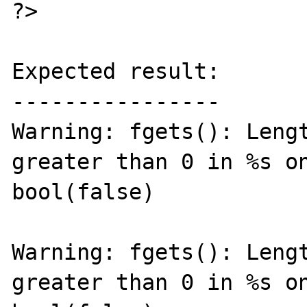
?>

Expected result:

----------------

Warning: fgets(): Lengt
greater than 0 in %s on
bool(false)

Warning: fgets(): Lengt
greater than 0 in %s on