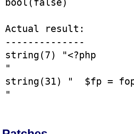
bool(false)

Actual result:

--------------

string(7) "<?php

"

string(31) "  $fp = fop
"

Patches