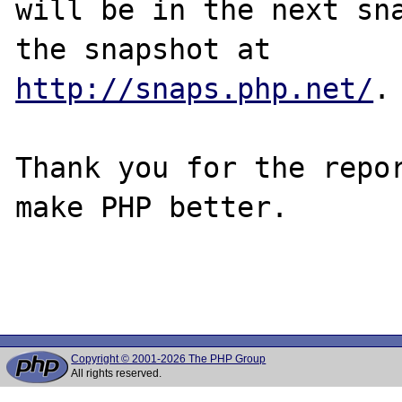
will be in the next sna
http://snaps.php.net/
.

Thank you for the repor
make PHP better.

Copyright © 2001-2026 The PHP Group
All rights reserved.