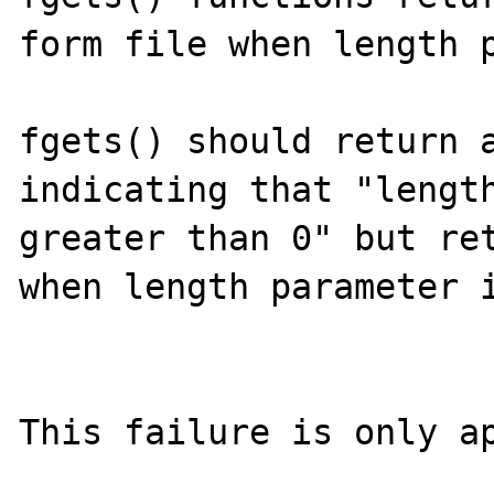
form file when length p
fgets() should return a
indicating that "length
greater than 0" but ret
when length parameter i
This failure is only ap