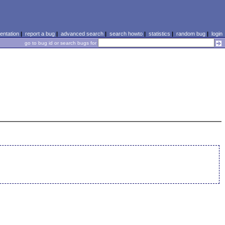
ntation
|
report a bug
|
advanced search
|
search howto
|
statistics
|
random bug
|
login
go to bug id or search bugs for