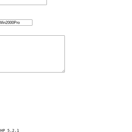
HP 5.2.1
