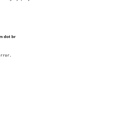
m dot br
rror.
