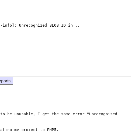
-info]: Unrecognized BLOB ID in...

eports
to be unusable, I get the same error "Unrecognized 
ating my project to PHP5.
