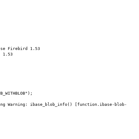
se Firebird 1.53

 1.53
