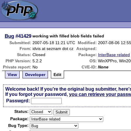
Bug
#41429
working with filled blob fields failed
Submitted:
2007-05-18 11:21 UTC
Modified:
2007-08-06 12:5
From:
idvis at seznam dot cz
Assigned:
Status:
Closed
Package:
InterBase related
PHP Version:
5.2.2
OS:
WinXPPro, Win20
Private report:
No
CVE-ID:
None
View
Developer
Edit
Welcome back! If you're the original bug submitter, here'
If you forgot your password,
you can retrieve your pass
Passw
o
rd:
Status:
Package:
Bug Type: