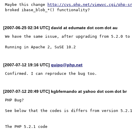
Maybe this change 
http://cvs.php.net/viewvc.cgi/php-s
[2007-06-25 02:34 UTC] david at edumate dot com dot au
We have the same issue, after upgrading from 5.2.0 to 
[2007-07-12 19:16 UTC]
quipo@php.net
[2007-07-12 20:49 UTC] kgbfernando at yahoo dot com dot br
PHP Bug? 

See below that the codes is differs from version 5.2.1
The PHP 5.2.1 code 
