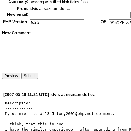
Summary:
From:
idvis at seznam dot cz
New email:
PHP Version:
OS:
New Co
m
ment:
[2007-05-18 11:21 UTC] idvis at seznam dot cz
Description:

------------

My opinioin to #41345 tony2001@php.net comment:

I think, that this is bug.

I have the similar experience - after upgrading from P