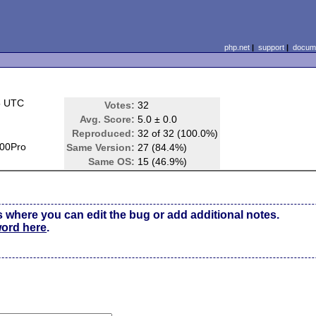
php.net
|
support
|
docume
5 UTC
Votes:
32
Avg. Score:
5.0 ± 0.0
Reproduced:
32 of 32 (100.0%)
00Pro
Same Version:
27 (84.4%)
Same OS:
15 (46.9%)
s where you can edit the bug or add additional notes.
word here
.