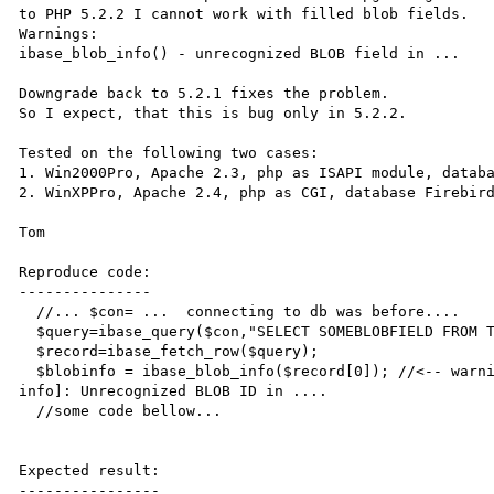
to PHP 5.2.2 I cannot work with filled blob fields.

Warnings: 

ibase_blob_info() - unrecognized BLOB field in ...

Downgrade back to 5.2.1 fixes the problem.

So I expect, that this is bug only in 5.2.2.

Tested on the following two cases:

1. Win2000Pro, Apache 2.3, php as ISAPI module, databa
2. WinXPPro, Apache 2.4, php as CGI, database Firebird
Tom

Reproduce code:

---------------

  //... $con= ...  connecting to db was before....  

  $query=ibase_query($con,"SELECT SOMEBLOBFIELD FROM TB_WITHBLOB");

  $record=ibase_fetch_row($query);  

  $blobinfo = ibase_blob_info($record[0]); //<-- warning Warning: ibase_blob_info() [function.ibase-blob-
info]: Unrecognized BLOB ID in ....   

  //some code bellow...

Expected result:

----------------
