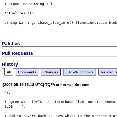
I expect no warning :-)

Actual result:

--------------

arning Warning: ibase_blob_info() [function.ibase-blob
Patches
Pull Requests
History
All
Comments
Changes
Git/SVN commits
Related r
[2007-05-19 15:18 UTC] TQFA at hotmail dot com
Hi,

I agree with IDVIS, the Interbase Blob function seems 
BLOB....".

I had to revert back to PHP4 while in the process migr