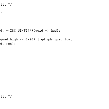
{{{ */

{{{ */
