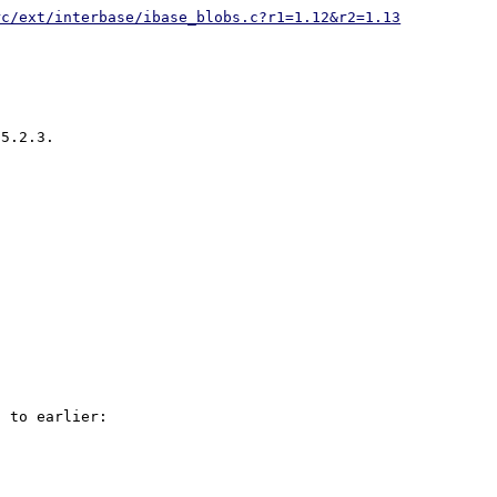
rc/ext/interbase/ibase_blobs.c?r1=1.12&r2=1.13
5.2.3.

 to earlier:
