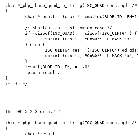
char *_php_ibase_quad_to_string(ISC_QUAD const qd) /* 
{

	char *result = (char *) emalloc(BLOB_ID_LEN+1);

	/* shortcut for most common case */

	if (sizeof(ISC_QUAD) == sizeof(ISC_UINT64)) {

		sprintf(result, "0x%0*" LL_MASK "x", 16, *(ISC_UINT64*)(void *) &qd);

	} else {

		ISC_UINT64 res = ((ISC_UINT64) qd.gds_quad_high << 0x20) | qd.gds_quad_low;

		sprintf(result, "0x%0*" LL_MASK "x", 16, res);

	}

	result[BLOB_ID_LEN] = '\0';

	return result;

}

/* }}} */

The PHP 5.2.3 or 5.2.2

char *_php_ibase_quad_to_string(ISC_QUAD const qd) /* 
{

	char *result;
