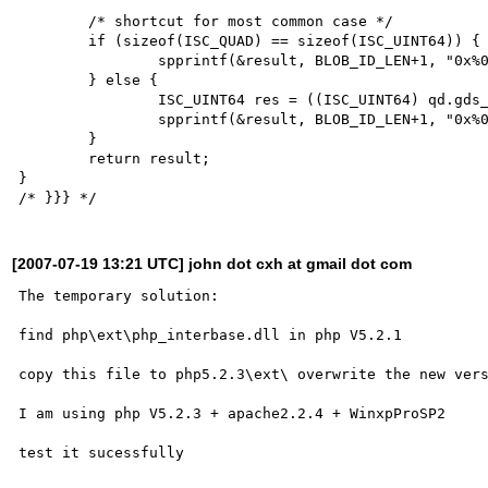
	/* shortcut for most common case */

	if (sizeof(ISC_QUAD) == sizeof(ISC_UINT64)) {

		spprintf(&result, BLOB_ID_LEN+1, "0x%0*" LL_MASK "x", 16, *(ISC_UINT64*)(void *) &qd);

	} else {

		ISC_UINT64 res = ((ISC_UINT64) qd.gds_quad_high << 0x20) | qd.gds_quad_low;

		spprintf(&result, BLOB_ID_LEN+1, "0x%0*" LL_MASK "x", 16, res);

	}

	return result;

}

[2007-07-19 13:21 UTC] john dot cxh at gmail dot com
The temporary solution:

find php\ext\php_interbase.dll in php V5.2.1

copy this file to php5.2.3\ext\ overwrite the new vers
I am using php V5.2.3 + apache2.2.4 + WinxpProSP2
