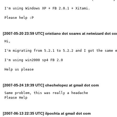
I'm using Windows XP + FB 2.0.1 + Xitami.

[2007-05-20 23:59 UTC] cristiano dot soares at netwizard dot co
Hi,

I'm migrating from 5.2.1 to 5.2.2 and I got the same e
I'm using win2000 sp4 FB 2.0

[2007-05-24 19:39 UTC] chechelopez at gmail dot com
Same problem, this was really a headache

[2007-06-13 22:35 UTC] ilpochta at gmail dot com