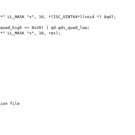
ion file
